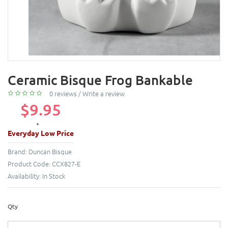
Ceramic Bisque Frog Bankable
0 reviews
/
Write a review
$9.95
Everyday Low Price
Brand:
Duncan Bisque
Product Code:
CCX827-E
Availability:
In Stock
Qty