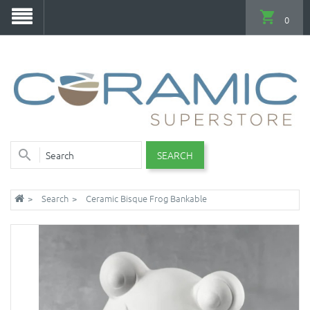
0
SEARCH
Search
Ceramic Bisque Frog Bankable