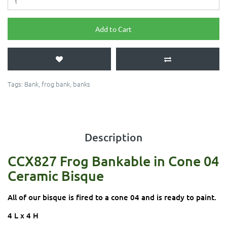
Add to Cart
Tags:
Bank
,
frog bank
,
banks
Description
CCX827 Frog Bankable in Cone 04
Ceramic Bisque
All of our bisque is fired to a cone 04 and is ready to paint.
4 L x 4 H