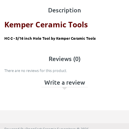
Description
Kemper Ceramic Tools
HC-2 - 5/16 inch Hole Tool by
Kemper Ceramic Tools
Reviews (0)
There are no reviews for this product.
Write a review
Powered By
OpenCart
Ceramic Superstore © 2026