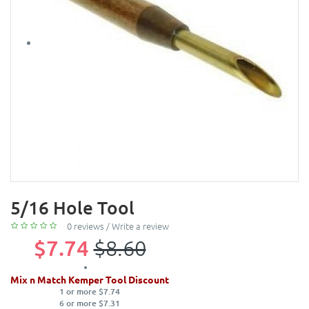
5/16 Hole Tool
0 reviews
/
Write a review
$7.74
$8.60
Mix n Match Kemper Tool Discount
1 or more $7.74
6 or more $7.31