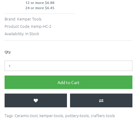
12 or more $6.88
24 or more $6.45
Brand:
Kemper Tools
Product Code:
Kemp-HC-2
Availability:
In Stock
Qty
Add to Cart
Tags:
Ceramic-tool
,
kemper-tools
,
pottery-tools
,
crafters tools