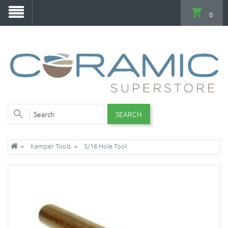
0
SEARCH
Kemper Tools
5/16 Hole Tool