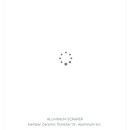
ALUMINUM SCRAPER
Kemper Ceramic ToolsSA-10 - Aluminum Scr..