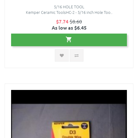
5/16 HOLE TOOL
Kemper Ceramic ToolsHC-2 - 5/16 inch Hole Too..
$7.74
$8.60
As low as $6.45