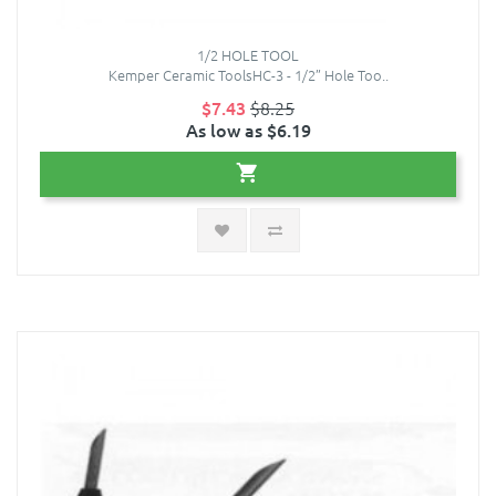
1/2 HOLE TOOL
Kemper Ceramic ToolsHC-3 - 1/2” Hole Too..
$7.43
$8.25
As low as $6.19