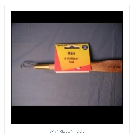
8-1/4 RIBBON TOOL