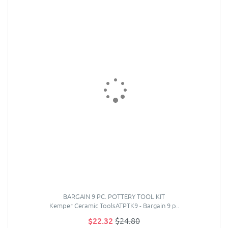
BARGAIN 9 PC. POTTERY TOOL KIT
Kemper Ceramic ToolsATPTK9 - Bargain 9 p..
$22.32
$24.80