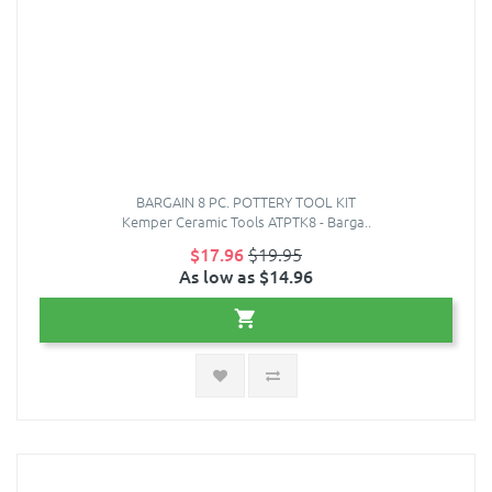
BARGAIN 8 PC. POTTERY TOOL KIT
Kemper Ceramic Tools ATPTK8 - Barga..
$17.96
$19.95
As low as $14.96