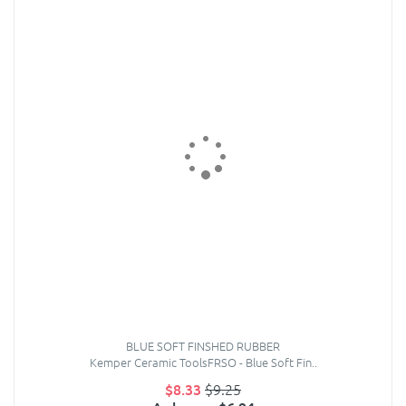
BLUE SOFT FINSHED RUBBER
Kemper Ceramic ToolsFRSO - Blue Soft Fin..
$8.33
$9.25