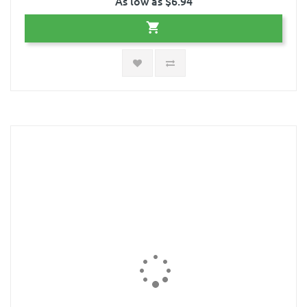
As low as $6.94