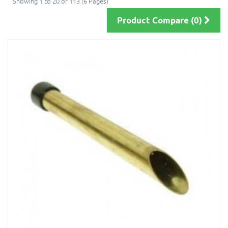
Showing 1 to 20 of 113 (6 Pages)
Product Compare (0)