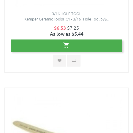
3/16 HOLE TOOL
Kemper Ceramic ToolsHC1 - 3/16" Hole Tool by&..
$6.53
$7.25
As low as $5.44