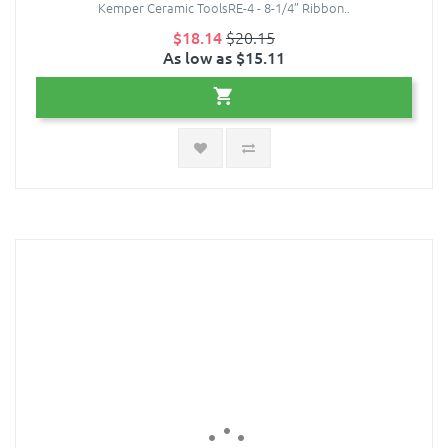
Kemper Ceramic ToolsRE-4 - 8-1/4” Ribbon..
$18.14
$20.15
As low as $15.11