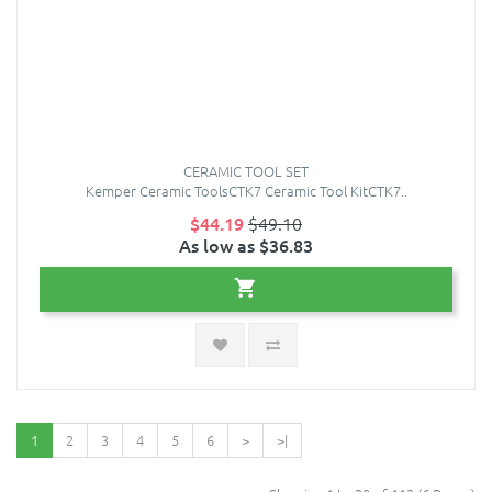
CERAMIC TOOL SET
Kemper Ceramic ToolsCTK7 Ceramic Tool KitCTK7..
$44.19
$49.10
As low as $36.83
1
2
3
4
5
6
>
>|