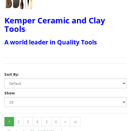
Kemper Ceramic and Clay
Tools
A world leader in Quality Tools
Sort By:
Show:
1
2
3
4
5
6
>
>|