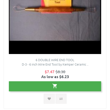
6 DOUBLE WIRE END TOOL
D-3 - 6 inch Wire End Tool by Kemper Ceramic ..
$7.47
$8.30
As low as $6.23