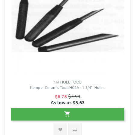
1/4 HOLE TOOL
Kemper Ceramic ToolsHC1A - 1-1/4" Hole ..
$6.75
$7.50
As low as $5.63