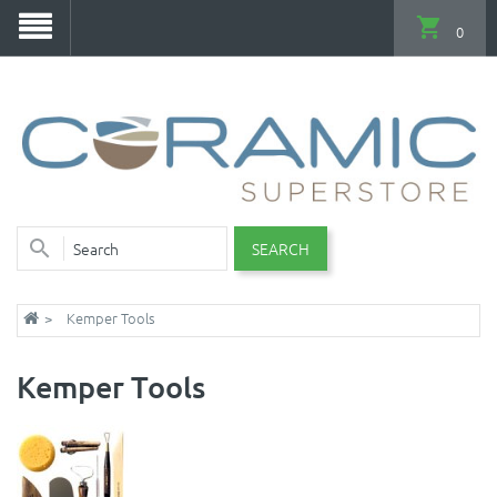
0
SEARCH
Kemper Tools
Kemper Tools