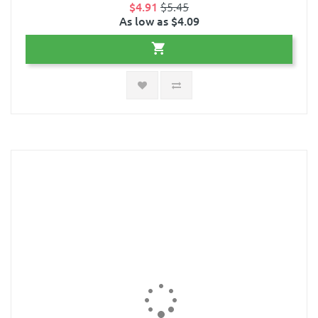
$4.91
$5.45
As low as $4.09