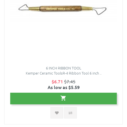
6 INCH RIBBON TOOL
Kemper Ceramic ToolsR-4 Ribbon Tool 6 inch ..
$6.71
$7.45
As low as $5.59