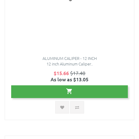
ALUMINUM CALIPER - 12 INCH
12 inch Aluminum Caliper..
$15.66
$17.40
As low as $13.05