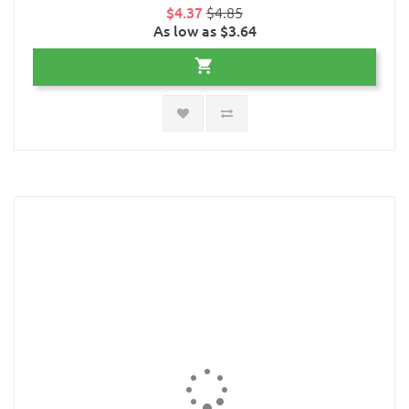
$4.37
$4.85
As low as $3.64