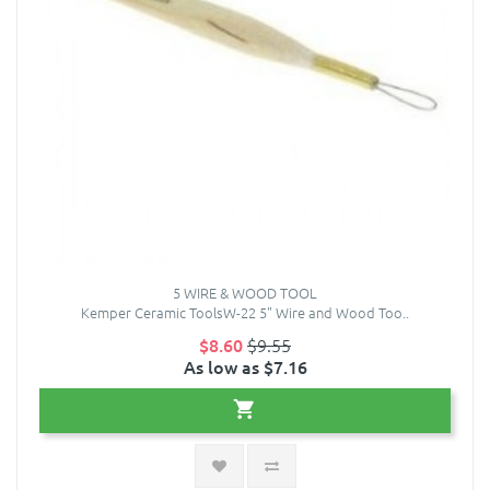
5 WIRE & WOOD TOOL
Kemper Ceramic ToolsW-22 5" Wire and Wood Too..
$8.60
$9.55
As low as $7.16