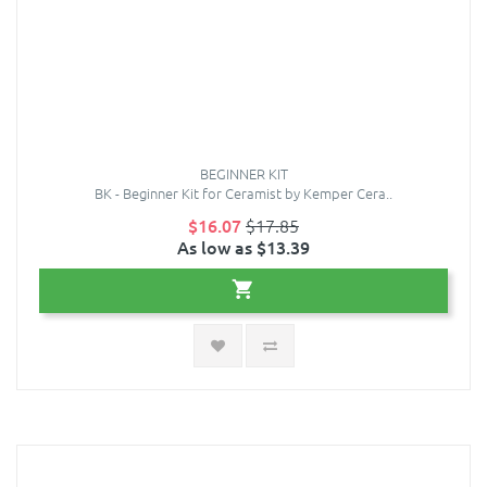
BEGINNER KIT
BK - Beginner Kit for Ceramist by Kemper Cera..
$16.07
$17.85
As low as $13.39