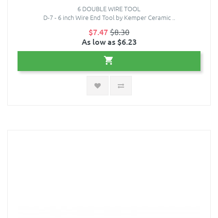
6 DOUBLE WIRE TOOL
D-7 - 6 inch Wire End Tool by Kemper Ceramic ..
$7.47
$8.30
As low as $6.23