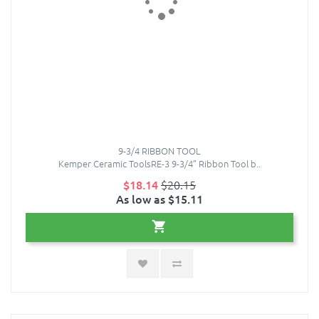
9-3/4 RIBBON TOOL
Kemper Ceramic ToolsRE-3 9-3/4” Ribbon Tool b..
$18.14
$20.15
As low as $15.11