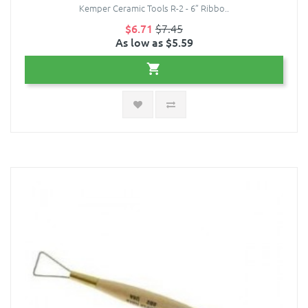
Kemper Ceramic Tools R-2 - 6” Ribbo..
$6.71
$7.45
As low as $5.59