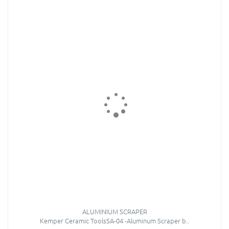
ALUMINIUM SCRAPER
Kemper Ceramic ToolsSA-04 -Aluminum Scraper b..