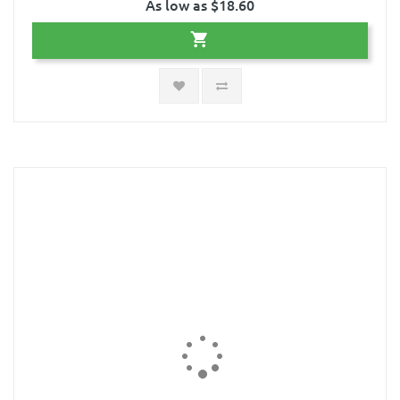
As low as $18.60