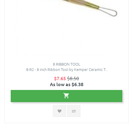
8 RIBBON TOOL
8-R2 - 8 inch Ribbon Tool by Kemper Ceramic T..
$7.65
$8.50
As low as $6.38