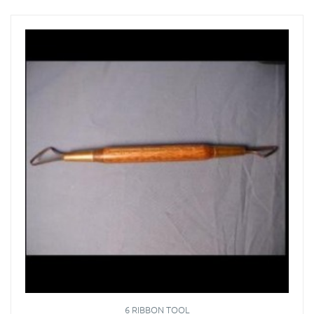
6 RIBBON TOOL