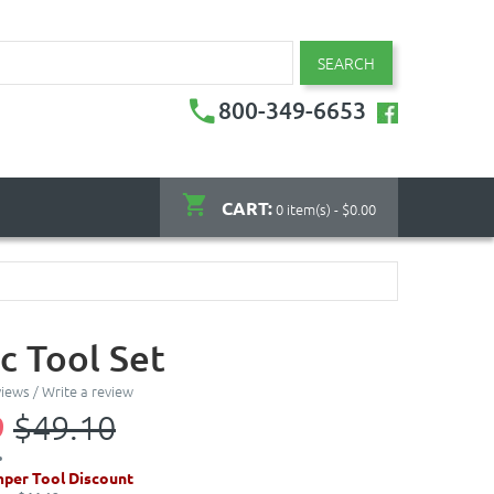
SEARCH
800-349-6653
CART:
0 item(s) - $0.00
c Tool Set
views
/
Write a review
9
$49.10
per Tool Discount