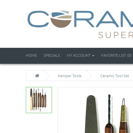
HOME
SPECIALS
MY ACCOUNT
FAVORITE LIST (0)
Kemper Tools
Ceramic Tool Set