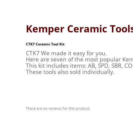
Kemper Ceramic Tool
CTK7 Ceramic Tool Kit
CTK7 We made it easy for you.
Here are seven of the most popular Kemp
This kit includes items: AB, SPD, SBR, C
These tools also sold individually.
There are no reviews for this product.