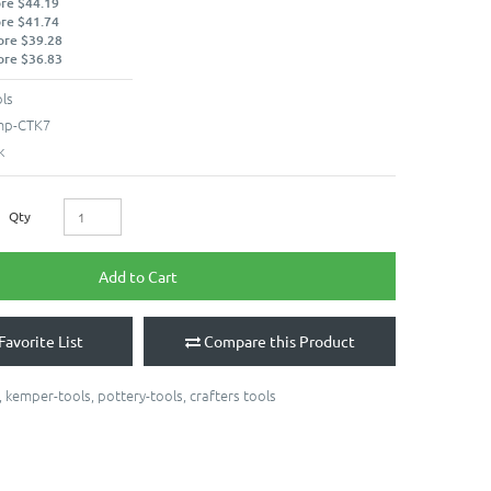
ore $44.19
ore $41.74
ore $39.28
ore $36.83
ls
mp-CTK7
k
Qty
Add to Cart
Favorite List
Compare this Product
,
kemper-tools
,
pottery-tools
,
crafters tools