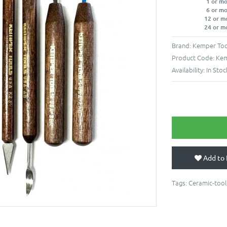
1 or m
6 or m
12 or m
24 or m
Brand:
Kemper Too
Product Code:
Ke
Availability:
In Stoc
Add to 
Tags:
Ceramic-tool