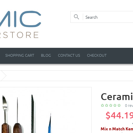
SHOPPING CART
BLOG
CONTACT US
CHECKOUT
Cerami
0 re
$44.1
Mix n Match Kem