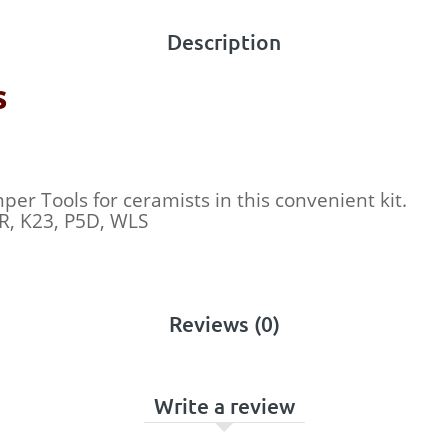
Description
s
er Tools for ceramists in this convenient kit.
OR, K23, P5D, WLS
Reviews (0)
Write a review