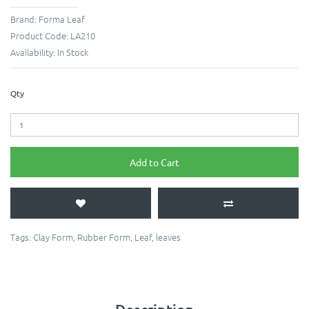
Brand:
Forma Leaf
Product Code:
LA210
Availability:
In Stock
Qty
Add to Cart
Tags:
Clay Form
,
Rubber Form
,
Leaf
,
leaves