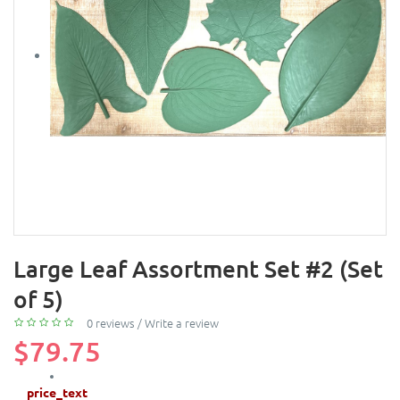
Large Leaf Assortment Set #2 (Set
of 5)
0 reviews
/
Write a review
$79.75
price_text