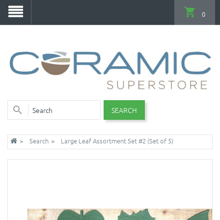
0
SEARCH
Search
Large Leaf Assortment Set #2 (Set of 5)