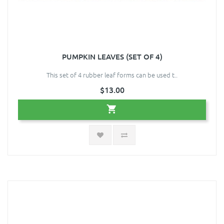
PUMPKIN LEAVES (SET OF 4)
This set of 4 rubber leaf forms can be used t..
$13.00