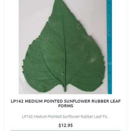
LP142 MEDIUM POINTED SUNFLOWER RUBBER LEAF
FORMS
LP142 Medium Pointed Sunflower Rubber Leaf Fo..
$12.95