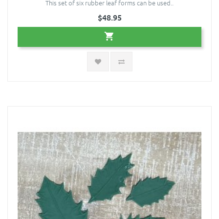
This set of six rubber leaf forms can be used..
$48.95