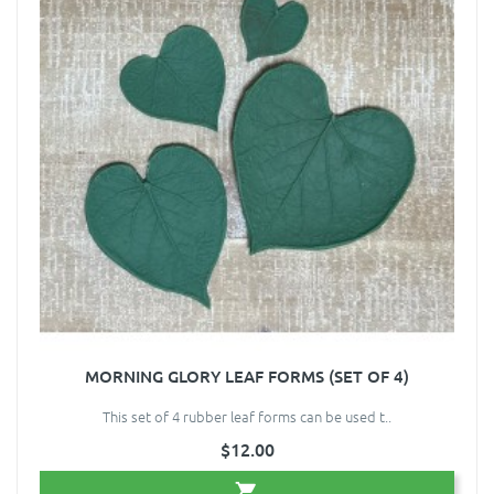
MORNING GLORY LEAF FORMS (SET OF 4)
This set of 4 rubber leaf forms can be used t..
$12.00