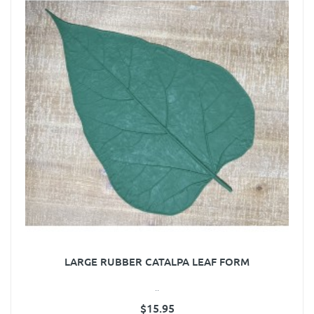
LARGE RUBBER CATALPA LEAF FORM
..
$15.95