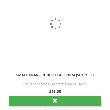
SMALL GRAPE RUBER LEAF FORM (SET OF 3)
This set of 3 rubber leaf forms can be used t..
$13.00