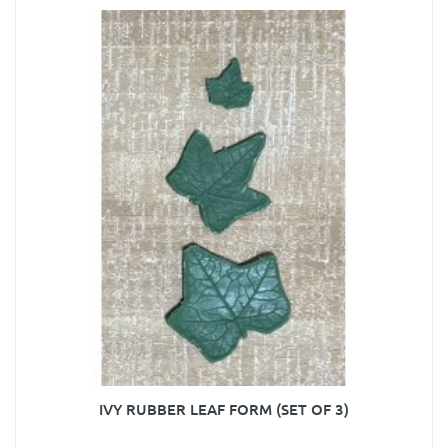
IVY RUBBER LEAF FORM (SET OF 3)
..