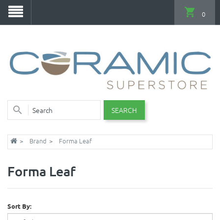
0
SEARCH
Brand
Forma Leaf
Forma Leaf
Sort By: