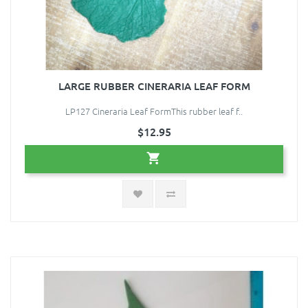
LARGE RUBBER CINERARIA LEAF FORM
LP127 Cineraria Leaf FormThis rubber leaf f..
$12.95