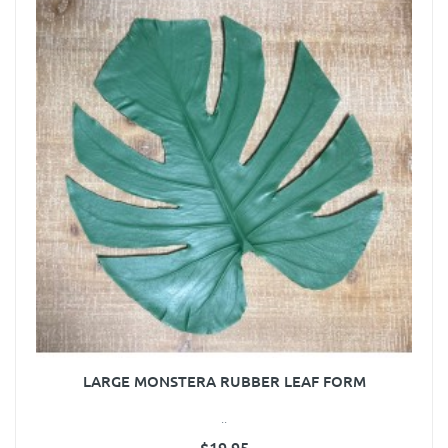
LARGE MONSTERA RUBBER LEAF FORM
..
$19.95