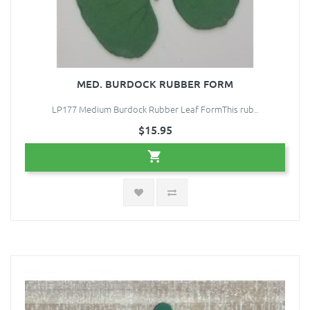
MED. BURDOCK RUBBER FORM
LP177 Medium Burdock Rubber Leaf FormThis rub..
$15.95