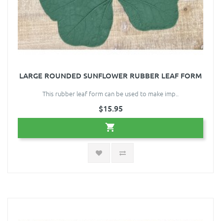
LARGE ROUNDED SUNFLOWER RUBBER LEAF FORM
This rubber leaf form can be used to make imp..
$15.95