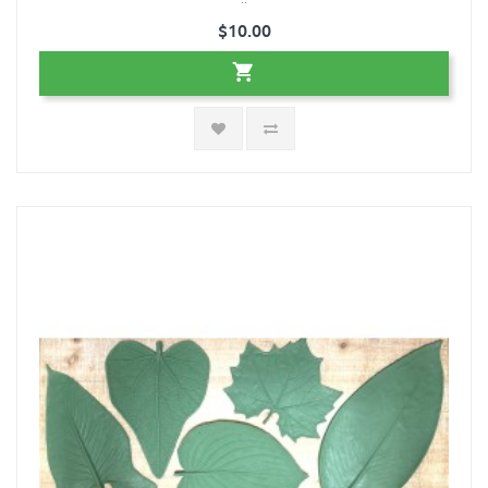
$10.00