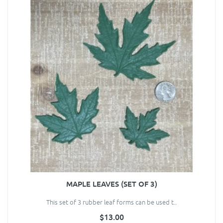
MAPLE LEAVES (SET OF 3)
This set of 3 rubber leaf forms can be used t..
$13.00