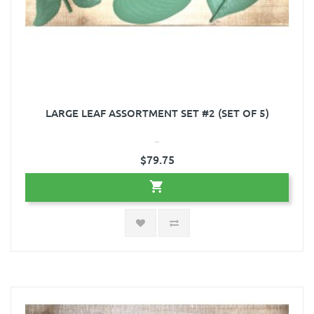
LARGE LEAF ASSORTMENT SET #2 (SET OF 5)
..
$79.75