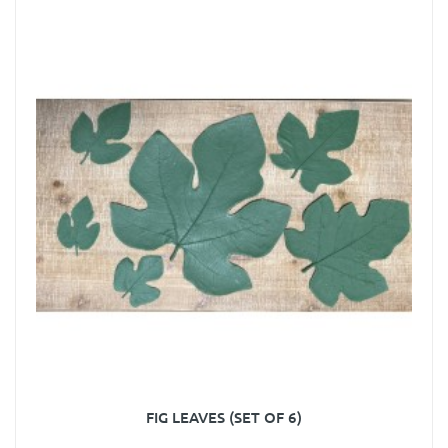
FIG LEAVES (SET OF 6)