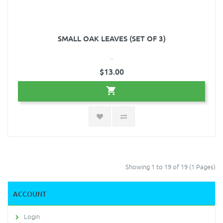
SMALL OAK LEAVES (SET OF 3)
..
$13.00
Showing 1 to 19 of 19 (1 Pages)
ACCOUNT
Login