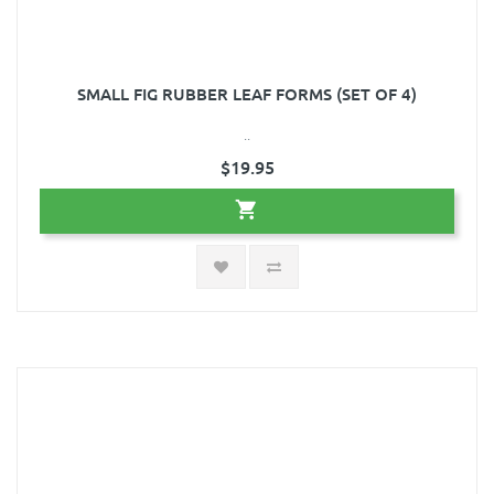
SMALL FIG RUBBER LEAF FORMS (SET OF 4)
..
$19.95