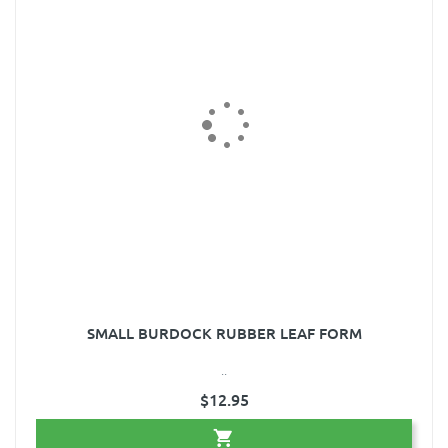
SMALL BURDOCK RUBBER LEAF FORM
..
$12.95