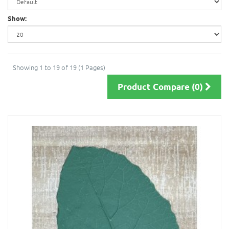
Show:
Showing 1 to 19 of 19 (1 Pages)
Product Compare (0)