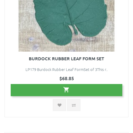
BURDOCK RUBBER LEAF FORM SET
LP179 Burdock Rubber Leaf FormSet of 3This r..
$68.85