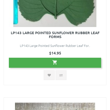
LP143 LARGE POINTED SUNFLOWER RUBBER LEAF
FORMS
LP143 Large Pointed Sunflower Rubber Leaf For..
$14.95