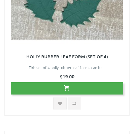
HOLLY RUBBER LEAF FORM (SET OF 4)
This set of 4 holly rubber leaf forms can be ..
$19.00