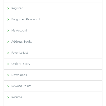
Register
Forgotten Password
My Account
Address Books
Favorite List
Order History
Downloads
Reward Points
Returns