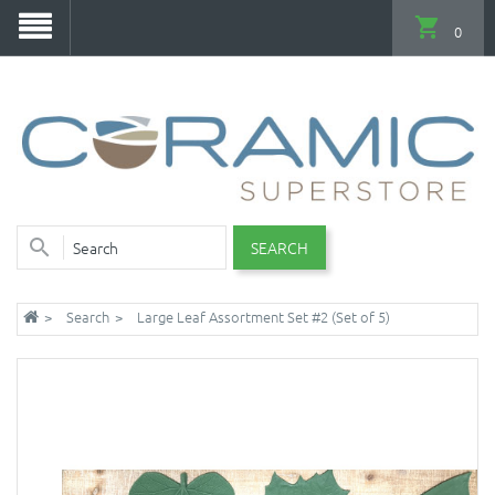
0
SEARCH
Search
Large Leaf Assortment Set #2 (Set of 5)