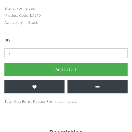
Brand:
Forma Leaf
Product Code:
LA210
Availability:
In Stock
Qty
Add to Cart
Tags:
Clay Form
,
Rubber Form
,
Leaf
,
leaves