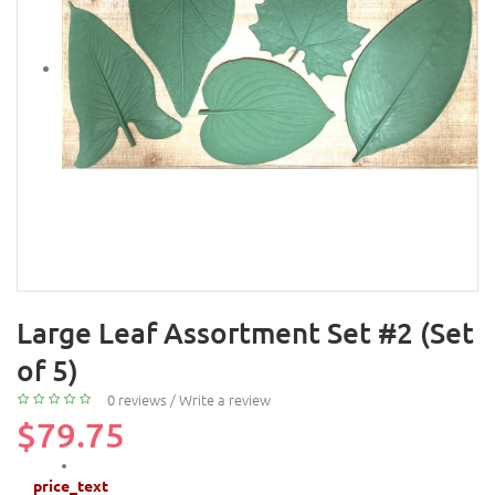
Large Leaf Assortment Set #2 (Set
of 5)
0 reviews
/
Write a review
$79.75
price_text