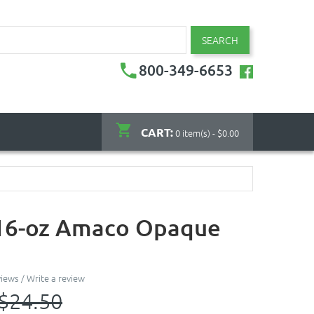
SEARCH
800-349-6653
CART:
0 item(s) - $0.00
 16-oz Amaco Opaque
views
/
Write a review
$24.50