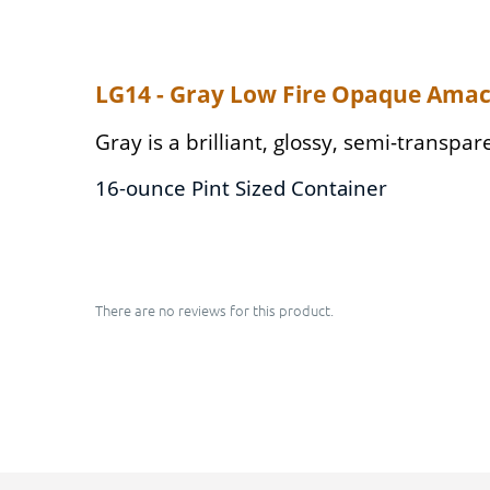
LG14 - Gray Low Fire Opaque Amac
Gray is a brilliant, glossy, semi-transpa
16-ounce Pint Sized Container
There are no reviews for this product.