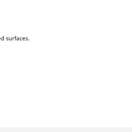
ed surfaces.