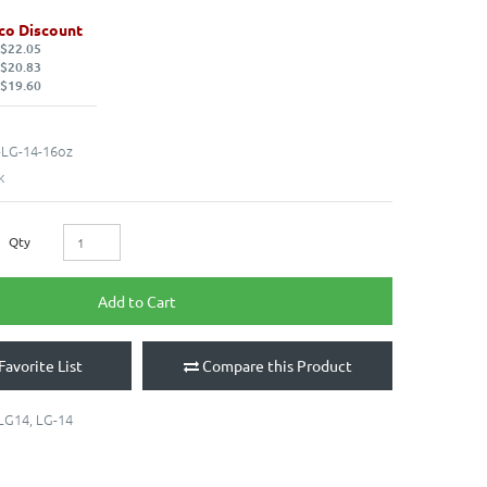
co Discount
 $22.05
 $20.83
 $19.60
LG-14-16oz
k
Qty
Add to Cart
Favorite List
Compare this Product
LG14
,
LG-14