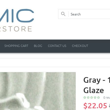
SHOPPING CART
BLOG
CONTACT US
CHECKOUT
Gray -
Glaze
0 re
$22.05