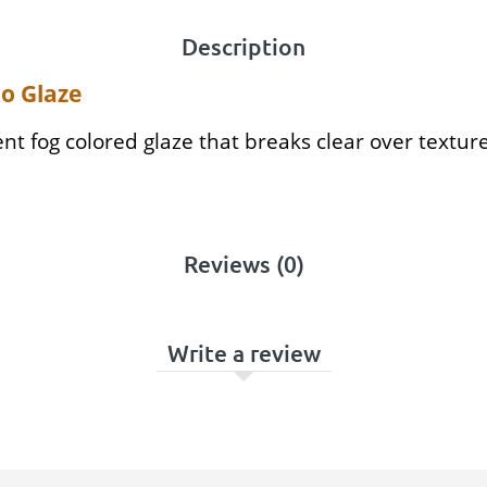
Description
o Glaze
rent fog colored glaze that breaks clear over textur
Reviews (0)
Write a review