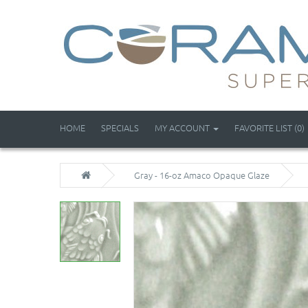
HOME
SPECIALS
MY ACCOUNT
FAVORITE LIST (0)
Gray - 16-oz Amaco Opaque Glaze