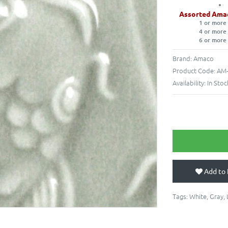
Assorted Ama
1 or more
4 or more
6 or more
Brand:
Amaco
Product Code:
AM-
Availability:
In Stoc
Add to 
Tags:
White
,
Gray
,