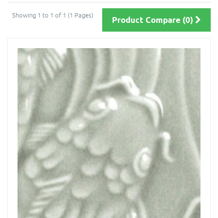
Showing 1 to 1 of 1 (1 Pages)
Product Compare (0)