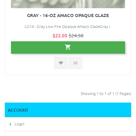
GRAY - 16-OZ AMACO OPAQUE GLAZE
LG14 - Gray Low Fire Opaque Amaco GlazeGray i..
$22.05
$24.50
Showing 1 to 1 of 1 (1 Pages)
ACCOUNT
Login