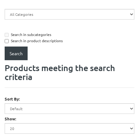
Search in subcategories
Search in product descriptions
Products meeting the search
criteria
Sort By:
Show: