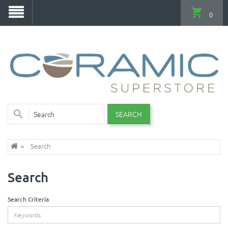
0
SEARCH
Search
Search
Search Criteria