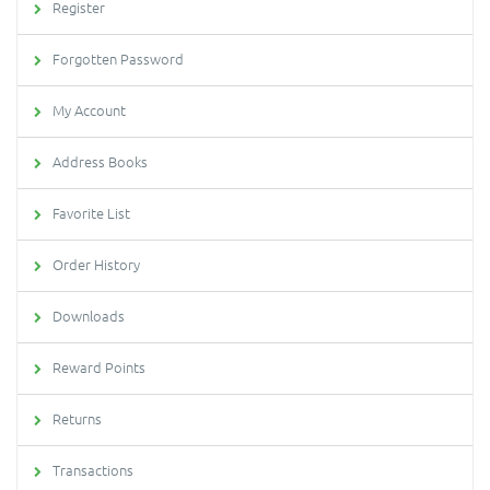
Register
Forgotten Password
My Account
Address Books
Favorite List
Order History
Downloads
Reward Points
Returns
Transactions