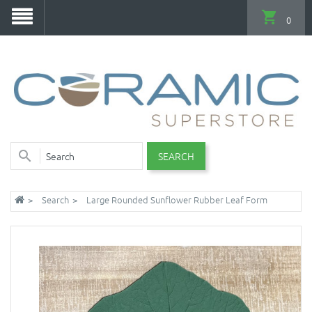
0
SEARCH
Search
Large Rounded Sunflower Rubber Leaf Form