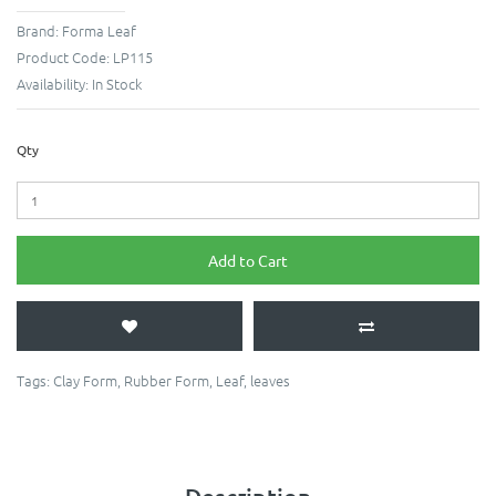
Brand:
Forma Leaf
Product Code:
LP115
Availability:
In Stock
Qty
Add to Cart
Tags:
Clay Form
,
Rubber Form
,
Leaf
,
leaves