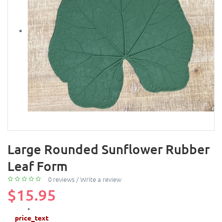
Large Rounded Sunflower Rubber
Leaf Form
0 reviews
/
Write a review
$15.95
price_text