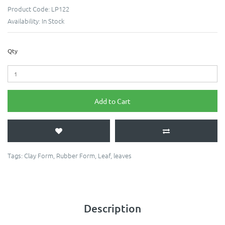
Product Code:
LP122
Availability:
In Stock
Qty
Add to Cart
Tags:
Clay Form
,
Rubber Form
,
Leaf
,
leaves
Description