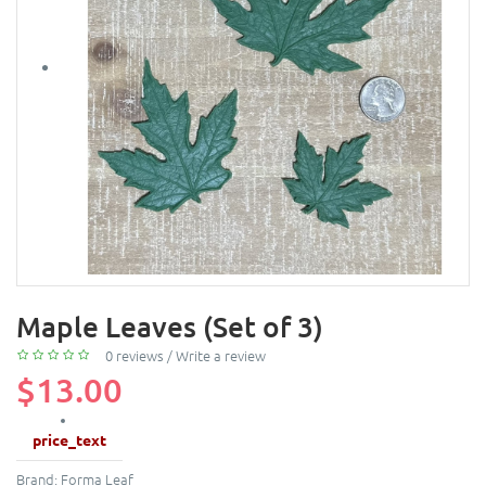
Maple Leaves (Set of 3)
0 reviews
/
Write a review
$13.00
price_text
Brand:
Forma Leaf