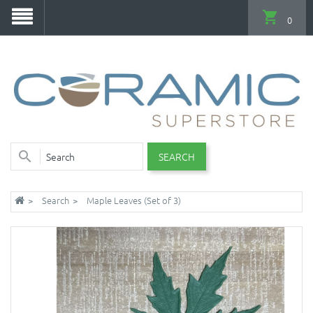
0
SEARCH
Search
Maple Leaves (Set of 3)