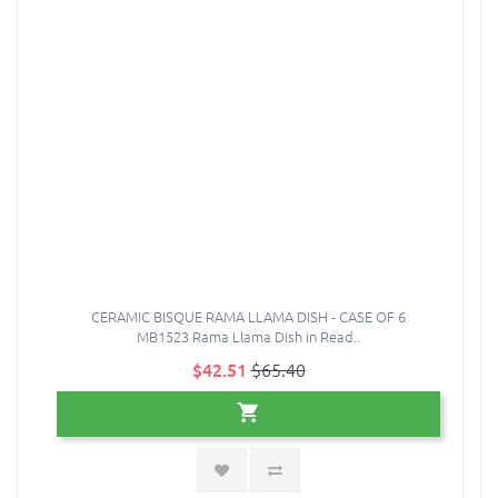
CERAMIC BISQUE RAMA LLAMA DISH - CASE OF 6
MB1523 Rama Llama Dish in Read..
$42.51
$65.40