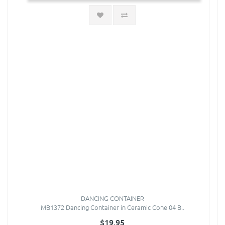
DANCING CONTAINER
MB1372 Dancing Container in Ceramic Cone 04 B..
$19.95