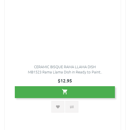
CERAMIC BISQUE RAMA LLAMA DISH
MB1523 Rama Llama Dish in Ready to Paint..
$12.95