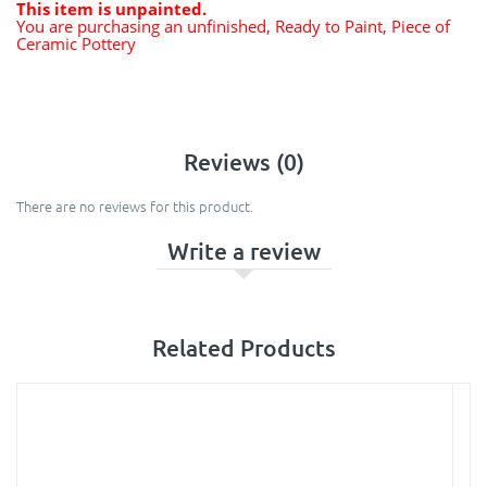
This item is unpainted.
You are purchasing an unfinished, Ready to Paint, Piece of
Ceramic Pottery
Reviews (0)
There are no reviews for this product.
Write a review
Related Products