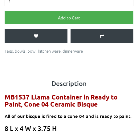
Add to Cart
Tags:
bowls
,
bowl
,
kitchen ware
,
dinnerware
Description
MB1537 Llama Container
in Ready to
Paint, Cone 04 Ceramic Bisque
All of our bisque is fired to a cone 04 and is ready to paint.
8 L x 4 W x 3.75 H