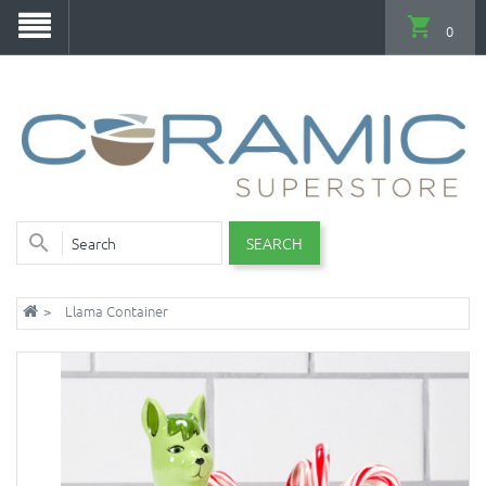
0
SEARCH
Llama Container