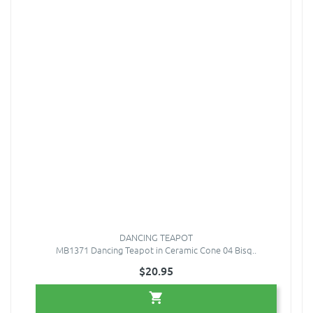
DANCING TEAPOT
MB1371 Dancing Teapot in Ceramic Cone 04 Bisq..
$20.95