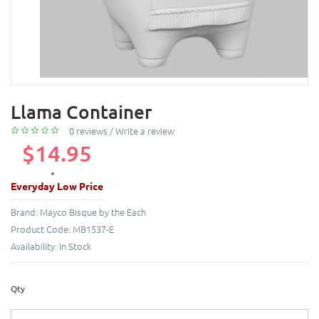
Llama Container
0 reviews
/
Write a review
$14.95
Everyday Low Price
Brand:
Mayco Bisque by the Each
Product Code:
MB1537-E
Availability:
In Stock
Qty