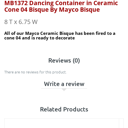
MB1372 Dancing Container in Ceramic
Cone 04 Bisque By Mayco Bisque
8 T x 6.75 W
All of our Mayco Ceramic Bisque has been fired to a
cone 04 and is ready to decorate
Reviews (0)
There are no reviews for this product.
Write a review
Related Products