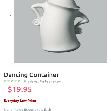
Dancing Container
0 reviews
/
Write a review
$19.95
Everyday Low Price
Brand:
Mayco Bisque by the Each