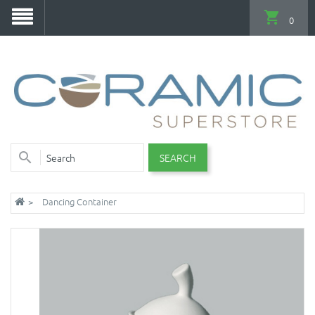
0
SEARCH
Dancing Container