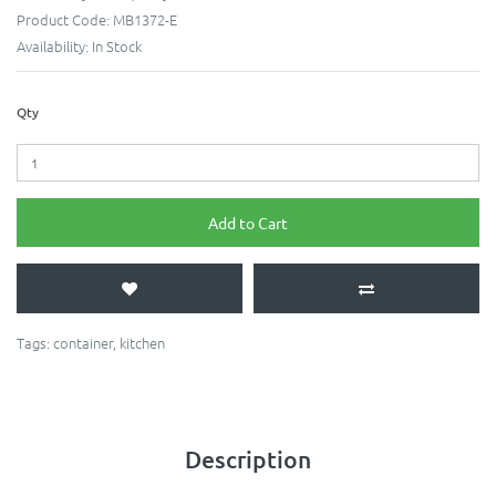
Product Code:
MB1372-E
Availability:
In Stock
Qty
Add to Cart
Tags:
container
,
kitchen
Description