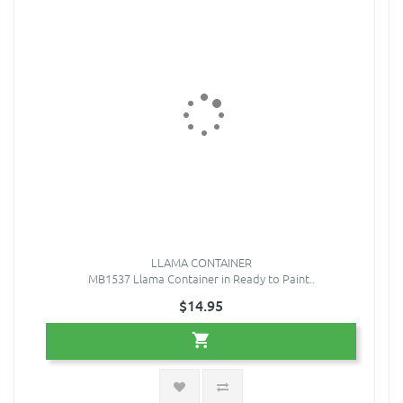
LLAMA CONTAINER
MB1537 Llama Container in Ready to Paint..
$14.95