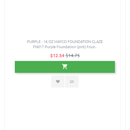
PURPLE - 16 OZ MAYCO FOUNDATION GLAZE
FN017 Purple Foundation (pint) Foun..
$12.54
$14.75