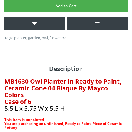
Add to Cart
Tags:
planter
,
garden
,
owl
,
flower pot
Description
MB1630 Owl Planter in Ready to Paint,
Ceramic Cone 04 Bisque By Mayco
Colors
Case of 6
5.5 L x 5.75 W x 5.5 H
This item is unpainted.
You are purchasing an unfinished, Ready to Paint, Piece of Ceramic
Pottery