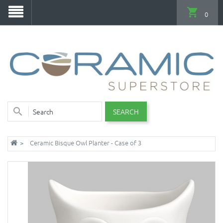
0
SEARCH
Ceramic Bisque Owl Planter - Case of 3