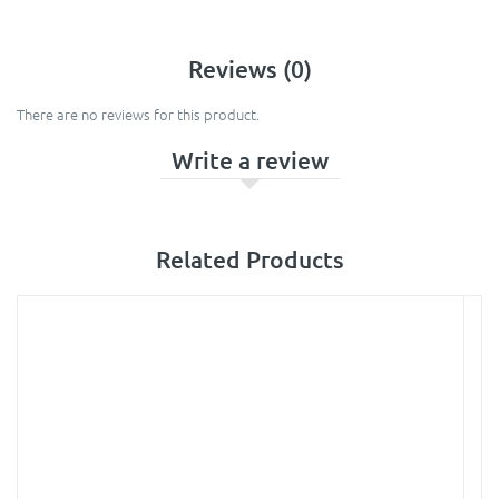
Reviews (0)
There are no reviews for this product.
Write a review
Related Products