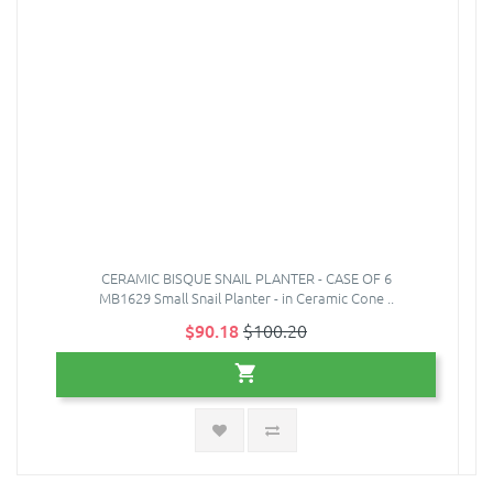
CERAMIC BISQUE SNAIL PLANTER - CASE OF 6
MB1629 Small Snail Planter - in Ceramic Cone ..
$90.18
$100.20