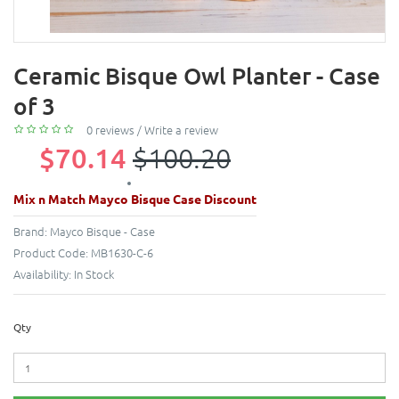
Ceramic Bisque Owl Planter - Case
of 3
0 reviews
/
Write a review
$70.14
$100.20
Mix n Match Mayco Bisque Case Discount
Brand:
Mayco Bisque - Case
Product Code:
MB1630-C-6
Availability:
In Stock
Qty