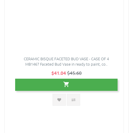
CERAMIC BISQUE FACETED BUD VASE - CASE OF 4
MB1467 Faceted Bud Vase in ready to paint, co..
$41.04
$45.60