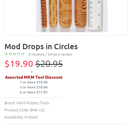
Mod Drops in Circles
0 reviews
/
Write a review
$19.90
$20.95
Assorted MKM Tool Discount
1 or more $19.90
3 or more $18.86
6 or more $17.81
Brand:
MKM Pottery Tools
Product Code:
BHR-132
Availability:
In Stock