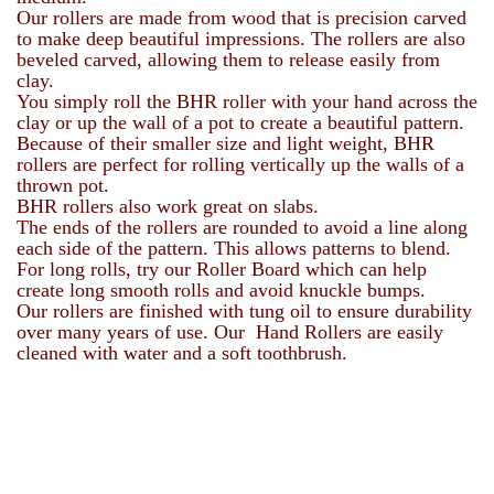
Our rollers are made from wood that is precision carved
to make deep beautiful impressions. The rollers are also
beveled carved, allowing them to release easily from
clay.
You simply roll the BHR roller with your hand across the
clay or up the wall of a pot to create a beautiful pattern.
Because of their smaller size and light weight, BHR
rollers are perfect for rolling vertically up the walls of a
thrown pot.
BHR rollers also work great on slabs.
The ends of the rollers are rounded to avoid a line along
each side of the pattern. This allows patterns to blend.
For long rolls, try our Roller Board which can help
create long smooth rolls and avoid knuckle bumps.
Our rollers are finished with tung oil to ensure durability
over many years of use. Our Hand Rollers are easily
cleaned with water and a soft toothbrush.