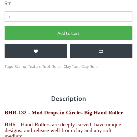
Qty
Add to Cart
Tags:
Stamp
,
Texture-Tool
,
Roller
,
Clay Tool
,
Clay Roller
Description
BHR-132 - Mod Drops in Circles
Big Hand Roller
BHR - Hand-Rollers are deeply carved, have unique
designs, and release well from clay and any soft
medium.