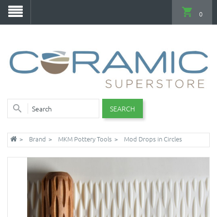
0
SEARCH
Brand
MKM Pottery Tools
Mod Drops in Circles