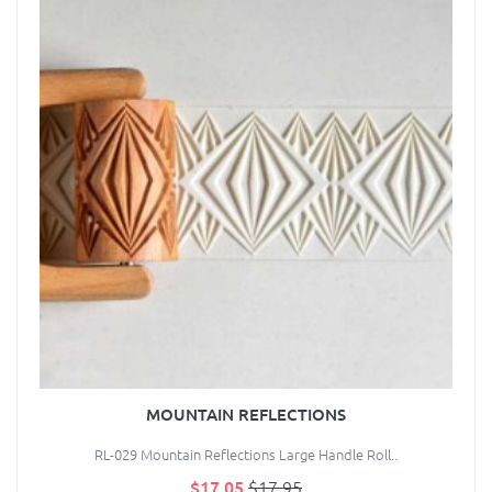
MOUNTAIN REFLECTIONS
RL-029 Mountain Reflections Large Handle Roll..
$17.05
$17.95