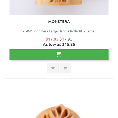
MONSTERA
RL-041 Monstera Large Handle RollerRL - Large..
$17.05
$17.95
As low as $15.26