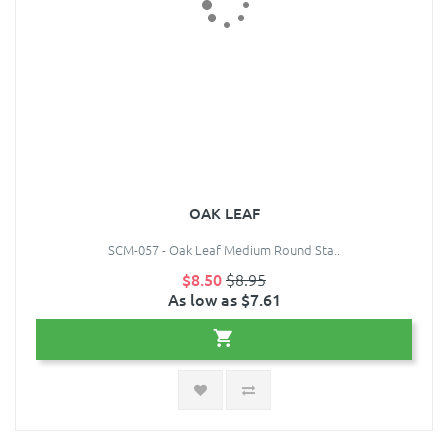
OAK LEAF
SCM-057 - Oak Leaf Medium Round Sta..
$8.50
$8.95
As low as $7.61