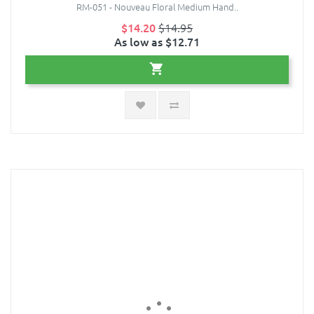
RM-051 - Nouveau Floral Medium Hand..
$14.20
$14.95
As low as $12.71