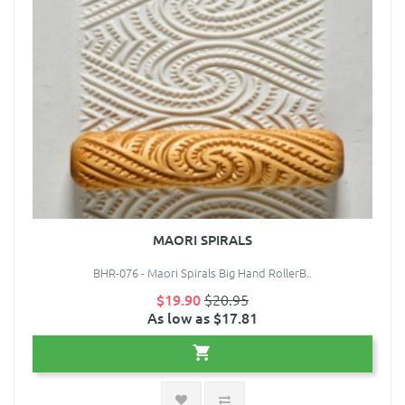
MAORI SPIRALS
BHR-076 - Maori Spirals Big Hand RollerB..
$19.90
$20.95
As low as $17.81