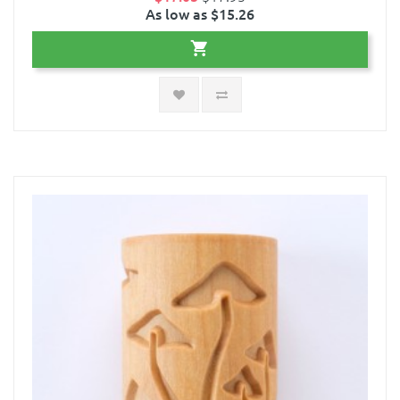
As low as $15.26