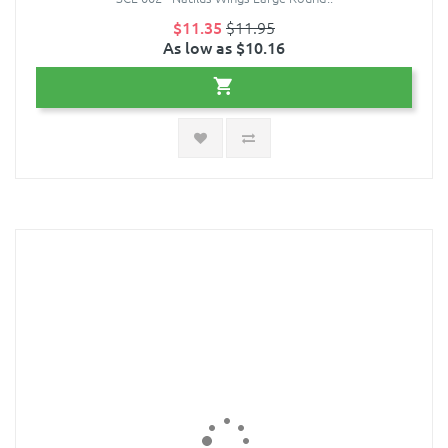
$11.35
$11.95
As low as $10.16