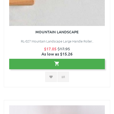
MOUNTAIN LANDSCAPE
RL-027 Mountain Landscape Large Handle Roller..
$17.05
$17.95
As low as $15.26