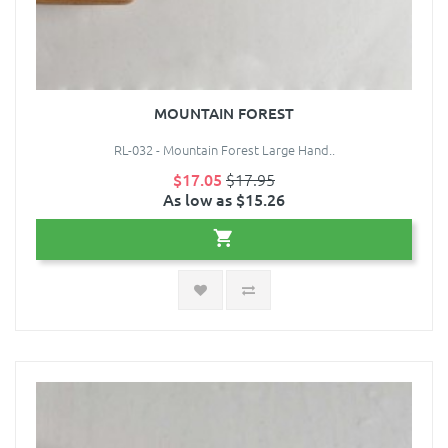
MOUNTAIN FOREST
RL-032 - Mountain Forest Large Hand..
$17.05
$17.95
As low as $15.26