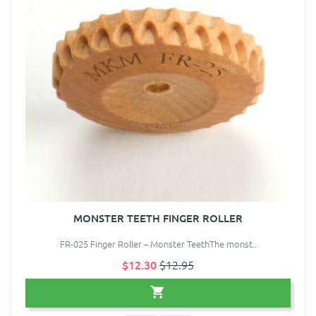
MONSTER TEETH FINGER ROLLER
FR-025 Finger Roller – Monster TeethThe monst..
$12.30
$12.95