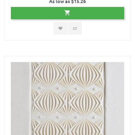
As low as $15.26