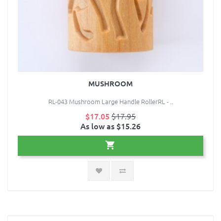
MUSHROOM
RL-043 Mushroom Large Handle RollerRL - ..
$17.05
$17.95
As low as $15.26