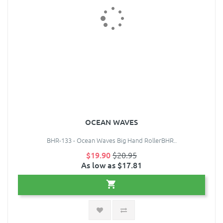
OCEAN WAVES
BHR-133 - Ocean Waves Big Hand RollerBHR..
$19.90
$20.95
As low as $17.81