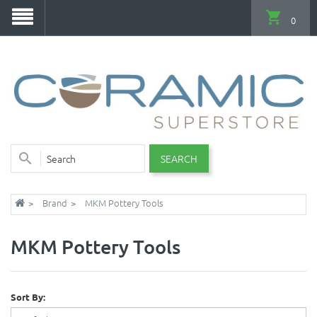
0
SEARCH
Brand
MKM Pottery Tools
MKM Pottery Tools
Sort By: