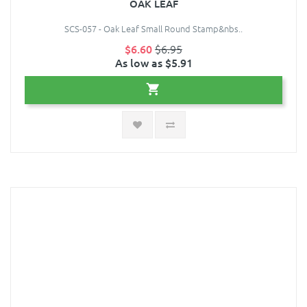
OAK LEAF
SCS-057 - Oak Leaf Small Round Stamp&nbs..
$6.60
$6.95
As low as $5.91