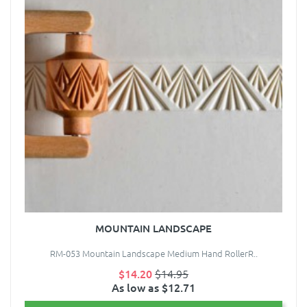
MOUNTAIN LANDSCAPE
RM-053 Mountain Landscape Medium Hand RollerR..
$14.20
$14.95
As low as $12.71