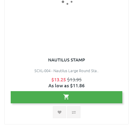
NAUTILUS STAMP
SCXL-004 - Nautilus Large Round Sta..
$13.25
$13.95
As low as $11.86