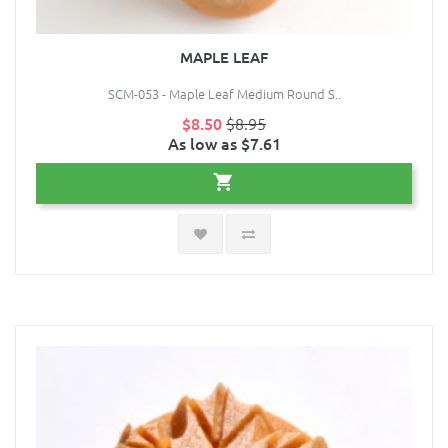
MAPLE LEAF
SCM-053 - Maple Leaf Medium Round S..
$8.50
$8.95
As low as $7.61