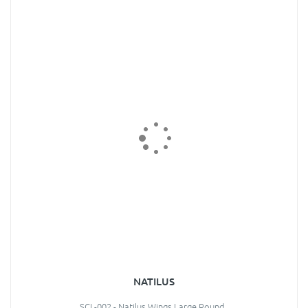
NATILUS
SCL-002 - Natilus Wings Large Round..