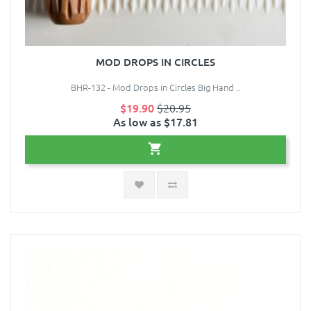
MOD DROPS IN CIRCLES
BHR-132 - Mod Drops in Circles Big Hand ..
$19.90
$20.95
As low as $17.81