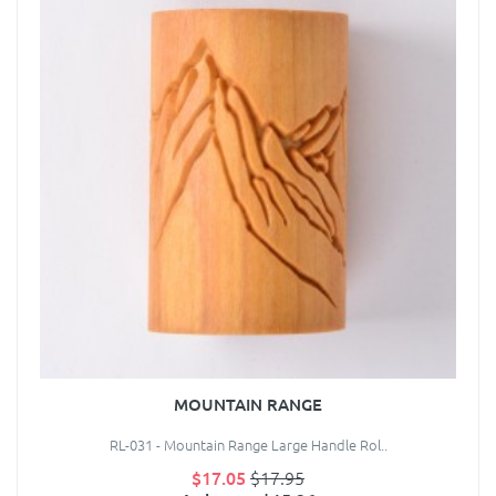
MOUNTAIN RANGE
RL-031 - Mountain Range Large Handle Rol..
$17.05
$17.95