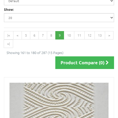
Show:
|<
<
5
6
7
8
9
10
11
12
13
>
>|
Showing 161 to 180 of 287 (15 Pages)
Product Compare (0)