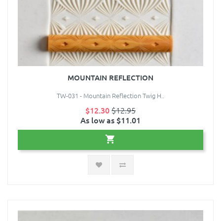
MOUNTAIN REFLECTION
TW-031 - Mountain Reflection Twig H..
$12.30
$12.95
As low as $11.01