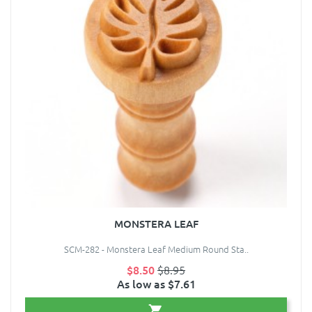
MONSTERA LEAF
SCM-282 - Monstera Leaf Medium Round Sta..
$8.50
$8.95
As low as $7.61