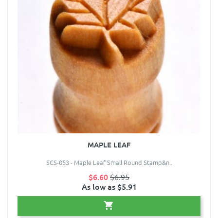
MAPLE LEAF
SCS-053 - Maple Leaf Small Round Stamp&n..
$6.60
$6.95
As low as $5.91