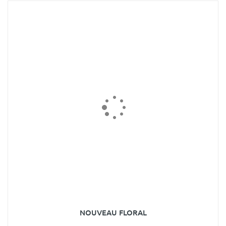
NOUVEAU FLORAL