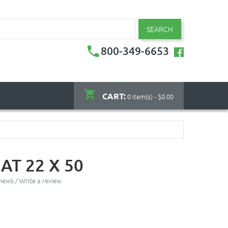
SEARCH
800-349-6653
CART:
0 item(s) - $0.00
AT 22 X 50
views
/
Write a review