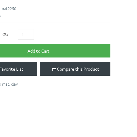
bmat2250
k
Qty
Add to Cart
Favorite List
Compare this Product
b mat
,
clay