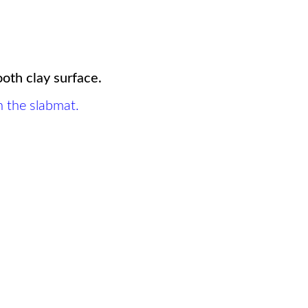
ooth clay surface.
n the slabmat.