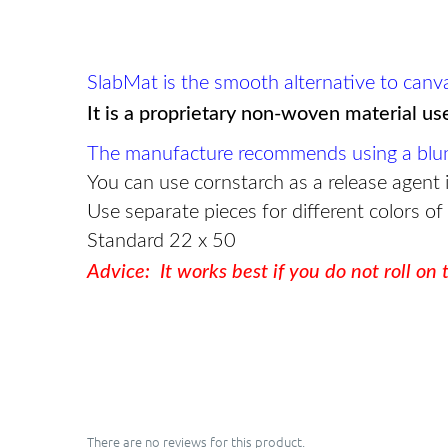
SlabMat is the smooth alternative to canvas 
It is a proprietary non-woven material us
The manufacture recommends using a blunt-e
You can use cornstarch as a release agent i
Use separate pieces for different colors of
Standard 22 x 50
Advice: It works best if you do not roll on
There are no reviews for this product.