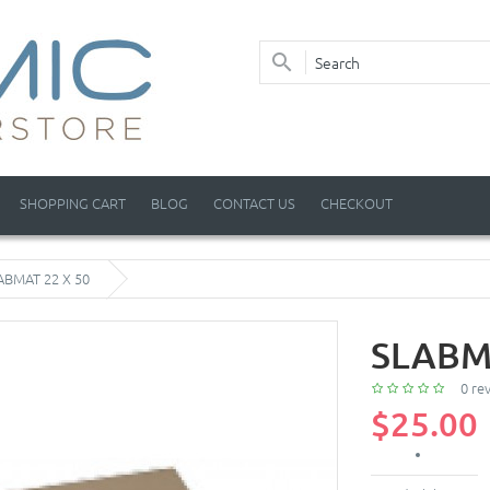
SHOPPING CART
BLOG
CONTACT US
CHECKOUT
ABMAT 22 X 50
SLABM
0 re
$25.00