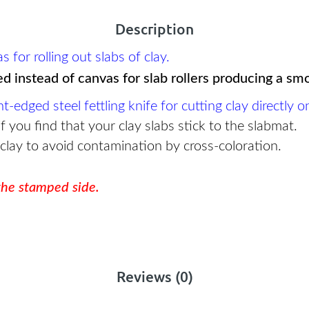
Description
for rolling out slabs of clay.
ed instead of canvas for slab rollers producing a sm
dged steel fettling knife for cutting clay directly o
f you find that your clay slabs stick to the slabmat.
 clay to avoid contamination by cross-coloration.
 the stamped side.
Reviews (0)