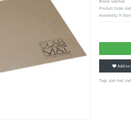
Brand:
slabmat
Product Code:
sla
Availability:
In Stoc
Add to 
Tags:
slab mat
,
sla