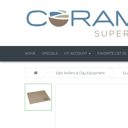
HOME
SPECIALS
MY ACCOUNT
FAVORITE LIST (0)
Slab Rollers & Clay Equipment
SL