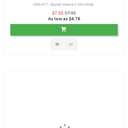
MRS-017 - Basket Weave 2 Mini Rolle..
$7.55
$7.95
As low as $6.76