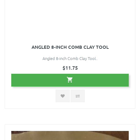
ANGLED 8-INCH COMB CLAY TOOL
Angled 8-inch Comb Clay Tool..
$11.75