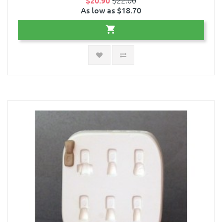
$20.90
$22.00
As low as $18.70