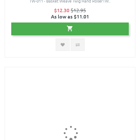
TW-011 - Basket Weave Twig Hand RollerTW..
$12.30
$12.95
As low as $11.01