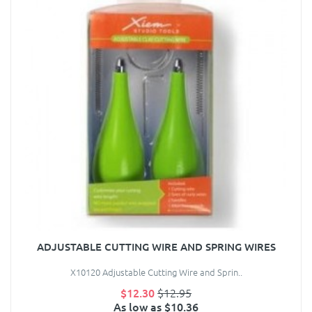
ADJUSTABLE CUTTING WIRE AND SPRING WIRES
X10120 Adjustable Cutting Wire and Sprin..
$12.30
$12.95
As low as $10.36