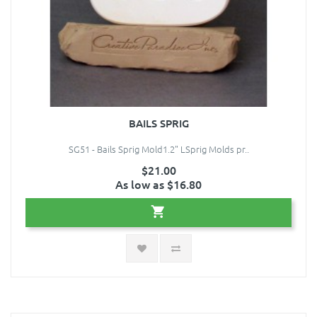
BAILS SPRIG
SG51 - Bails Sprig Mold1.2" LSprig Molds pr..
$21.00
As low as $16.80