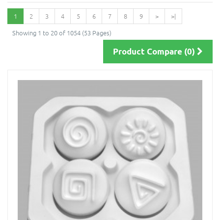
1
2
3
4
5
6
7
8
9
>
>|
Showing 1 to 20 of 1054 (53 Pages)
Product Compare (0)