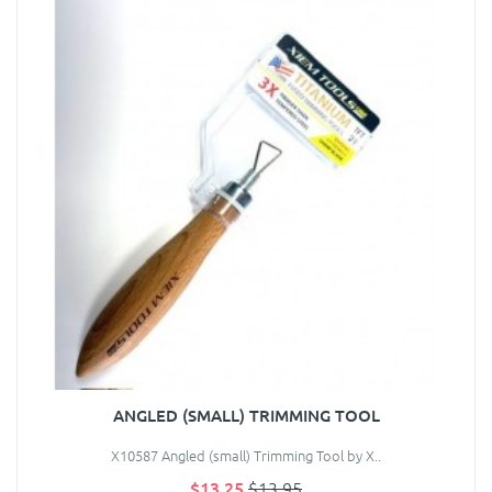
ANGLED (SMALL) TRIMMING TOOL
X10587 Angled (small) Trimming Tool by X..
$13.25
$13.95