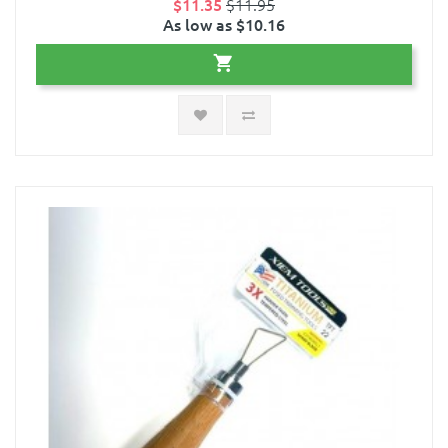
$11.35
$11.95
As low as $10.16