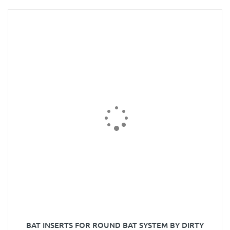
BAT INSERTS FOR ROUND BAT SYSTEM BY DIRTY