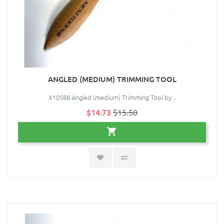
ANGLED (MEDIUM) TRIMMING TOOL
X10588 Angled (medium) Trimming Tool by ..
$14.73
$15.50