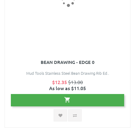
BEAN DRAWING - EDGE 0
Mud Tools Stainless Steel Bean Drawing Rib Ed..
$12.35
$13.00
As low as $11.05