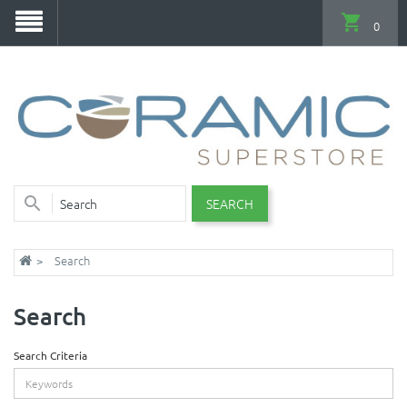
0
SEARCH
Search
Search
Search Criteria