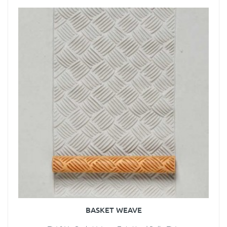
BASKET WEAVE