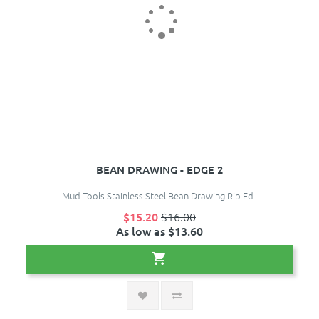
BEAN DRAWING - EDGE 2
Mud Tools Stainless Steel Bean Drawing Rib Ed..
$15.20
$16.00
As low as $13.60