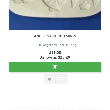
ANGEL & CHERUB SPRIG
SG060 Angel and Cherub Sprig ..
$29.00
As low as $23.20