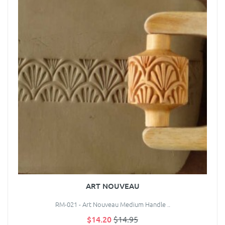
ART NOUVEAU
RM-021 - Art Nouveau Medium Handle ..
$14.20
$14.95