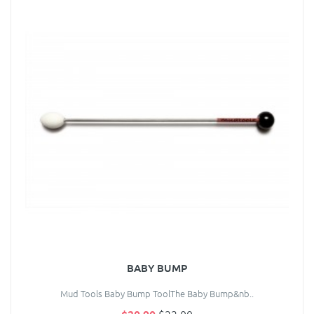
BABY BUMP
Mud Tools Baby Bump ToolThe Baby Bump&nb..