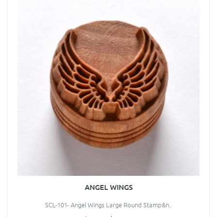
ANGEL WINGS
SCL-101- Angel Wings Large Round Stamp&n..