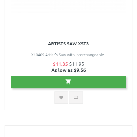
ARTISTS SAW XST3
X10409 Artist's Saw with Interchangeable..
$11.35
$11.95
As low as $9.56