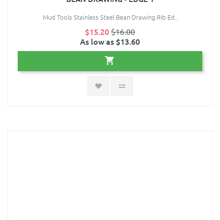
Mud Tools Stainless Steel Bean Drawing Rib Ed..
$15.20
$16.00
As low as $13.60