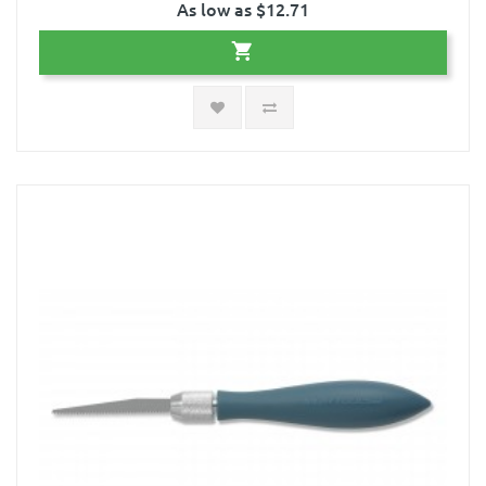
As low as $12.71