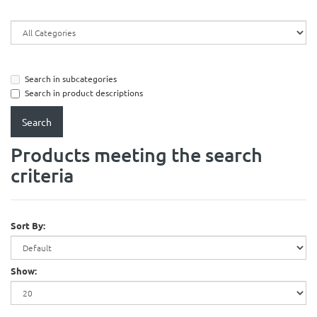
Search in subcategories
Search in product descriptions
Products meeting the search
criteria
Sort By:
Show: