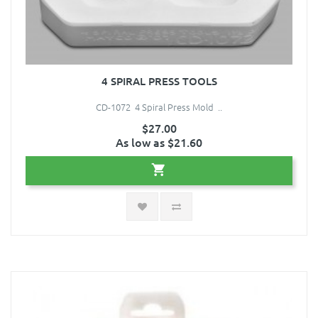
4 SPIRAL PRESS TOOLS
CD-1072 4 Spiral Press Mold ..
$27.00
As low as $21.60