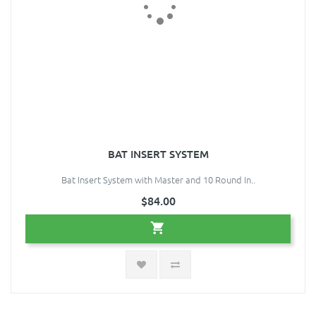
BAT INSERT SYSTEM
Bat Insert System with Master and 10 Round In..
$84.00