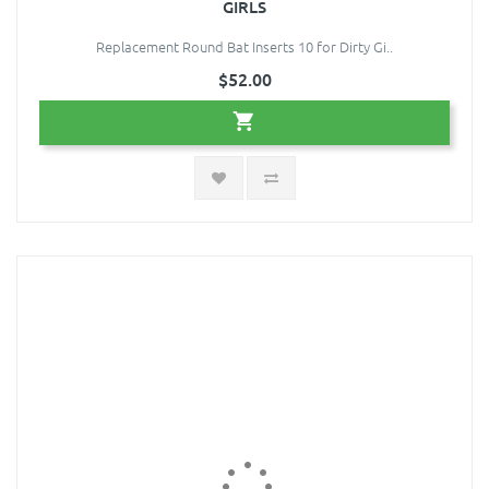
GIRLS
Replacement Round Bat Inserts 10 for Dirty Gi..
$52.00