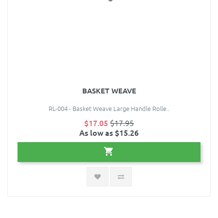
BASKET WEAVE
RL-004 - Basket Weave Large Handle Rolle..
$17.05
$17.95
As low as $15.26