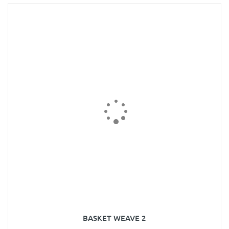
BASKET WEAVE 2