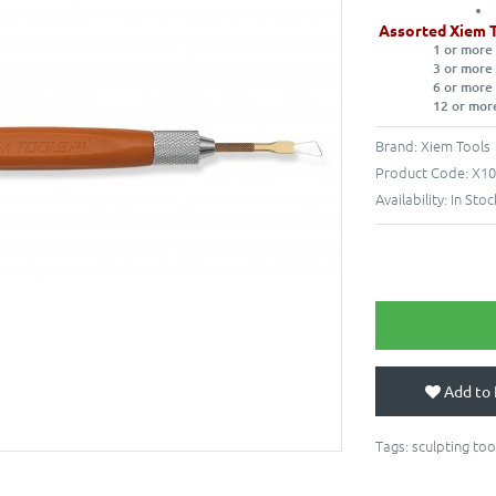
Assorted Xiem 
1 or more
3 or more
6 or more
12 or mor
Brand:
Xiem Tools
Product Code:
X10
Availability:
In Stoc
Add to 
Tags:
sculpting too