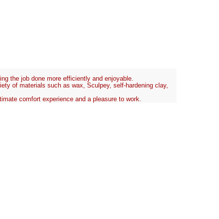
tting the job done more efficiently and enjoyable.
riety of materials such as wax, Sculpey, self-hardening clay,
 ultimate comfort experience and a pleasure to work.