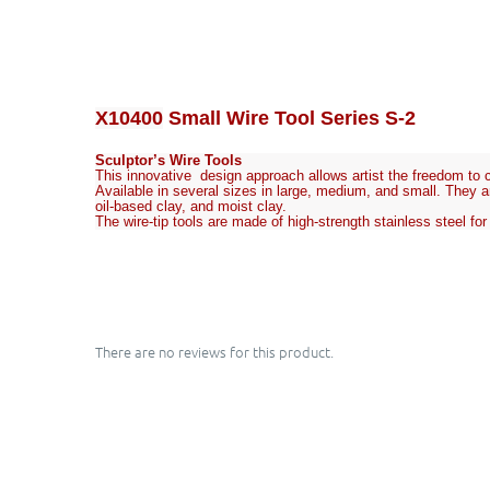
X10400
Small Wire Tool Series S-2
Sculptor’s Wire Tools
This innovative design approach allows artist the freedom to cu
Available in several sizes in large, medium, and small. They ar
oil-based clay, and moist clay.
The wire-tip tools are made of high-strength stainless steel fo
There are no reviews for this product.