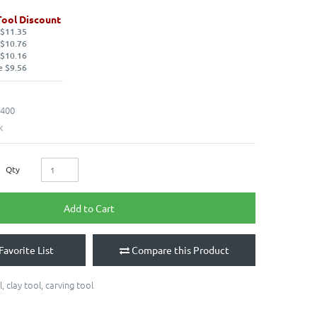
Tool Discount
 $11.35
 $10.76
 $10.16
e $9.56
400
k
Qty
Add to Cart
Favorite List
Compare this Product
l
,
clay tool
,
carving tool