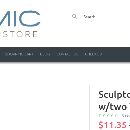
SHOPPING CART
BLOG
CONTACT US
CHECKOUT
Sculpt
w/two 
0 re
$11.35