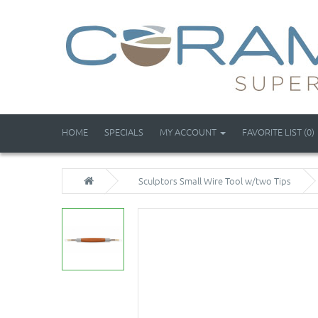
HOME
SPECIALS
MY ACCOUNT
FAVORITE LIST (0)
Sculptors Small Wire Tool w/two Tips