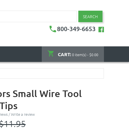
SEARCH
800-349-6653
CART:
0 item(s) - $0.00
ors Small Wire Tool
Tips
views
/
Write a review
$11.95