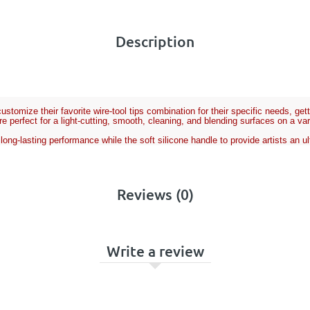
Description
stomize their favorite wire-tool tips combination for their specific needs, ge
e perfect for a light-cutting, smooth, cleaning, and blending surfaces on a va
r long-lasting performance while the soft silicone handle to provide artists an
Reviews (0)
Write a review