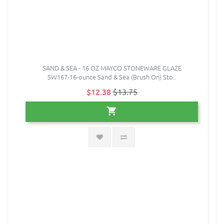
SAND & SEA - 16 OZ MAYCO STONEWARE GLAZE
SW167-16-ounce Sand & Sea (Brush On) Sto..
$12.38
$13.75