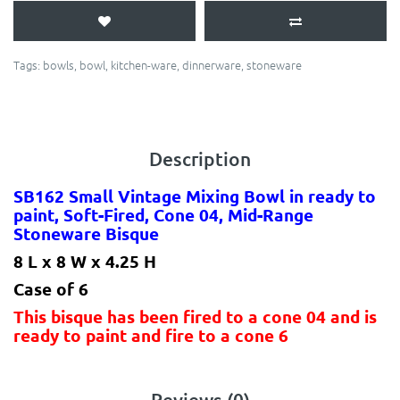
Tags:
bowls
,
bowl
,
kitchen-ware
,
dinnerware
,
stoneware
Description
SB162 Small Vintage Mixing Bowl in ready to
paint, Soft-Fired, Cone 04, Mid-Range
Stoneware Bisque
8 L x 8 W x 4.25 H
Case of 6
This bisque has been fired to a cone 04 and is
ready to paint and fire to a cone 6
Reviews (0)