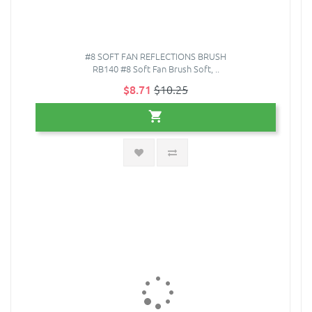
#8 SOFT FAN REFLECTIONS BRUSH
RB140 #8 Soft Fan Brush Soft, ..
$8.71
$10.25