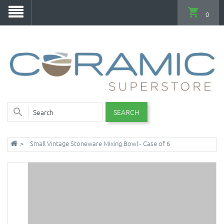
0
SEARCH
Small Vintage Stoneware Mixing Bowl - Case of 6