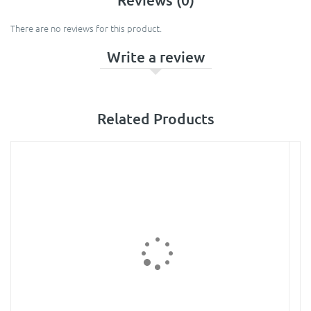
There are no reviews for this product.
Write a review
Related Products