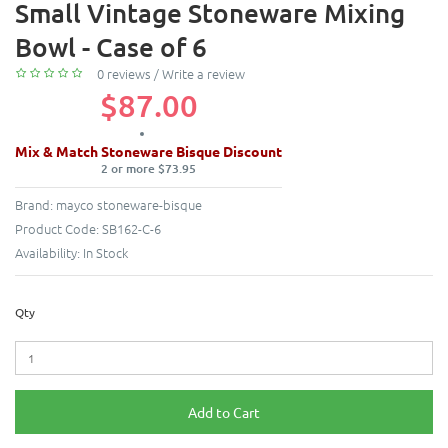
Small Vintage Stoneware Mixing
Bowl - Case of 6
0 reviews
/
Write a review
$87.00
Mix & Match Stoneware Bisque Discount
2 or more $73.95
Brand:
mayco stoneware-bisque
Product Code:
SB162-C-6
Availability:
In Stock
Qty
Add to Cart