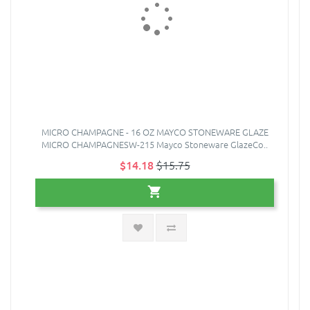
MICRO CHAMPAGNE - 16 OZ MAYCO STONEWARE GLAZE
MICRO CHAMPAGNESW-215 Mayco Stoneware GlazeCo..
$14.18
$15.75