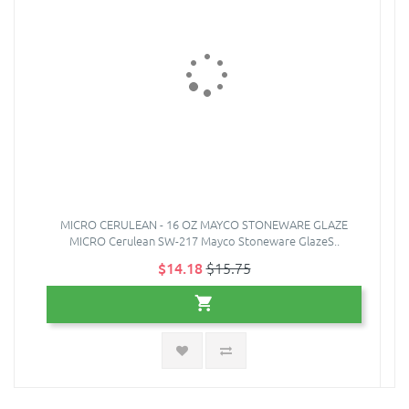
MICRO CERULEAN - 16 OZ MAYCO STONEWARE GLAZE
MICRO Cerulean SW-217 Mayco Stoneware GlazeS..
$14.18
$15.75