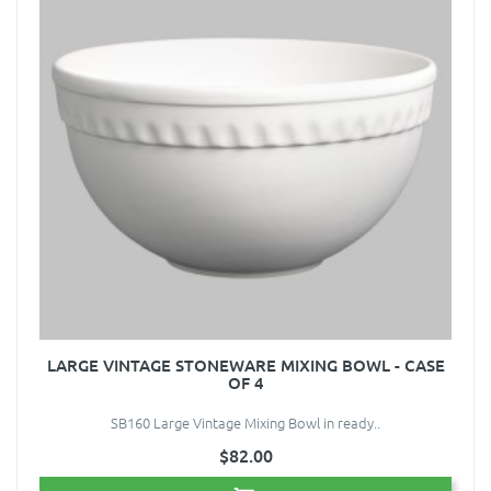
LARGE VINTAGE STONEWARE MIXING BOWL - CASE
OF 4
SB160 Large Vintage Mixing Bowl in ready..
$82.00