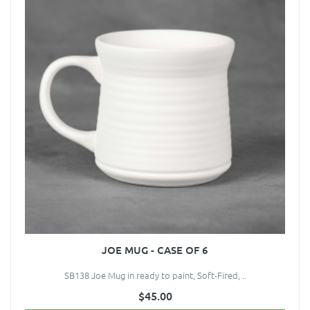
JOE MUG - CASE OF 6
SB138 Joe Mug in ready to paint, Soft-Fired, ..
$45.00