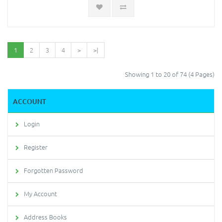
1
2
3
4
>
>|
Showing 1 to 20 of 74 (4 Pages)
ACCOUNT
Login
Register
Forgotten Password
My Account
Address Books