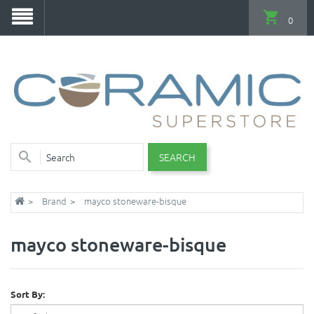
0
SEARCH
Brand
mayco stoneware-bisque
mayco stoneware-bisque
Sort By: