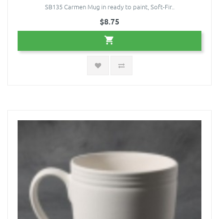
SB135 Carmen Mug in ready to paint, Soft-Fir..
$8.75