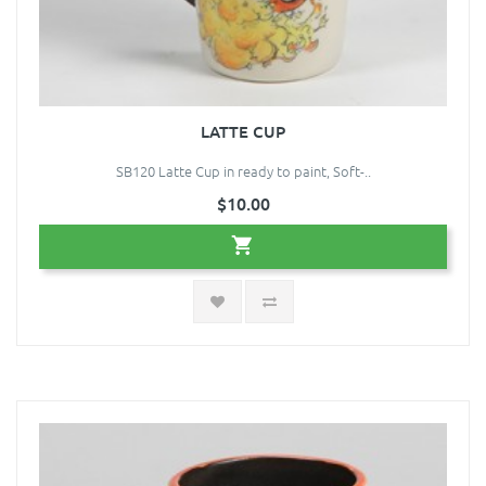
LATTE CUP
SB120 Latte Cup in ready to paint, Soft-..
$10.00