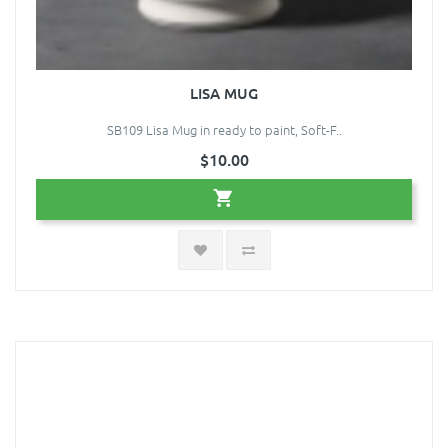
LISA MUG
SB109 Lisa Mug in ready to paint, Soft-F..
$10.00