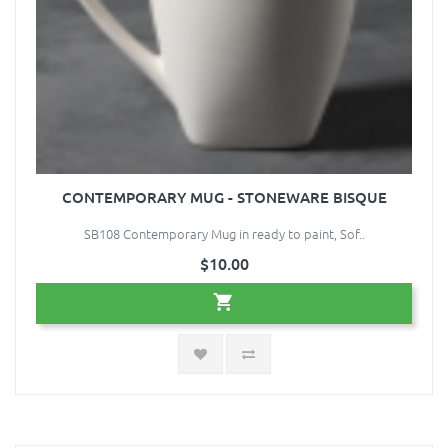
CONTEMPORARY MUG - STONEWARE BISQUE
SB108 Contemporary Mug in ready to paint, Sof..
$10.00