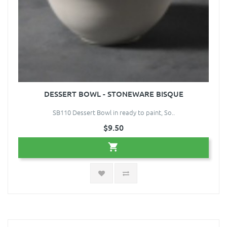
DESSERT BOWL - STONEWARE BISQUE
SB110 Dessert Bowl in ready to paint, So..
$9.50