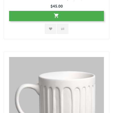
$45.00