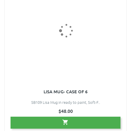
LISA MUG- CASE OF 6
SB109 Lisa Mug in ready to paint, Soft-F..
$48.00