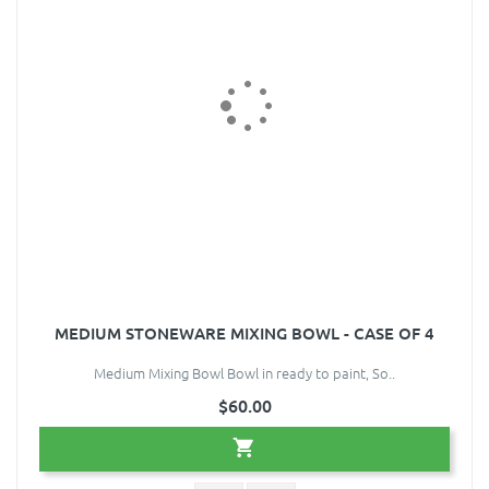
MEDIUM STONEWARE MIXING BOWL - CASE OF 4
Medium Mixing Bowl Bowl in ready to paint, So..
$60.00