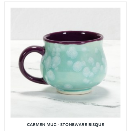
CARMEN MUG - STONEWARE BISQUE