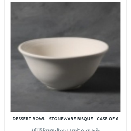
DESSERT BOWL - STONEWARE BISQUE - CASE OF 6
SB110 Dessert Bowl in ready to paint, S..