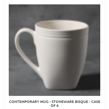
CONTEMPORARY MUG - STONEWARE BISQUE - CASE
OF 6