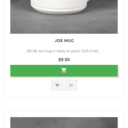
JOE MUG
SB138 Joe Mug in ready to paint, Soft-Fired, ..
$9.50