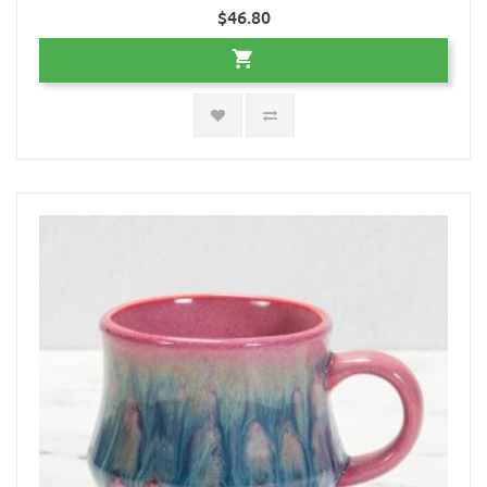
$46.80