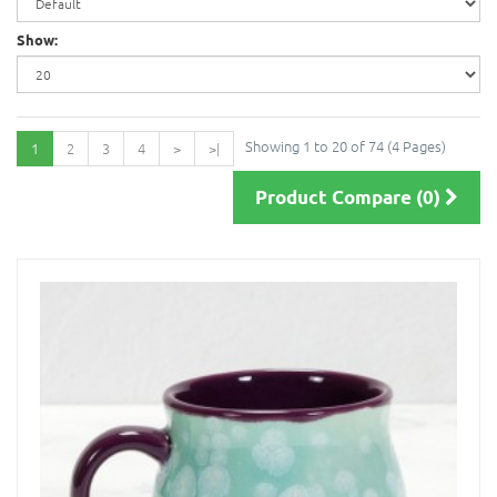
Show:
Showing 1 to 20 of 74 (4 Pages)
1
2
3
4
>
>|
Product Compare (0)