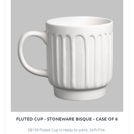
FLUTED CUP - STONEWARE BISQUE - CASE OF 6
SB159 Fluted Cup in ready to paint, Soft-Fire..