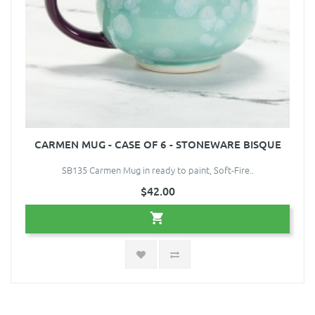
CARMEN MUG - CASE OF 6 - STONEWARE BISQUE
SB135 Carmen Mug in ready to paint, Soft-Fire..
$42.00