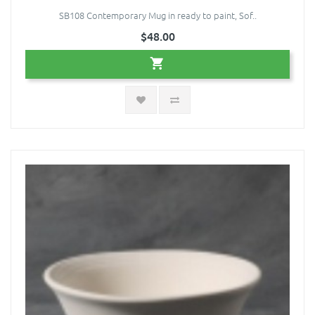
SB108 Contemporary Mug in ready to paint, Sof..
$48.00