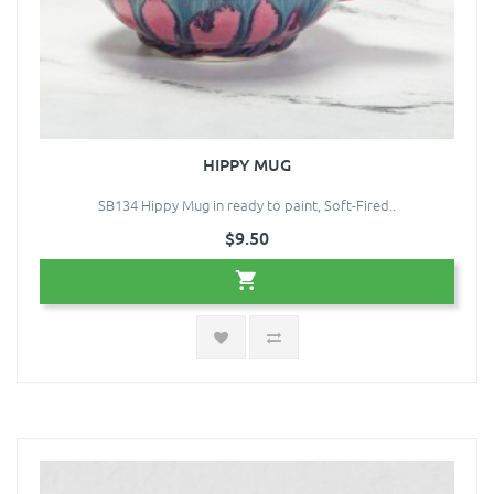
HIPPY MUG
SB134 Hippy Mug in ready to paint, Soft-Fired..
$9.50