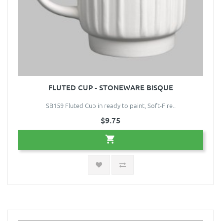
FLUTED CUP - STONEWARE BISQUE
SB159 Fluted Cup in ready to paint, Soft-Fire..
$9.75