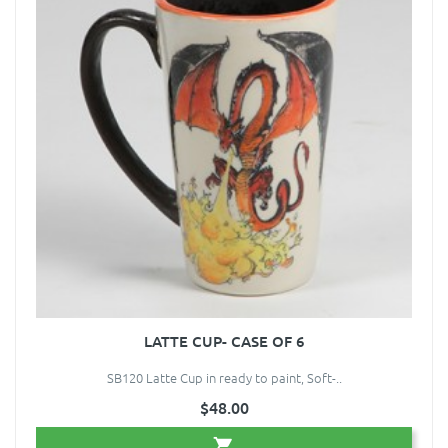
LATTE CUP- CASE OF 6
SB120 Latte Cup in ready to paint, Soft-..
$48.00