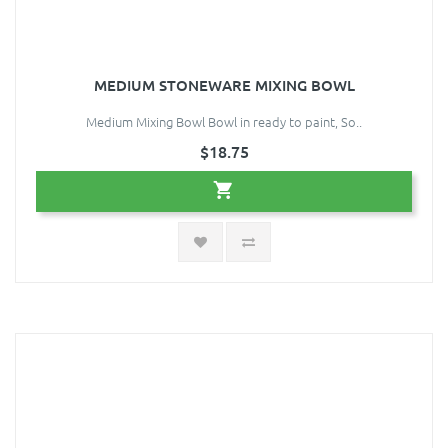
MEDIUM STONEWARE MIXING BOWL
Medium Mixing Bowl Bowl in ready to paint, So..
$18.75