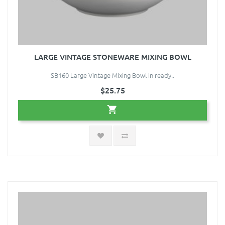
LARGE VINTAGE STONEWARE MIXING BOWL
SB160 Large Vintage Mixing Bowl in ready..
$25.75