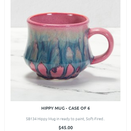
HIPPY MUG - CASE OF 6
SB134 Hippy Mug in ready to paint, Soft-Fired..
$45.00