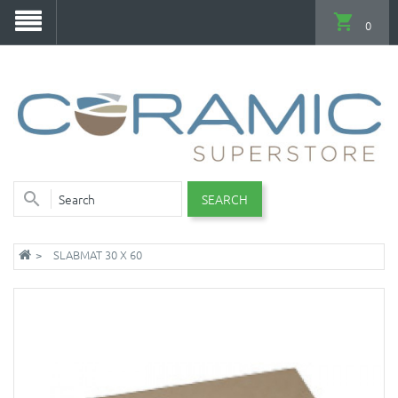
0
SEARCH
SLABMAT 30 X 60