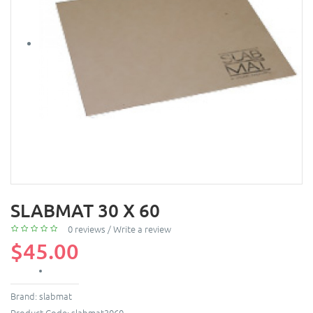
SLABMAT 30 X 60
0 reviews
/
Write a review
$45.00
Brand:
slabmat
Product Code:
slabmat3060