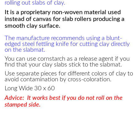
rolling out slabs of clay.
It is a proprietary non-woven material used
instead of canvas for slab rollers producing a
smooth clay surface.
The manufacture recommends using a blunt-
edged steel fettling knife for cutting clay directly
on the slabmat.
You can use cornstarch as a release agent if you
find that your clay slabs stick to the slabmat.
Use separate pieces for different colors of clay to
avoid contamination by cross-coloration.
Long Wide 30 x 60
Advice: It works best if you do not roll on the
stamped side.