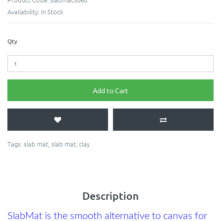
Availability:
In Stock
Qty
Add to Cart
Tags:
slab mat
,
slab mat
,
clay
Description
SlabMat is the smooth alternative to canvas for