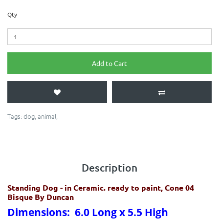
Qty
Add to Cart
Tags:
dog
,
animal
,
Description
Standing Dog
- in Ceramic. ready to paint, Cone 04
Bisque By Duncan
Dimensions: 6.0 Long x 5.5 High