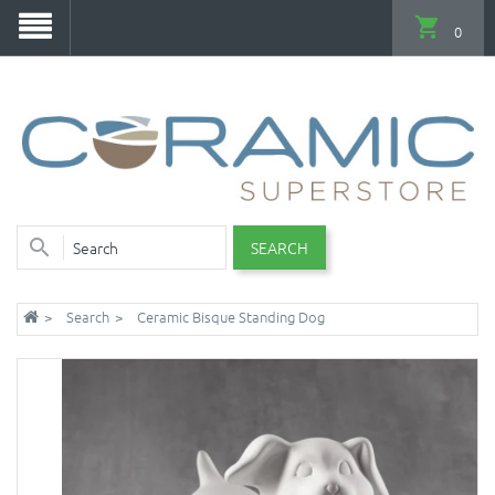
0
SEARCH
Search
Ceramic Bisque Standing Dog