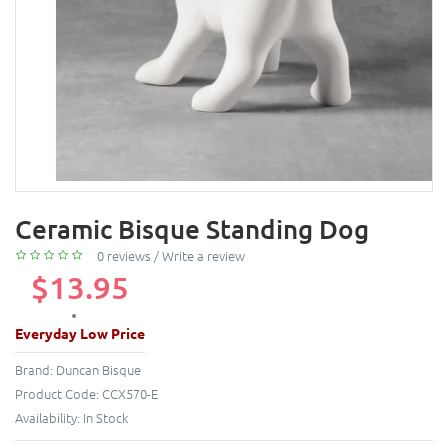
Ceramic Bisque Standing Dog
0 reviews
/
Write a review
$13.95
Everyday Low Price
Brand:
Duncan Bisque
Product Code:
CCX570-E
Availability:
In Stock