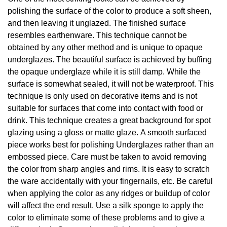
polishing the surface of the color to produce a soft sheen,
and then leaving it unglazed. The finished surface
resembles earthenware. This technique cannot be
obtained by any other method and is unique to opaque
underglazes. The beautiful surface is achieved by buffing
the opaque underglaze while it is still damp. While the
surface is somewhat sealed, it will not be waterproof. This
technique is only used on decorative items and is not
suitable for surfaces that come into contact with food or
drink. This technique creates a great background for spot
glazing using a gloss or matte glaze. A smooth surfaced
piece works best for polishing Underglazes rather than an
embossed piece. Care must be taken to avoid removing
the color from sharp angles and rims. It is easy to scratch
the ware accidentally with your fingernails, etc. Be careful
when applying the color as any ridges or buildup of color
will affect the end result. Use a silk sponge to apply the
color to eliminate some of these problems and to give a