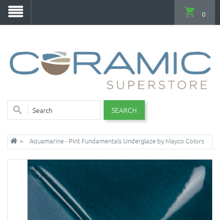
0
SEARCH
Aquamarine - Pint Fundamentals Underglaze by Mayco Colors