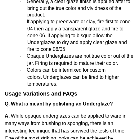
Generally,
a clear glaze finish is applied after to
·
bring out the true color and vividness of the
product.
If applying to greenware or clay, fire first to cone
·
04 then apply a transparent glaze and fire to
cone 06. If applying to bisque allow the
Underglazes to dry and apply clear glaze and
fire to cone 06/05
Opaque Underglazes are not true color out of the
·
jar. Firing is required to mature their color.
Colors can be intermixed for custom
·
colors. Underglazes can be fired to higher
temperatures.
Usage Variations and FAQs
Q. What is meant by polishing an Underglaze?
A.
While opaque underglazes can be applied to ware in
many ways from brushing to sponging, there is an
interesting technique that has survived the tests of time.
One of the most striking looks can be achieved by