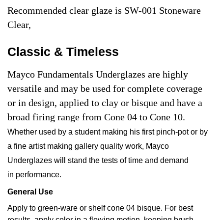
Recommended clear glaze is SW-001 Stoneware
Clear,
Classic & Timeless
Mayco Fundamentals Underglazes are highly
versatile and may be used for complete coverage
or in design, applied to clay or bisque and have a
broad firing range from Cone 04 to Cone 10.
Whether used by a student making his first pinch-pot or by
a fine artist making gallery quality work, Mayco
Underglazes will stand the tests of time and demand
in performance.
General Use
Apply to green-ware or shelf cone 04 bisque. For best
results, apply color in a flowing motion, keeping brush