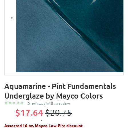
Aquamarine - Pint Fundamentals
Underglaze by Mayco Colors
0 reviews
/
Write a review
$17.64
$20.75
Assorted 16-oz. Mayco Low-Fire discount