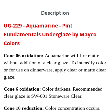
Description
UG-229 -
Aquamarine
- Pint
Fundamentals Underglaze by Mayco
Colors
Cone 06 oxidation:
Aquamarine will fire matte
without addition of a clear glaze. To intensify color
or for use on dinnerware, apply clear or matte clear
glaze.
Cone 6 oxidation:
Color darkens. Recommended
clear glaze is SW-001 Stoneware Clear.
Cone 10 reduction:
Color concentration occurs.