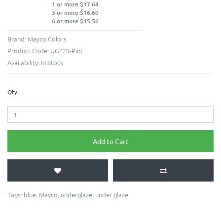
1 or more $17.64
3 or more $16.60
6 or more $15.56
Brand:
Mayco Colors
Product Code:
UG229-Pint
Availability:
In Stock
Qty
Add to Cart
Tags:
blue
,
Mayco
,
underglaze
,
under glaze