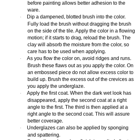
before painting allows better adhesion to the
ware.
Dip a dampened, blotted brush into the color.
·
Fully load the brush without dragging the brush
on the side of the tile. Apply the color in a flowing
motion; if it starts to drag, reload the brush. The
clay will absorb the moisture from the color, so
care has to be used when applying.
As you flow the color on, avoid ridges and runs.
·
Brush these flaws out as you apply the color. On
an embossed piece do not allow excess color to
build up. Brush the excess out of the crevices as
you apply the underglaze.
Apply the first coat. When the dark wet look has
·
disappeared, apply the second coat at a right
angle to the first. The third is then applied at a
right angle to the second coat. This will assure
better coverage.
Underglazes can also be applied by sponging
·
and spattering.