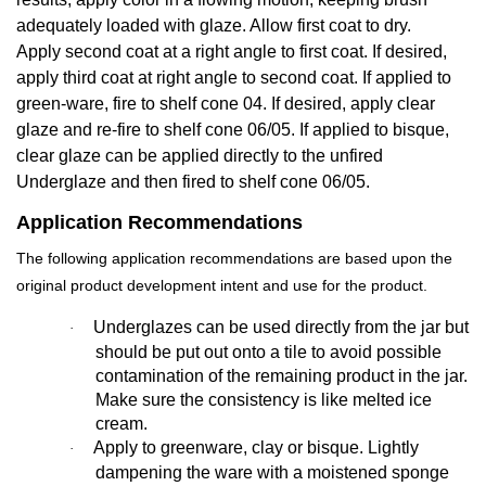
adequately loaded with glaze. Allow first coat to dry.
Apply second coat at a right angle to first coat. If desired,
apply third coat at right angle to second coat. If applied to
green-ware, fire to shelf cone 04. If desired, apply clear
glaze and re-fire to shelf cone 06/05. If applied to bisque,
clear glaze can be applied directly to the unfired
Underglaze and then fired to shelf cone 06/05.
Application Recommendations
The following application recommendations are based upon the
original product development intent and use for the product.
Underglazes can be used directly from the jar but
·
should be put out onto a tile to avoid possible
contamination of the remaining product in the jar.
Make sure the consistency is like melted ice
cream.
Apply to greenware, clay or bisque. Lightly
·
dampening the ware with a moistened sponge