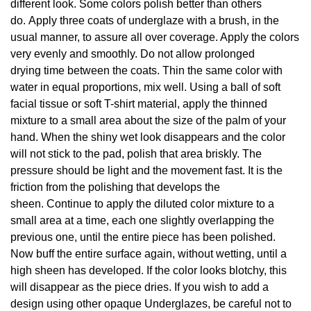
different look. Some colors polish better than others
do. Apply three coats of underglaze with a brush, in the
usual manner, to assure all over coverage. Apply the colors
very evenly and smoothly. Do not allow prolonged
drying time between the coats. Thin the same color with
water in equal proportions, mix well. Using a ball of soft
facial tissue or soft T-shirt material, apply the thinned
mixture to a small area about the size of the palm of your
hand. When the shiny wet look disappears and the color
will not stick to the pad, polish that area briskly. The
pressure should be light and the movement fast. It is the
friction from the polishing that develops the
sheen. Continue to apply the diluted color mixture to a
small area at a time, each one slightly overlapping the
previous one, until the entire piece has been polished.
Now buff the entire surface again, without wetting, until a
high sheen has developed. If the color looks blotchy, this
will disappear as the piece dries. If you wish to add a
design using other opaque Underglazes, be careful not to