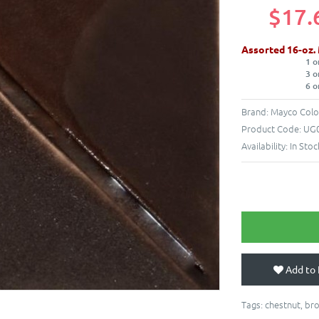
$17.
Assorted 16-oz.
1 o
3 o
6 o
Brand:
Mayco Colo
Product Code:
UG0
Availability:
In Stoc
Add to 
Tags:
chestnut
,
br