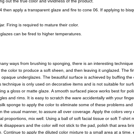
ring out the true color and vividness of the product.
e 04 then apply a transparent glaze and fire to cone 06. If applying to b
r. Firing is required to mature their color.
glazes can be fired to higher temperatures.
ny ways from brushing to sponging, there is an interesting technique t
f the color to produce a soft sheen, and then leaving it unglazed. The
opaque underglazes. The beautiful surface is achieved by buffing the o
s technique is only used on decorative items and is not suitable for surf
sing a gloss or matte glaze. A smooth surfaced piece works best for p
es and rims. It is easy to scratch the ware accidentally with your finge
a silk sponge to apply the color to eliminate some of these problems and 
in the usual manner, to assure all over coverage. Apply the colors ver
proportions, mix well. Using a ball of soft facial tissue or soft T-shirt
 disappears and the color will not stick to the pad, polish that area b
en. Continue to apply the diluted color mixture to a small area at a time,