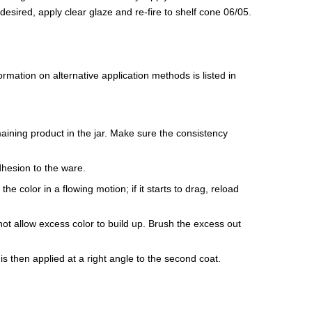
If desired, apply clear glaze and re-fire to shelf cone 06/05.
mation on alternative application methods is listed in
maining product in the jar. Make sure the consistency
dhesion to the ware.
e color in a flowing motion; if it starts to drag, reload
ot allow excess color to build up. Brush the excess out
is then applied at a right angle to the second coat.