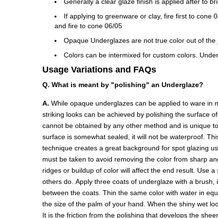
Generally a clear glaze finish is applied after to b
If applying to greenware or clay, fire first to con
and fire to cone 06/05
Opaque Underglazes are not true color out of the ja
Colors can be intermixed for custom colors. Under
Usage Variations and FAQs
Q. What is meant by "polishing" an Underglaze?
A.
While opaque underglazes can be applied to ware in ma
striking looks can be achieved by polishing the surface o
cannot be obtained by any other method and is unique to 
surface is somewhat sealed, it will not be waterproof. Thi
technique creates a great background for spot glazing u
must be taken to avoid removing the color from sharp angl
ridges or buildup of color will affect the end result. Use 
others do. Apply three coats of underglaze with a brush, 
between the coats. Thin the same color with water in equal 
the size of the palm of your hand. When the shiny wet look
It is the friction from the polishing that develops the she