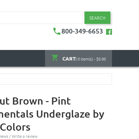
SEARCH
800-349-6653
CART:
0 item(s) - $0.00
ut Brown - Pint
entals Underglaze by
Colors
views
/
Write a review