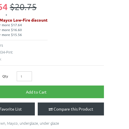
64
$20.75
 Mayco Low-Fire discount
r more $17.64
r more $16.60
r more $15.56
rs
34-Pint
k
Qty
Add to Cart
Favorite List
Compare this Product
own
,
Mayco
,
underglaze
,
under glaze