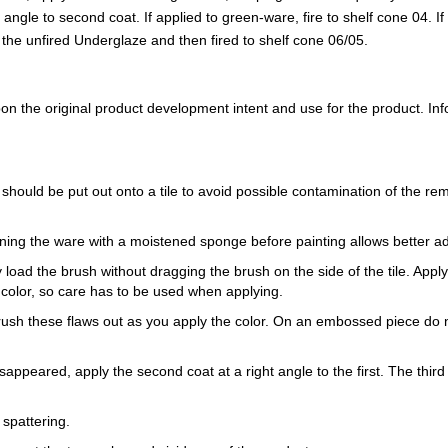
ght angle to second coat. If applied to green-ware, fire to shelf cone 04. 
to the unfired Underglaze and then fired to shelf cone 06/05.
 the original product development intent and use for the product. Infor
 should be put out onto a tile to avoid possible contamination of the re
ning the ware with a moistened sponge before painting allows better a
load the brush without dragging the brush on the side of the tile. Apply th
 color, so care has to be used when applying.
Brush these flaws out as you apply the color. On an embossed piece do n
sappeared, apply the second coat at a right angle to the first. The third 
 spattering.