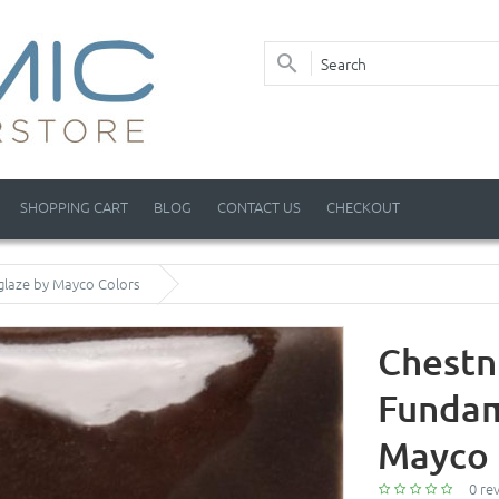
SHOPPING CART
BLOG
CONTACT US
CHECKOUT
glaze by Mayco Colors
Chestn
Fundam
Mayco 
0 re