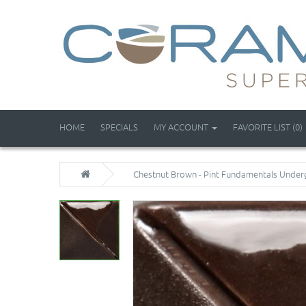
HOME
SPECIALS
MY ACCOUNT
FAVORITE LIST (0)
Chestnut Brown - Pint Fundamentals Under