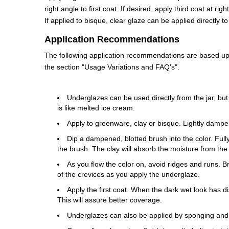
right angle to first coat. If desired, apply third coat at ri
If applied to bisque, clear glaze can be applied directly 
Application Recommendations
The following application recommendations are based upon
the section "Usage Variations and FAQ's".
Underglazes can be used directly from the jar, but
is like melted ice cream.
Apply to greenware, clay or bisque. Lightly dampe
Dip a dampened, blotted brush into the color. Fully 
the brush. The clay will absorb the moisture from the
As you flow the color on, avoid ridges and runs. 
of the crevices as you apply the underglaze.
Apply the first coat. When the dark wet look has di
This will assure better coverage.
Underglazes can also be applied by sponging and