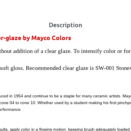
Description
r-glaze by Mayco Colors
out addition of a clear glaze. To intensify color or fo
 soft gloss. Recommended clear glaze is SW-001 Stone
ced in 1954 and continue to be a staple for many ceramic artists. May
m cone 04 to cone 10. Whether used by a student making his first pinchpo
performance.
lts, apply color in a flowing motion, keeping brush adequately loaded wi