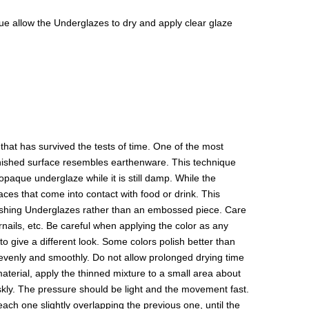
isque allow the Underglazes to dry and apply clear glaze
hat has survived the tests of time. One of the most
 finished surface resembles earthenware. This technique
paque underglaze while it is still damp. While the
aces that come into contact with food or drink. This
olishing Underglazes rather than an embossed piece. Care
rnails, etc. Be careful when applying the color as any
to give a different look. Some colors polish better than
y evenly and smoothly. Do not allow prolonged drying time
 material, apply the thinned mixture to a small area about
riskly. The pressure should be light and the movement fast.
 each one slightly overlapping the previous one, until the