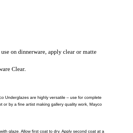
r use on dinnerware, apply clear or matte
ware Clear.
co Underglazes are highly versatile – use for complete
t or by a fine artist making gallery quality work, Mayco
th glaze. Allow first coat to dry. Apply second coat at a