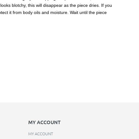
ooks blotchy, this will disappear as the piece dries. If you
ect it from body oils and moisture. Wait until the piece
MY ACCOUNT
MY ACCOUNT