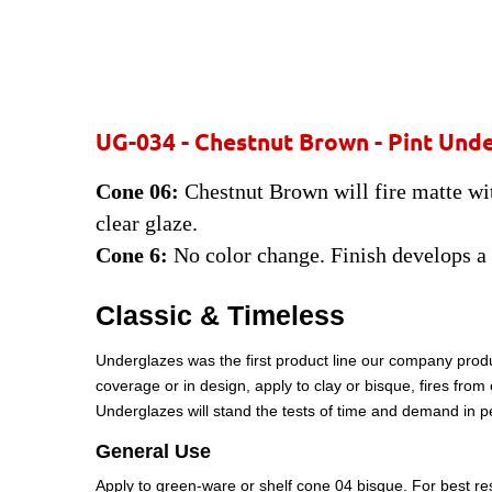
UG-034 - Chestnut Brown - Pint
Unde
Cone 06:
Chestnut Brown will fire matte with
clear glaze.
Cone 6:
No color change. Finish develops a
Classic & Timeless
Underglazes was the first product line our company produ
coverage or in design, apply to clay or bisque, fires fro
Underglazes will stand the tests of time and demand in 
General Use
Apply to green-ware or shelf cone 04 bisque. For best resu