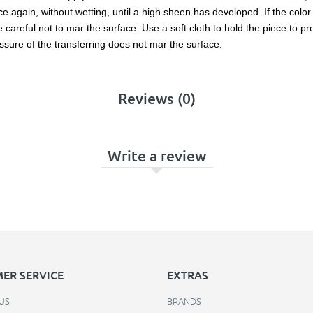
 again, without wetting, until a high sheen has developed. If the color l
reful not to mar the surface. Use a soft cloth to hold the piece to prot
ssure of the transferring does not mar the surface.
Reviews (0)
Write a review
ER SERVICE
EXTRAS
US
BRANDS