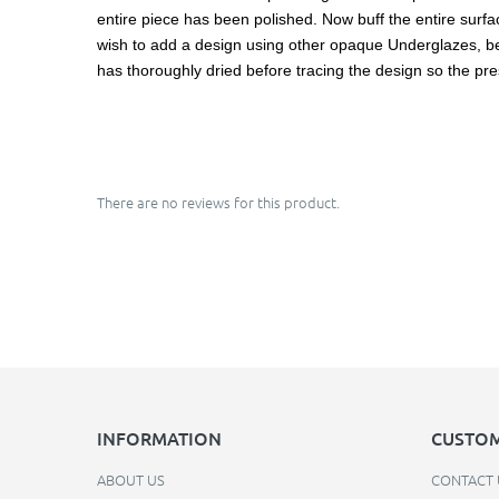
entire piece has been polished. Now buff the entire surface
wish to add a design using other opaque Underglazes, be ca
has thoroughly dried before tracing the design so the pre
There are no reviews for this product.
INFORMATION
CUSTOM
ABOUT US
CONTACT 