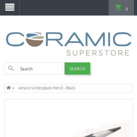
0
SEARCH
Amaco Underglaze Pencil - Black