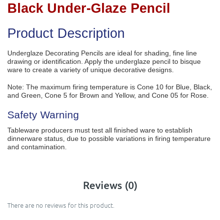
Black Under-Glaze Pencil
Product Description
Underglaze Decorating Pencils are ideal for shading, fine line
drawing or identification. Apply the underglaze pencil to bisque
ware to create a variety of unique decorative designs.
Note: The maximum firing temperature is Cone 10 for Blue, Black,
and Green, Cone 5 for Brown and Yellow, and Cone 05 for Rose.
Safety Warning
Tableware producers must test all finished ware to establish
dinnerware status, due to possible variations in firing temperature
and contamination.
Reviews (0)
There are no reviews for this product.