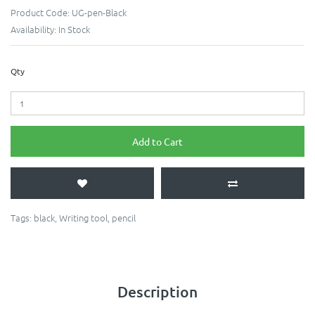
Product Code:
UG-pen-Black
Availability:
In Stock
Qty
Add to Cart
Tags:
black
,
Writing tool
,
pencil
Description