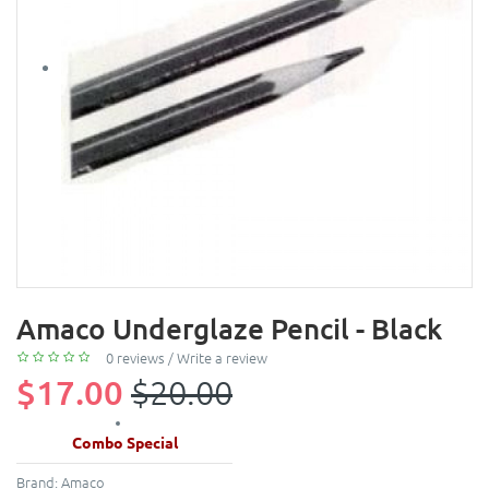
Amaco Underglaze Pencil - Black
0 reviews
/
Write a review
$17.00
$20.00
Combo Special
Brand:
Amaco