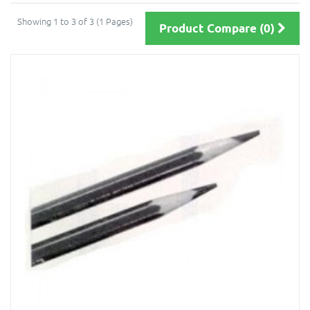
Showing 1 to 3 of 3 (1 Pages)
Product Compare (0)