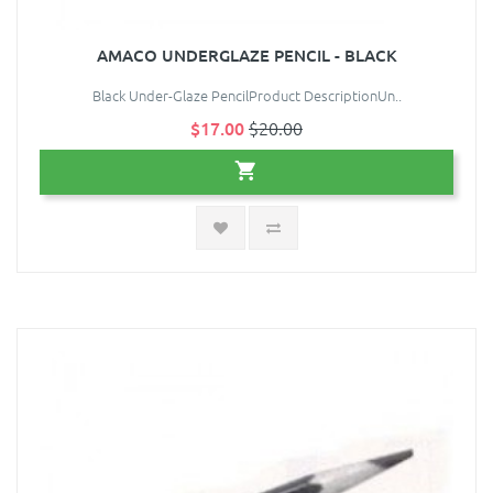
AMACO UNDERGLAZE PENCIL - BLACK
Black Under-Glaze PencilProduct DescriptionUn..
$17.00
$20.00