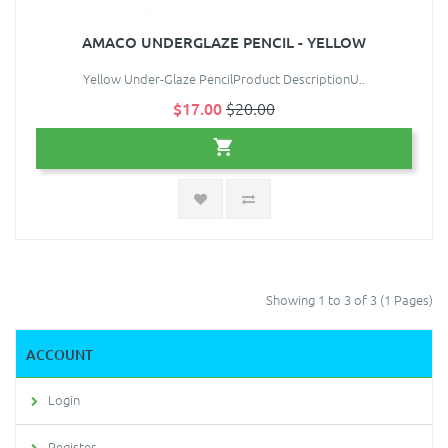
AMACO UNDERGLAZE PENCIL - YELLOW
Yellow Under-Glaze PencilProduct DescriptionU..
$17.00
$20.00
Showing 1 to 3 of 3 (1 Pages)
ACCOUNT
Login
Register