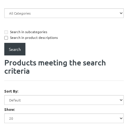
Search in subcategories
Search in product descriptions
Products meeting the search
criteria
Sort By:
Show: