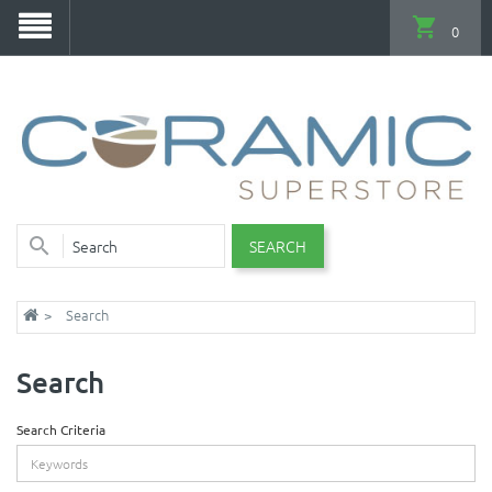
0
SEARCH
Search
Search
Search Criteria