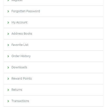
Forgotten Password
My Account
Address Books
Favorite List
Order History
Downloads
Reward Points
Returns
Transactions