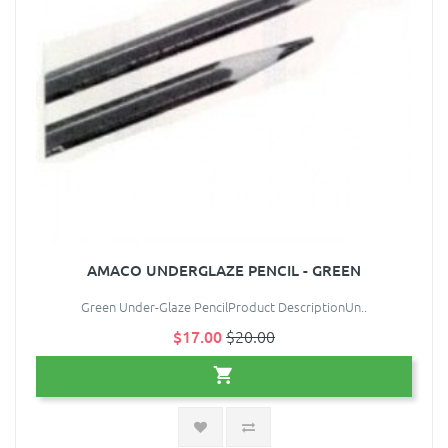
AMACO UNDERGLAZE PENCIL - GREEN
Green Under-Glaze PencilProduct DescriptionUn..
$17.00
$20.00