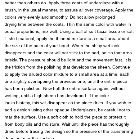
better than others do. Apply three coats of underglaze with a
brush, in the usual manner, to assure all over coverage. Apply the
colors very evenly and smoothly. Do not allow prolonged
drying time between the coats. Thin the same color with water in
equal proportions, mix well. Using a ball of soft facial tissue or soft
T-shirt material, apply the thinned mixture to a small area about
the size of the palm of your hand. When the shiny wet look
disappears and the color will not stick to the pad, polish that area
briskly. The pressure should be light and the movement fast. It is
the friction from the polishing that develops the sheen. Continue
to apply the diluted color mixture to a small area at a time, each
one slightly overlapping the previous one, until the entire piece
has been polished. Now buff the entire surface again, without
wetting, until a high sheen has developed. If the color
looks blotchy, this will disappear as the piece dries. If you wish to
add a design using other opaque Underglazes, be careful not to
mar the surface. Use a soft cloth to hold the piece to protect it
from body oils and moisture. Wait until the piece has thoroughly
dried before tracing the design so the pressure of the transferring
does not mar the surface.