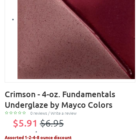
Crimson - 4-oz. Fundamentals
Underglaze by Mayco Colors
0 reviews
/
Write a review
$5.91
$6.95
Assorted 1-2-4-8 ounce discount