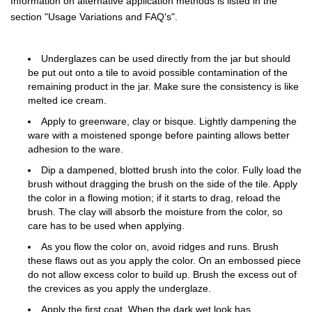
Information on alternative application methods is listed in the
section "Usage Variations and FAQ's".
Underglazes can be used directly from the jar but should
be put out onto a tile to avoid possible contamination of the
remaining product in the jar. Make sure the consistency is like
melted ice cream.
Apply to greenware, clay or bisque. Lightly dampening the
ware with a moistened sponge before painting allows better
adhesion to the ware.
Dip a dampened, blotted brush into the color. Fully load the
brush without dragging the brush on the side of the tile. Apply
the color in a flowing motion; if it starts to drag, reload the
brush. The clay will absorb the moisture from the color, so
care has to be used when applying.
As you flow the color on, avoid ridges and runs. Brush
these flaws out as you apply the color. On an embossed piece
do not allow excess color to build up. Brush the excess out of
the crevices as you apply the underglaze.
Apply the first coat. When the dark wet look has