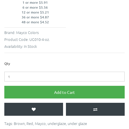
1 or more $5.91
6 or more $5.56
12 or more $5.21
36 or more $4.87
48 or more $4.52
Brand:
Mayco Colors
Product Code:
UG010-4-oz.
Availability:
In Stock
Qty
Add to Cart
Tags:
Brown
,
Red
,
Mayco
,
underglaze
,
under glaze