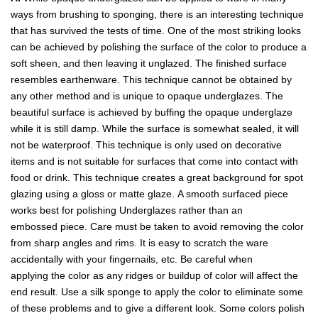
ways from brushing to sponging, there is an interesting technique
that has survived the tests of time. One of the most striking looks
can be achieved by polishing the surface of the color to produce a
soft sheen, and then leaving it unglazed. The finished surface
resembles earthenware. This technique cannot be obtained by
any other method and is unique to opaque underglazes. The
beautiful surface is achieved by buffing the opaque underglaze
while it is still damp. While the surface is somewhat sealed, it will
not be waterproof. This technique is only used on decorative
items and is not suitable for surfaces that come into contact with
food or drink. This technique creates a great background for spot
glazing using a gloss or matte glaze. A smooth surfaced piece
works best for polishing Underglazes rather than an
embossed piece. Care must be taken to avoid removing the color
from sharp angles and rims. It is easy to scratch the ware
accidentally with your fingernails, etc. Be careful when
applying the color as any ridges or buildup of color will affect the
end result. Use a silk sponge to apply the color to eliminate some
of these problems and to give a different look. Some colors polish