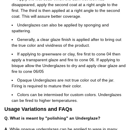
disappeared, apply the second coat at a right angle to the
first. The third is then applied at a right angle to the second
coat. This will assure better coverage.
Underglazes can also be applied by sponging and
spattering.
Generally, a clear glaze finish is applied after to bring out
the true color and vividness of the product.
If applying to greenware or clay, fire first to cone 04 then
apply a transparent glaze and fire to cone 06. If applying to
bisque allow the Underglazes to dry and apply clear glaze and
fire to cone 06/05
Opaque Underglazes are not true color out of the jar.
Firing is required to mature their color.
Colors can be intermixed for custom colors. Underglazes
can be fired to higher temperatures.
Usage Variations and FAQs
Q. What is meant by "polishing" an Underglaze?
A.
While opaque underglazes can be applied to ware in many