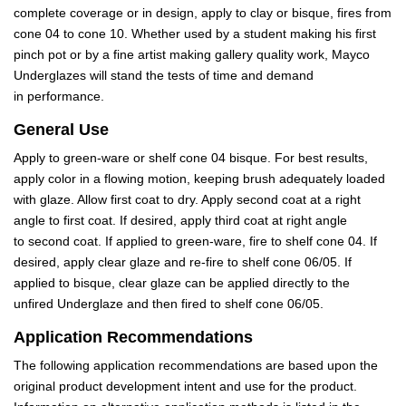
complete coverage or in design, apply to clay or bisque, fires from
cone 04 to cone 10. Whether used by a student making his first
pinch pot or by a fine artist making gallery quality work, Mayco
Underglazes will stand the tests of time and demand
in performance.
General Use
Apply to green-ware or shelf cone 04 bisque. For best results,
apply color in a flowing motion, keeping brush adequately loaded
with glaze. Allow first coat to dry. Apply second coat at a right
angle to first coat. If desired, apply third coat at right angle
to second coat. If applied to green-ware, fire to shelf cone 04. If
desired, apply clear glaze and re-fire to shelf cone 06/05. If
applied to bisque, clear glaze can be applied directly to the
unfired Underglaze and then fired to shelf cone 06/05.
Application Recommendations
The following application recommendations are based upon the
original product development intent and use for the product.