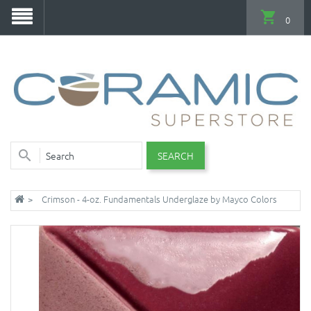
0
SEARCH
Crimson - 4-oz. Fundamentals Underglaze by Mayco Colors