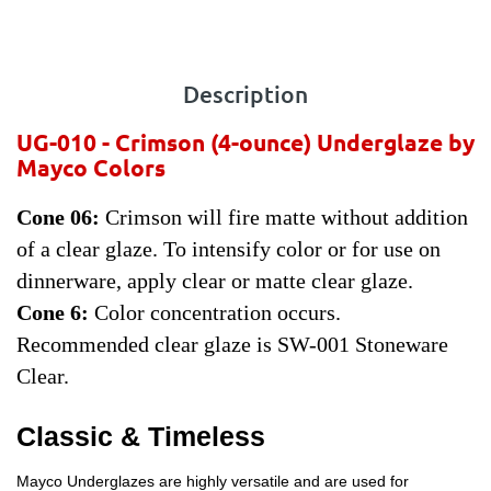
Description
UG-010 - Crimson
(4-ounce) Underglaze by
Mayco Colors
Cone 06:
Crimson will fire matte without addition
of a clear glaze. To intensify color or for use on
dinnerware, apply clear or matte clear glaze.
Cone 6:
Color concentration occurs.
Recommended clear glaze is SW-001 Stoneware
Clear.
Classic & Timeless
Mayco Underglazes are highly versatile and are used for