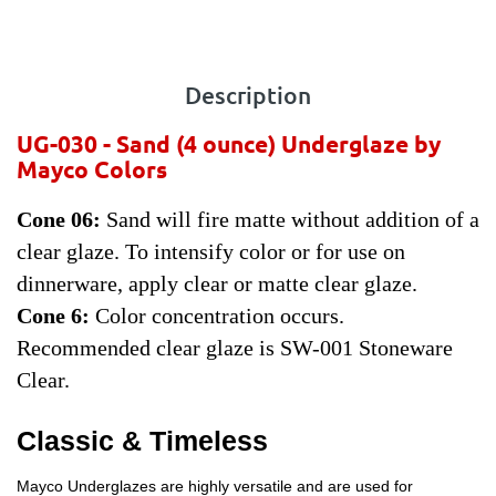
Description
UG-030 - Sand
(4 ounce) Underglaze by
Mayco Colors
Cone 06:
Sand will fire matte without addition of a
clear glaze. To intensify color or for use on
dinnerware, apply clear or matte clear glaze.
Cone 6:
Color concentration occurs.
Recommended clear glaze is SW-001 Stoneware
Clear.
Classic & Timeless
Mayco Underglazes are highly versatile and are used for