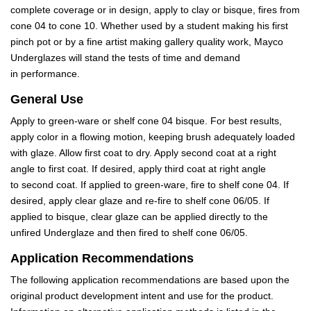
complete coverage or in design, apply to clay or bisque, fires from
cone 04 to cone 10. Whether used by a student making his first
pinch pot or by a fine artist making gallery quality work, Mayco
Underglazes will stand the tests of time and demand
in performance.
General Use
Apply to green-ware or shelf cone 04 bisque. For best results,
apply color in a flowing motion, keeping brush adequately loaded
with glaze. Allow first coat to dry. Apply second coat at a right
angle to first coat. If desired, apply third coat at right angle
to second coat. If applied to green-ware, fire to shelf cone 04. If
desired, apply clear glaze and re-fire to shelf cone 06/05. If
applied to bisque, clear glaze can be applied directly to the
unfired Underglaze and then fired to shelf cone 06/05.
Application Recommendations
The following application recommendations are based upon the
original product development intent and use for the product.