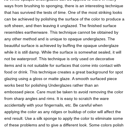
ways from brushing to sponging, there is an interesting technique
that has survived the tests of time. One of the most striking looks
can be achieved by polishing the surface of the color to produce a
soft sheen, and then leaving it unglazed. The finished surface
resembles earthenware. This technique cannot be obtained by
any other method and is unique to opaque underglazes. The
beautiful surface is achieved by buffing the opaque underglaze
while it is still damp. While the surface is somewhat sealed, it will
not be waterproof. This technique is only used on decorative
items and is not suitable for surfaces that come into contact with
food or drink. This technique creates a great background for spot
glazing using a gloss or matte glaze. A smooth surfaced piece
works best for polishing Underglazes rather than an
embossed piece. Care must be taken to avoid removing the color
from sharp angles and rims. It is easy to scratch the ware
accidentally with your fingernails, etc. Be careful when
applying the color as any ridges or buildup of color will affect the
end result. Use a silk sponge to apply the color to eliminate some
of these problems and to give a different look. Some colors polish