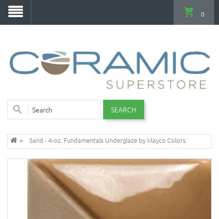
0
SEARCH
Sand - 4-oz. Fundamentals Underglaze by Mayco Colors