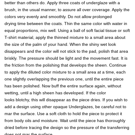
better than others do. Apply three coats of underglaze with a
brush, in the usual manner, to assure all over coverage. Apply the
colors very evenly and smoothly. Do not allow prolonged
drying time between the coats. Thin the same color with water in
equal proportions, mix well. Using a ball of soft facial tissue or soft
T-shirt material, apply the thinned mixture to a small area about
the size of the palm of your hand. When the shiny wet look
disappears and the color will not stick to the pad, polish that area
briskly. The pressure should be light and the movement fast. It is
the friction from the polishing that develops the sheen. Continue
to apply the diluted color mixture to a small area at a time, each
one slightly overlapping the previous one, until the entire piece
has been polished. Now buff the entire surface again, without
wetting, until a high sheen has developed. If the color
looks blotchy, this will disappear as the piece dries. If you wish to
add a design using other opaque Underglazes, be careful not to
mar the surface. Use a soft cloth to hold the piece to protect it
from body oils and moisture. Wait until the piece has thoroughly
dried before tracing the design so the pressure of the transferring
does not mar the surface.