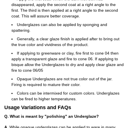
disappeared, apply the second coat at a right angle to the
first. The third is then applied at a right angle to the second
coat. This will assure better coverage.
Underglazes can also be applied by sponging and
spattering.
Generally, a clear glaze finish is applied after to bring out
the true color and vividness of the product.
If applying to greenware or clay, fire first to cone 04 then
apply a transparent glaze and fire to cone 06. If applying to
bisque allow the Underglazes to dry and apply clear glaze and
fire to cone 06/05
Opaque Underglazes are not true color out of the jar.
Firing is required to mature their color.
Colors can be intermixed for custom colors. Underglazes
can be fired to higher temperatures.
Usage Variations and FAQs
Q. What is meant by "polishing" an Underglaze?
A.
While opaque underglazes can be applied to ware in many