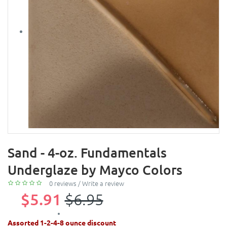
Sand - 4-oz. Fundamentals
Underglaze by Mayco Colors
0 reviews
/
Write a review
$5.91
$6.95
Assorted 1-2-4-8 ounce discount