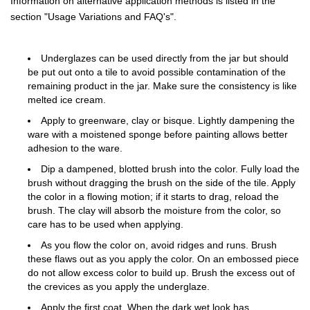
Information on alternative application methods is listed in the
section "Usage Variations and FAQ's".
Underglazes can be used directly from the jar but should
be put out onto a tile to avoid possible contamination of the
remaining product in the jar. Make sure the consistency is like
melted ice cream.
Apply to greenware, clay or bisque. Lightly dampening the
ware with a moistened sponge before painting allows better
adhesion to the ware.
Dip a dampened, blotted brush into the color. Fully load the
brush without dragging the brush on the side of the tile. Apply
the color in a flowing motion; if it starts to drag, reload the
brush. The clay will absorb the moisture from the color, so
care has to be used when applying.
As you flow the color on, avoid ridges and runs. Brush
these flaws out as you apply the color. On an embossed piece
do not allow excess color to build up. Brush the excess out of
the crevices as you apply the underglaze.
Apply the first coat. When the dark wet look has