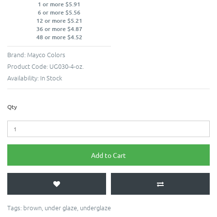
1 or more $5.91
6 or more $5.56
12 or more $5.21
36 or more $4.87
48 or more $4.52
Brand:
Mayco Colors
Product Code:
UG030-4-oz.
Availability:
In Stock
Qty
Add to Cart
Tags:
brown
,
under glaze
,
underglaze