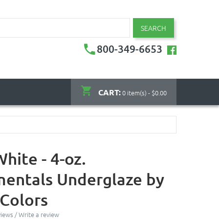
SEARCH
800-349-6653
CART:
0 item(s) - $0.00
hite - 4-oz.
entals Underglaze by
Colors
views
/
Write a review