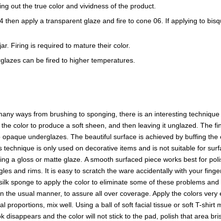
ring out the true color and vividness of the product.
e 04 then apply a transparent glaze and fire to cone 06. If applying to b
r. Firing is required to mature their color.
glazes can be fired to higher temperatures.
ny ways from brushing to sponging, there is an interesting technique t
f the color to produce a soft sheen, and then leaving it unglazed. The
opaque underglazes. The beautiful surface is achieved by buffing the o
s technique is only used on decorative items and is not suitable for surf
sing a gloss or matte glaze. A smooth surfaced piece works best for p
es and rims. It is easy to scratch the ware accidentally with your finge
a silk sponge to apply the color to eliminate some of these problems and 
in the usual manner, to assure all over coverage. Apply the colors ver
proportions, mix well. Using a ball of soft facial tissue or soft T-shirt
 disappears and the color will not stick to the pad, polish that area b