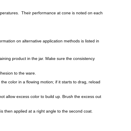
mperatures. Their performance at cone is noted on each
mation on alternative application methods is listed in
aining product in the jar. Make sure the consistency
dhesion to the ware.
e color in a flowing motion; if it starts to drag, reload
ot allow excess color to build up. Brush the excess out
is then applied at a right angle to the second coat.