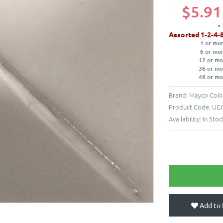
$5.91
Assorted 1-2-4-
1 or mo
6 or mo
12 or mo
36 or mo
48 or mo
Brand:
Mayco Colo
Product Code:
UG0
Availability:
In Stoc
Add to 