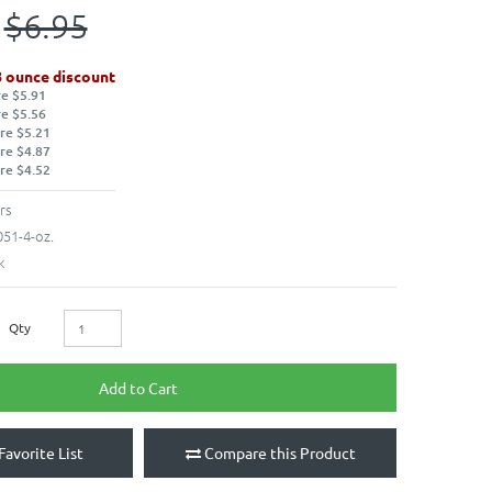
$6.95
8 ounce discount
re $5.91
re $5.56
re $5.21
re $4.87
re $4.52
rs
51-4-oz.
k
Qty
Add to Cart
Favorite List
Compare this Product