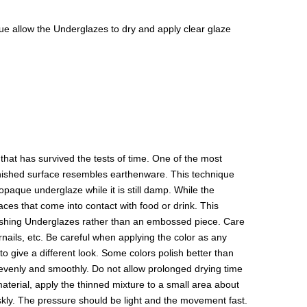
isque allow the Underglazes to dry and apply clear glaze
hat has survived the tests of time. One of the most
 finished surface resembles earthenware. This technique
paque underglaze while it is still damp. While the
aces that come into contact with food or drink. This
olishing Underglazes rather than an embossed piece. Care
rnails, etc. Be careful when applying the color as any
to give a different look. Some colors polish better than
y evenly and smoothly. Do not allow prolonged drying time
 material, apply the thinned mixture to a small area about
riskly. The pressure should be light and the movement fast.