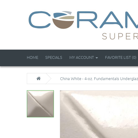
HOME
SPECIALS
MY ACCOUNT
FAVORITE LIST (0)
China White - 4-oz. Fundamentals Undergla