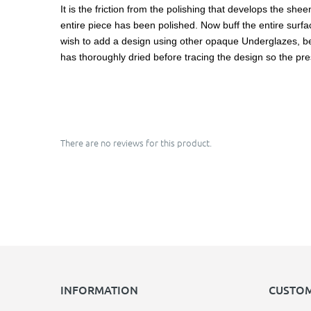
It is the friction from the polishing that develops the she
entire piece has been polished. Now buff the entire surface
wish to add a design using other opaque Underglazes, be ca
has thoroughly dried before tracing the design so the pre
There are no reviews for this product.
INFORMATION
CUSTOM