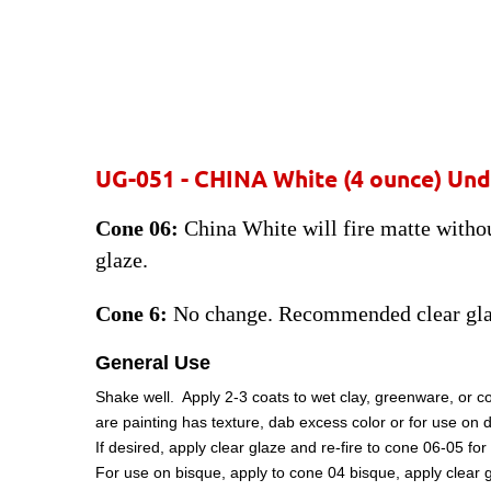
UG-051 - CHINA White
(4 ounce) Und
Cone 06:
China White will fire matte without
glaze.
Cone 6:
No change. Recommended clear gla
General Use
Shake well. Apply 2-3 coats to wet clay, greenware, or c
are painting has texture, dab excess color or for use on 
If desired, apply clear glaze and re-fire to cone 06-05 
For use on bisque, apply to cone 04 bisque, apply clear g