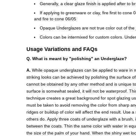
Generally, a clear glaze finish is applied after to b
If applying to greenware or clay, fire first to con
and fire to cone 06/05
Opaque Underglazes are not true color out of the ja
Colors can be intermixed for custom colors. Under
Usage Variations and FAQs
Q. What is meant by "polishing" an Underglaze?
A.
While opaque underglazes can be applied to ware in ma
striking looks can be achieved by polishing the surface o
cannot be obtained by any other method and is unique to 
surface is somewhat sealed, it will not be waterproof. Thi
technique creates a great background for spot glazing u
must be taken to avoid removing the color from sharp angl
ridges or buildup of color will affect the end result. Use 
others do. Apply three coats of underglaze with a brush, 
between the coats. Thin the same color with water in equal 
the size of the palm of your hand. When the shiny wet look