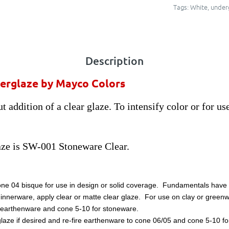
Tags:
White
,
under
Description
erglaze by Mayco Colors
 addition of a clear glaze. To intensify color or for us
ze is SW-001 Stoneware Clear.
one 04 bisque for use in design or solid coverage. Fundamentals have a
dinnerware, apply clear or matte clear glaze. For use on clay or greenw
for earthenware and cone 5-10 for stoneware.
laze if desired and re-fire earthenware to cone 06/05 and cone 5-10 for