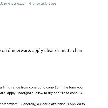
glaze
,
under glaze
,
mid range underglaze
e on dinnerware, apply clear or matte clear
 firing range from cone 06 to cone 10. If the form you
are, apply underglaze, allow to dry and fire to cone 04.
 stoneware. Generally, a clear glaze finish is applied to