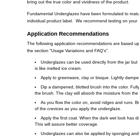
bring out the true color and vividness of the product.
Fundamental Underglazes have been formulated to mature
individual product label. We recommend testing on your cl
Application Recommendations
The following application recommendations are based upon
the section "Usage Variations and FAQ's".
Underglazes can be used directly from the jar but 
is like melted ice cream.
Apply to greenware, clay or bisque. Lightly dampe
Dip a dampened, blotted brush into the color. Fully 
the brush. The clay will absorb the moisture from the
As you flow the color on, avoid ridges and runs. 
of the crevices as you apply the underglaze.
Apply the first coat. When the dark wet look has di
This will assure better coverage.
Underglazes can also be applied by sponging and