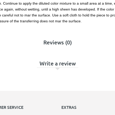
en. Continue to apply the diluted color mixture to a small area at a time,
 again, without wetting, until a high sheen has developed. If the color l
reful not to mar the surface. Use a soft cloth to hold the piece to prot
ssure of the transferring does not mar the surface.
Reviews (0)
Write a review
ER SERVICE
EXTRAS