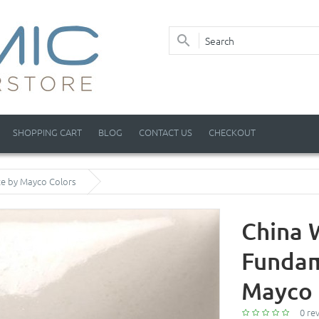
SHOPPING CART
BLOG
CONTACT US
CHECKOUT
ze by Mayco Colors
China W
Fundam
Mayco 
0 re