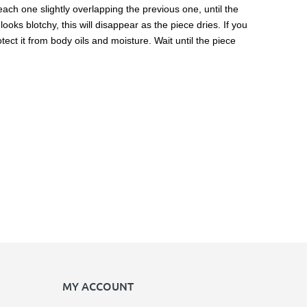
 each one slightly overlapping the previous one, until the
ooks blotchy, this will disappear as the piece dries. If you
ect it from body oils and moisture. Wait until the piece
MY ACCOUNT