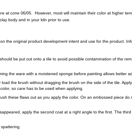
 at cone 06/05. However, most will maintain their color at higher te
ay body and in your kiln prior to use.
 the original product development intent and use for the product. Infor
should be put out onto a tile to avoid possible contamination of the rem
ning the ware with a moistened sponge before painting allows better a
load the brush without dragging the brush on the side of the tile. Apply th
 color, so care has to be used when applying.
Brush these flaws out as you apply the color. On an embossed piece do n
sappeared, apply the second coat at a right angle to the first. The third 
 spattering.