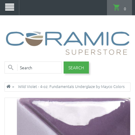
0
SEARCH
Wild Violet - 4-oz. Fundamentals Underglaze by Mayco Colors