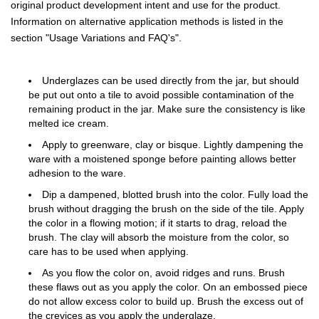
original product development intent and use for the product.
Information on alternative application methods is listed in the
section "Usage Variations and FAQ's".
Underglazes can be used directly from the jar, but should
be put out onto a tile to avoid possible contamination of the
remaining product in the jar. Make sure the consistency is like
melted ice cream.
Apply to greenware, clay or bisque. Lightly dampening the
ware with a moistened sponge before painting allows better
adhesion to the ware.
Dip a dampened, blotted brush into the color. Fully load the
brush without dragging the brush on the side of the tile. Apply
the color in a flowing motion; if it starts to drag, reload the
brush. The clay will absorb the moisture from the color, so
care has to be used when applying.
As you flow the color on, avoid ridges and runs. Brush
these flaws out as you apply the color. On an embossed piece
do not allow excess color to build up. Brush the excess out of
the crevices as you apply the underglaze.