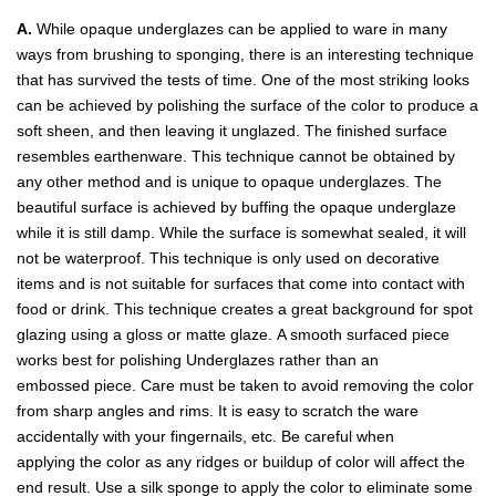
A.
While opaque underglazes can be applied to ware in many
ways from brushing to sponging, there is an interesting technique
that has survived the tests of time. One of the most striking looks
can be achieved by polishing the surface of the color to produce a
soft sheen, and then leaving it unglazed. The finished surface
resembles earthenware. This technique cannot be obtained by
any other method and is unique to opaque underglazes. The
beautiful surface is achieved by buffing the opaque underglaze
while it is still damp. While the surface is somewhat sealed, it will
not be waterproof. This technique is only used on decorative
items and is not suitable for surfaces that come into contact with
food or drink. This technique creates a great background for spot
glazing using a gloss or matte glaze. A smooth surfaced piece
works best for polishing Underglazes rather than an
embossed piece. Care must be taken to avoid removing the color
from sharp angles and rims. It is easy to scratch the ware
accidentally with your fingernails, etc. Be careful when
applying the color as any ridges or buildup of color will affect the
end result. Use a silk sponge to apply the color to eliminate some