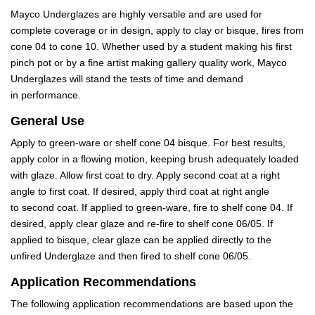
Mayco Underglazes are highly versatile and are used for
complete coverage or in design, apply to clay or bisque, fires from
cone 04 to cone 10. Whether used by a student making his first
pinch pot or by a fine artist making gallery quality work, Mayco
Underglazes will stand the tests of time and demand
in performance.
General Use
Apply to green-ware or shelf cone 04 bisque. For best results,
apply color in a flowing motion, keeping brush adequately loaded
with glaze. Allow first coat to dry. Apply second coat at a right
angle to first coat. If desired, apply third coat at right angle
to second coat. If applied to green-ware, fire to shelf cone 04. If
desired, apply clear glaze and re-fire to shelf cone 06/05. If
applied to bisque, clear glaze can be applied directly to the
unfired Underglaze and then fired to shelf cone 06/05.
Application Recommendations
The following application recommendations are based upon the