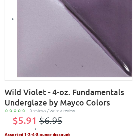
Wild Violet - 4-oz. Fundamentals
Underglaze by Mayco Colors
0 reviews
/
Write a review
$5.91
$6.95
Assorted 1-2-4-8 ounce discount