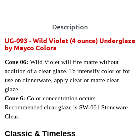
Description
UG-093 - Wild Violet
(4 ounce) Underglaze
by Mayco Colors
Cone 06:
Wild Violet will fire matte without
addition of a clear glaze. To intensify color or for
use on dinnerware, apply clear or matte clear
glaze.
Cone 6:
Color concentration occurs.
Recommended clear glaze is SW-001 Stoneware
Clear.
Classic & Timeless