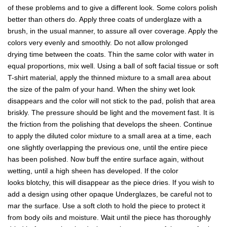
of these problems and to give a different look. Some colors polish
better than others do. Apply three coats of underglaze with a
brush, in the usual manner, to assure all over coverage. Apply the
colors very evenly and smoothly. Do not allow prolonged
drying time between the coats. Thin the same color with water in
equal proportions, mix well. Using a ball of soft facial tissue or soft
T-shirt material, apply the thinned mixture to a small area about
the size of the palm of your hand. When the shiny wet look
disappears and the color will not stick to the pad, polish that area
briskly. The pressure should be light and the movement fast. It is
the friction from the polishing that develops the sheen. Continue
to apply the diluted color mixture to a small area at a time, each
one slightly overlapping the previous one, until the entire piece
has been polished. Now buff the entire surface again, without
wetting, until a high sheen has developed. If the color
looks blotchy, this will disappear as the piece dries. If you wish to
add a design using other opaque Underglazes, be careful not to
mar the surface. Use a soft cloth to hold the piece to protect it
from body oils and moisture. Wait until the piece has thoroughly