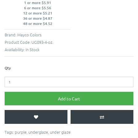
1 or more $5.91
6 or more $5.56
12 or more $5.21
36 or more $4.87
48 or more $4.52
Brand:
Mayco Colors
Product Code:
UG093-4-oz.
Availability:
In Stock
Qty
Add to Cart
Tags:
purple
,
underglaze
,
under glaze