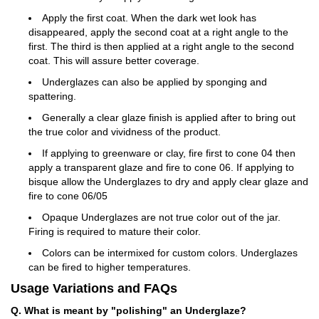
Apply the first coat. When the dark wet look has
disappeared, apply the second coat at a right angle to the
first. The third is then applied at a right angle to the second
coat. This will assure better coverage.
Underglazes can also be applied by sponging and
spattering.
Generally a clear glaze finish is applied after to bring out
the true color and vividness of the product.
If applying to greenware or clay, fire first to cone 04 then
apply a transparent glaze and fire to cone 06. If applying to
bisque allow the Underglazes to dry and apply clear glaze and
fire to cone 06/05
Opaque Underglazes are not true color out of the jar.
Firing is required to mature their color.
Colors can be intermixed for custom colors. Underglazes
can be fired to higher temperatures.
Usage Variations and FAQs
Q. What is meant by "polishing" an Underglaze?