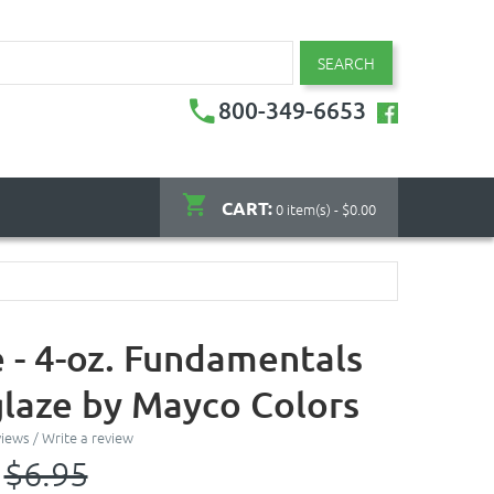
SEARCH
800-349-6653
CART:
0 item(s) - $0.00
 - 4-oz. Fundamentals
laze by Mayco Colors
views
/
Write a review
$6.95