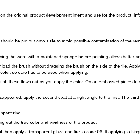
 the original product development intent and use for the product. Infor
 should be put out onto a tile to avoid possible contamination of the re
ning the ware with a moistened sponge before painting allows better a
load the brush without dragging the brush on the side of the tile. Apply th
 color, so care has to be used when applying.
Brush these flaws out as you apply the color. On an embossed piece do n
sappeared, apply the second coat at a right angle to the first. The third 
 spattering.
ring out the true color and vividness of the product.
e 04 then apply a transparent glaze and fire to cone 06. If applying to b