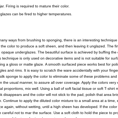
r. Firing is required to mature their color.
glazes can be fired to higher temperatures.
ny ways from brushing to sponging, there is an interesting technique t
f the color to produce a soft sheen, and then leaving it unglazed. The
opaque underglazes. The beautiful surface is achieved by buffing the o
s technique is only used on decorative items and is not suitable for surf
sing a gloss or matte glaze. A smooth surfaced piece works best for p
es and rims. It is easy to scratch the ware accidentally with your finge
a silk sponge to apply the color to eliminate some of these problems and 
in the usual manner, to assure all over coverage. Apply the colors ver
proportions, mix well. Using a ball of soft facial tissue or soft T-shirt
 disappears and the color will not stick to the pad, polish that area b
en. Continue to apply the diluted color mixture to a small area at a time,
 again, without wetting, until a high sheen has developed. If the color l
reful not to mar the surface. Use a soft cloth to hold the piece to prot