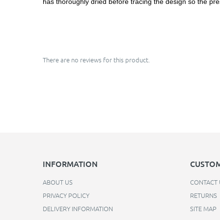
has thoroughly dried before tracing the design so the pre
There are no reviews for this product.
INFORMATION
CUSTOM
ABOUT US
CONTACT 
PRIVACY POLICY
RETURNS
DELIVERY INFORMATION
SITE MAP