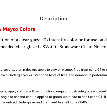
Description
y Mayco Colors
tion of a clear glaze. To intensify color or for use on 
mended clear glaze is SW-001 Stoneware Clear. No col
e coverage or in design, apply to clay or bisque, fires from cone 04 to
, Mayco Underglazes will stand the tests of time and demand in performa
lts, apply color in a flowing motion, keeping brush adequately loaded wi
ght angle to second coat. If applied to green-ware, fire to shelf cone 04. 
to the unfired Underglaze and then fired to shelf cone 06/05.