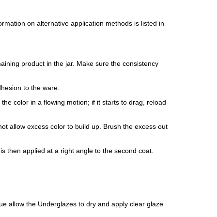
mation on alternative application methods is listed in
maining product in the jar. Make sure the consistency
dhesion to the ware.
e color in a flowing motion; if it starts to drag, reload
ot allow excess color to build up. Brush the excess out
is then applied at a right angle to the second coat.
isque allow the Underglazes to dry and apply clear glaze