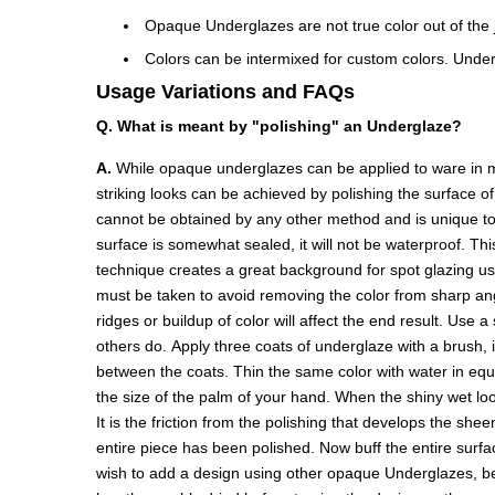
Opaque Underglazes are not true color out of the ja
Colors can be intermixed for custom colors. Under
Usage Variations and FAQs
Q. What is meant by "polishing" an Underglaze?
A.
While opaque underglazes can be applied to ware in ma
striking looks can be achieved by polishing the surface o
cannot be obtained by any other method and is unique to 
surface is somewhat sealed, it will not be waterproof. Thi
technique creates a great background for spot glazing u
must be taken to avoid removing the color from sharp angl
ridges or buildup of color will affect the end result. Use 
others do. Apply three coats of underglaze with a brush, 
between the coats. Thin the same color with water in equal 
the size of the palm of your hand. When the shiny wet look
It is the friction from the polishing that develops the she
entire piece has been polished. Now buff the entire surface
wish to add a design using other opaque Underglazes, be ca