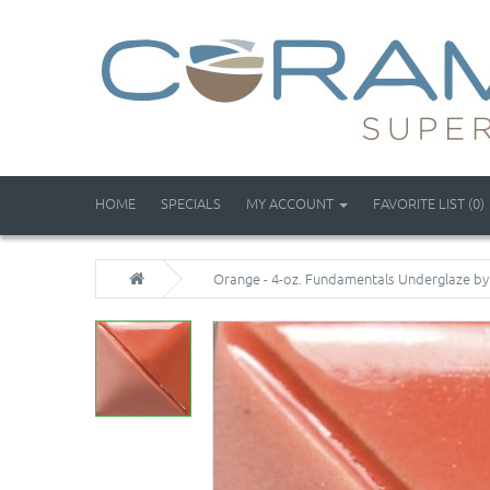
HOME
SPECIALS
MY ACCOUNT
FAVORITE LIST (0)
Orange - 4-oz. Fundamentals Underglaze b