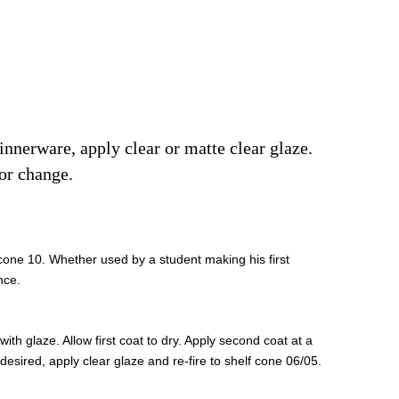
dinnerware, apply clear or matte clear glaze.
or change.
 cone 10. Whether used by a student making his first
nce.
th glaze. Allow first coat to dry. Apply second coat at a
If desired, apply clear glaze and re-fire to shelf cone 06/05.