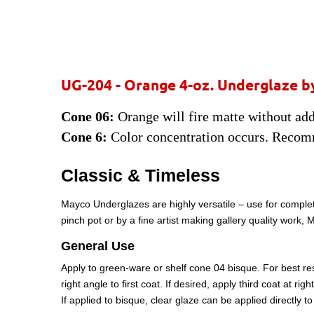
UG-204 - Orange
4-oz. Underglaze b
Cone 06:
Orange will fire matte without addi
Cone 6:
Color concentration occurs. Recom
Classic & Timeless
Mayco Underglazes are highly versatile – use for complet
pinch pot or by a fine artist making gallery quality work
General Use
Apply to green-ware or shelf cone 04 bisque. For best resu
right angle to first coat. If desired, apply third coat at ri
If applied to bisque, clear glaze can be applied directly 