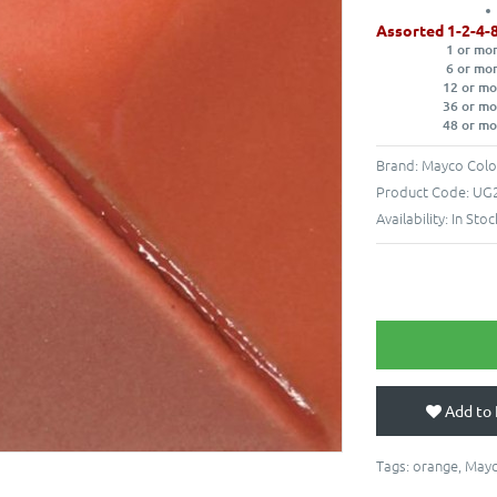
Assorted 1-2-4-
1 or mo
6 or mo
12 or mo
36 or mo
48 or mo
Brand:
Mayco Colo
Product Code:
UG2
Availability:
In Stoc
Add to 
Tags:
orange
,
May