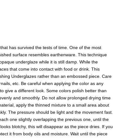
hat has survived the tests of time. One of the most
 finished surface resembles earthenware. This technique
paque underglaze while it is still damp. While the
aces that come into contact with food or drink. This
olishing Underglazes rather than an embossed piece. Care
rnails, etc. Be careful when applying the color as any
to give a different look. Some colors polish better than
y evenly and smoothly. Do not allow prolonged drying time
 material, apply the thinned mixture to a small area about
riskly. The pressure should be light and the movement fast.
 each one slightly overlapping the previous one, until the
ooks blotchy, this will disappear as the piece dries. If you
ect it from body oils and moisture. Wait until the piece