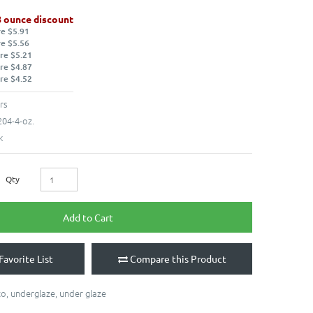
8 ounce discount
re $5.91
re $5.56
re $5.21
re $4.87
re $4.52
rs
04-4-oz.
k
Qty
Add to Cart
Favorite List
Compare this Product
co
,
underglaze
,
under glaze