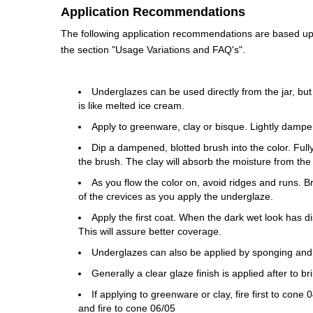
Application Recommendations
The following application recommendations are based upon
the section "Usage Variations and FAQ's".
Underglazes can be used directly from the jar, but
is like melted ice cream.
Apply to greenware, clay or bisque. Lightly dampe
Dip a dampened, blotted brush into the color. Fully 
the brush. The clay will absorb the moisture from the
As you flow the color on, avoid ridges and runs. 
of the crevices as you apply the underglaze.
Apply the first coat. When the dark wet look has di
This will assure better coverage.
Underglazes can also be applied by sponging and
Generally a clear glaze finish is applied after to b
If applying to greenware or clay, fire first to con
and fire to cone 06/05