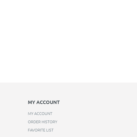
MY ACCOUNT
MY ACCOUNT
ORDER HISTORY
FAVORITE LIST