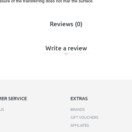
ssure of the transferring does not mar the surface.
Reviews (0)
Write a review
ER SERVICE
EXTRAS
US
BRANDS
GIFT VOUCHERS
AFFILIATES