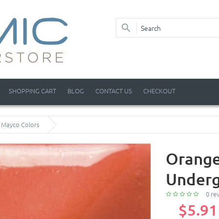
SHOPPING CART
BLOG
CONTACT US
CHECKOUT
y Mayco Colors
Orange
Underg
0 re
$5.91