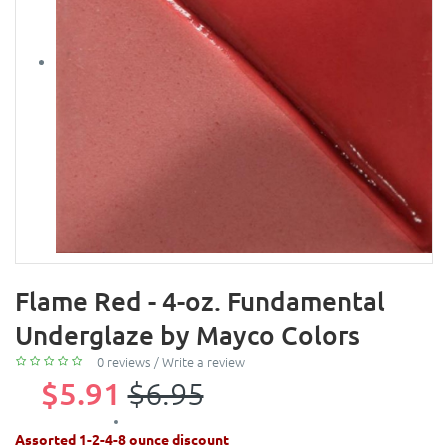
Flame Red - 4-oz. Fundamental
Underglaze by Mayco Colors
0 reviews
/
Write a review
$5.91
$6.95
Assorted 1-2-4-8 ounce discount