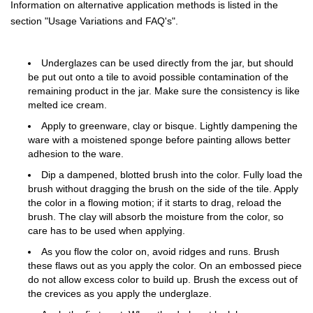
Information on alternative application methods is listed in the
section "Usage Variations and FAQ's".
Underglazes can be used directly from the jar, but should
be put out onto a tile to avoid possible contamination of the
remaining product in the jar. Make sure the consistency is like
melted ice cream.
Apply to greenware, clay or bisque. Lightly dampening the
ware with a moistened sponge before painting allows better
adhesion to the ware.
Dip a dampened, blotted brush into the color. Fully load the
brush without dragging the brush on the side of the tile. Apply
the color in a flowing motion; if it starts to drag, reload the
brush. The clay will absorb the moisture from the color, so
care has to be used when applying.
As you flow the color on, avoid ridges and runs. Brush
these flaws out as you apply the color. On an embossed piece
do not allow excess color to build up. Brush the excess out of
the crevices as you apply the underglaze.