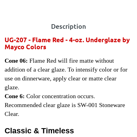
Description
UG-207 - Flame Red - 4-oz.
Underglaze by
Mayco Colors
Cone 06:
Flame Red will fire matte without
addition of a clear glaze. To intensify color or for
use on dinnerware, apply clear or matte clear
glaze.
Cone 6:
Color concentration occurs.
Recommended clear glaze is SW-001 Stoneware
Clear.
Classic & Timeless