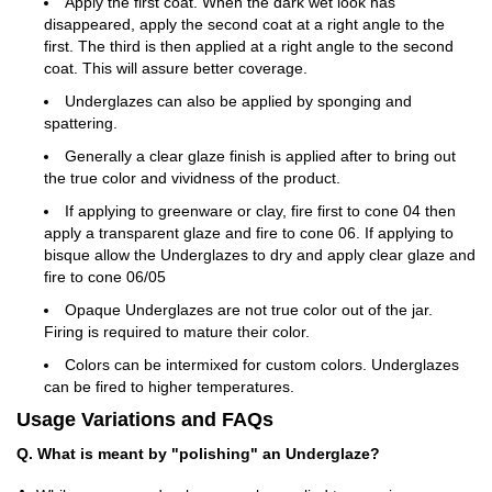
Apply the first coat. When the dark wet look has
disappeared, apply the second coat at a right angle to the
first. The third is then applied at a right angle to the second
coat. This will assure better coverage.
Underglazes can also be applied by sponging and
spattering.
Generally a clear glaze finish is applied after to bring out
the true color and vividness of the product.
If applying to greenware or clay, fire first to cone 04 then
apply a transparent glaze and fire to cone 06. If applying to
bisque allow the Underglazes to dry and apply clear glaze and
fire to cone 06/05
Opaque Underglazes are not true color out of the jar.
Firing is required to mature their color.
Colors can be intermixed for custom colors. Underglazes
can be fired to higher temperatures.
Usage Variations and FAQs
Q. What is meant by "polishing" an Underglaze?