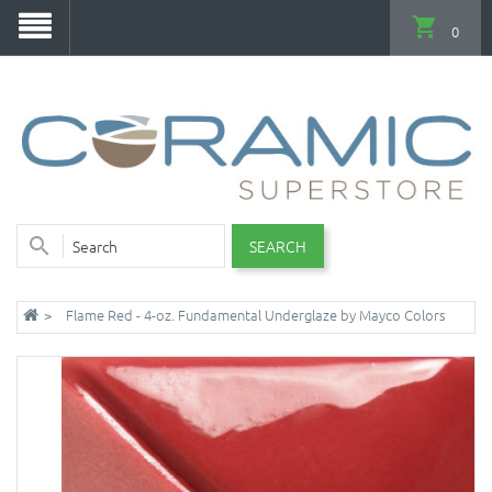
0
SEARCH
Flame Red - 4-oz. Fundamental Underglaze by Mayco Colors