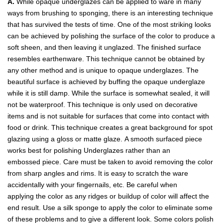
A.
While opaque underglazes can be applied to ware in many
ways from brushing to sponging, there is an interesting technique
that has survived the tests of time. One of the most striking looks
can be achieved by polishing the surface of the color to produce a
soft sheen, and then leaving it unglazed. The finished surface
resembles earthenware. This technique cannot be obtained by
any other method and is unique to opaque underglazes. The
beautiful surface is achieved by buffing the opaque underglaze
while it is still damp. While the surface is somewhat sealed, it will
not be waterproof. This technique is only used on decorative
items and is not suitable for surfaces that come into contact with
food or drink. This technique creates a great background for spot
glazing using a gloss or matte glaze. A smooth surfaced piece
works best for polishing Underglazes rather than an
embossed piece. Care must be taken to avoid removing the color
from sharp angles and rims. It is easy to scratch the ware
accidentally with your fingernails, etc. Be careful when
applying the color as any ridges or buildup of color will affect the
end result. Use a silk sponge to apply the color to eliminate some
of these problems and to give a different look. Some colors polish