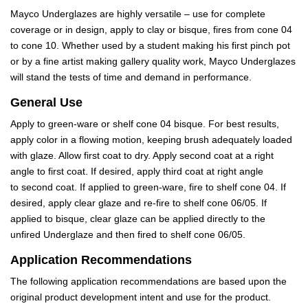
Mayco Underglazes are highly versatile – use for complete
coverage or in design, apply to clay or bisque, fires from cone 04
to cone 10. Whether used by a student making his first pinch pot
or by a fine artist making gallery quality work, Mayco Underglazes
will stand the tests of time and demand in performance.
General Use
Apply to green-ware or shelf cone 04 bisque. For best results,
apply color in a flowing motion, keeping brush adequately loaded
with glaze. Allow first coat to dry. Apply second coat at a right
angle to first coat. If desired, apply third coat at right angle
to second coat. If applied to green-ware, fire to shelf cone 04. If
desired, apply clear glaze and re-fire to shelf cone 06/05. If
applied to bisque, clear glaze can be applied directly to the
unfired Underglaze and then fired to shelf cone 06/05.
Application Recommendations
The following application recommendations are based upon the
original product development intent and use for the product.