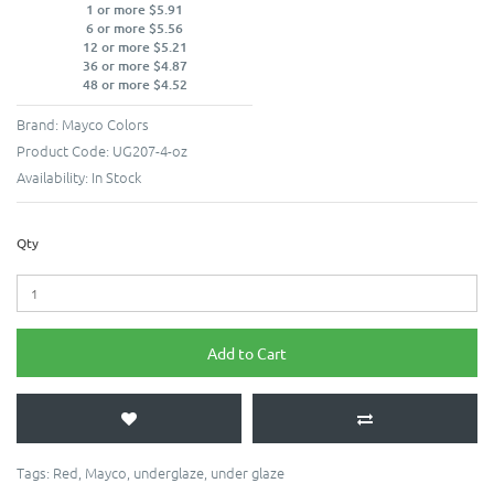
1 or more $5.91
6 or more $5.56
12 or more $5.21
36 or more $4.87
48 or more $4.52
Brand:
Mayco Colors
Product Code:
UG207-4-oz
Availability:
In Stock
Qty
Add to Cart
Tags:
Red
,
Mayco
,
underglaze
,
under glaze