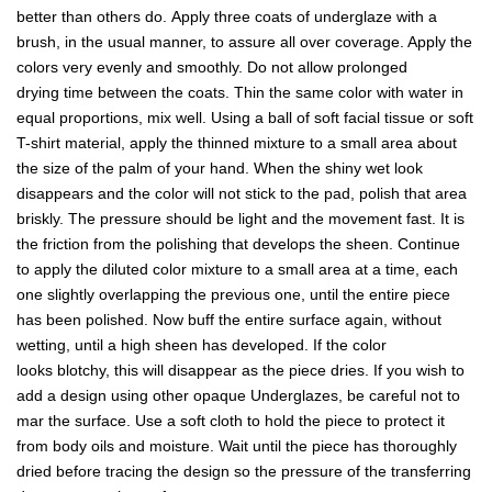
better than others do. Apply three coats of underglaze with a
brush, in the usual manner, to assure all over coverage. Apply the
colors very evenly and smoothly. Do not allow prolonged
drying time between the coats. Thin the same color with water in
equal proportions, mix well. Using a ball of soft facial tissue or soft
T-shirt material, apply the thinned mixture to a small area about
the size of the palm of your hand. When the shiny wet look
disappears and the color will not stick to the pad, polish that area
briskly. The pressure should be light and the movement fast. It is
the friction from the polishing that develops the sheen. Continue
to apply the diluted color mixture to a small area at a time, each
one slightly overlapping the previous one, until the entire piece
has been polished. Now buff the entire surface again, without
wetting, until a high sheen has developed. If the color
looks blotchy, this will disappear as the piece dries. If you wish to
add a design using other opaque Underglazes, be careful not to
mar the surface. Use a soft cloth to hold the piece to protect it
from body oils and moisture. Wait until the piece has thoroughly
dried before tracing the design so the pressure of the transferring