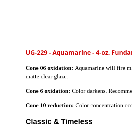
UG-229 -
Aquamarine
- 4-oz. Fund
Cone 06 oxidation:
Aquamarine will fire mat
matte clear glaze.
Cone 6 oxidation:
Color darkens. Recommen
Cone 10 reduction:
Color concentration oc
Classic & Timeless