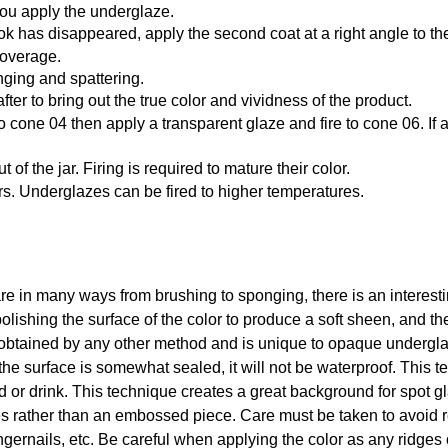
you apply the underglaze.
k has disappeared, apply the second coat at a right angle to the f
coverage.
ging and spattering.
after to bring out the true color and vividness of the product.
st to cone 04 then apply a transparent glaze and fire to cone 06. 
f the jar. Firing is required to mature their color.
rs. Underglazes can be fired to higher temperatures.
in many ways from brushing to sponging, there is an interesting
olishing the surface of the color to produce a soft sheen, and th
btained by any other method and is unique to opaque underglaze
the surface is somewhat sealed, it will not be waterproof. This 
od or drink. This technique creates a great background for spot 
s rather than an embossed piece. Care must be taken to avoid r
ngernails, etc. Be careful when applying the color as any ridges o