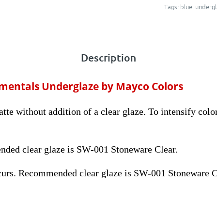
Tags:
blue
,
undergl
Description
amentals Underglaze by Mayco Colors
te without addition of a clear glaze. To intensify color
ded clear glaze is SW-001 Stoneware Clear.
curs. Recommended clear glaze is SW-001 Stoneware C