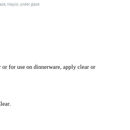
aze
,
Mayco
,
under glaze
 or for use on dinnerware, apply clear or
lear.