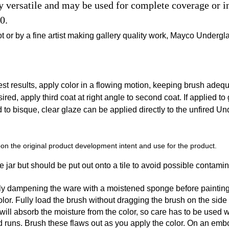
ersatile and may be used for complete coverage or in 
0.
t or by a fine artist making gallery quality work, Mayco Undergl
t results, apply color in a flowing motion, keeping brush adequat
sired, apply third coat at right angle to second coat. If applied to
ed to bisque, clear glaze can be applied directly to the unfired U
n the original product development intent and use for the product.
 jar but should be put out onto a tile to avoid possible contamin
tly dampening the ware with a moistened sponge before painting
r. Fully load the brush without dragging the brush on the side of t
y will absorb the moisture from the color, so care has to be used
d runs. Brush these flaws out as you apply the color. On an emb