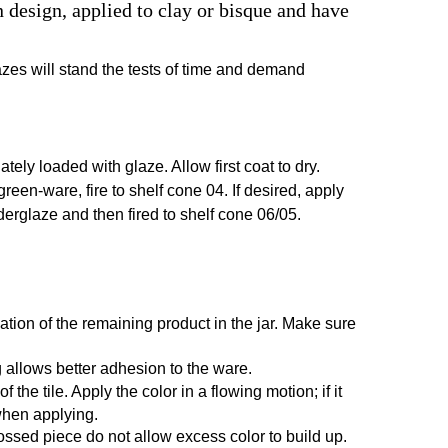
design, applied to clay or bisque and have
azes will stand the tests of time and demand
ely loaded with glaze. Allow first coat to dry.
 green-ware, fire to shelf cone 04. If desired, apply
nderglaze and then fired to shelf cone 06/05.
ation of the remaining product in the jar. Make sure
 allows better adhesion to the ware.
he tile. Apply the color in a flowing motion; if it
 when applying.
ossed piece do not allow excess color to build up.