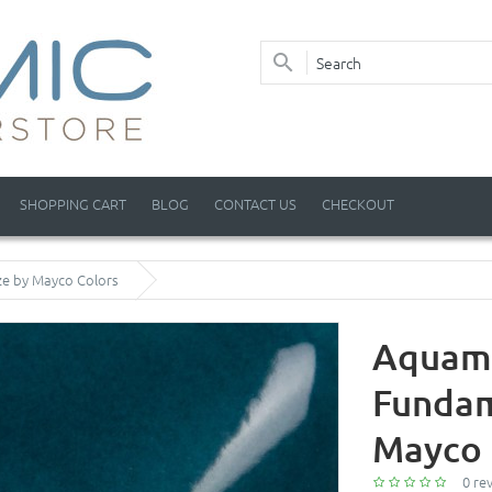
SHOPPING CART
BLOG
CONTACT US
CHECKOUT
ze by Mayco Colors
Aquama
Fundam
Mayco 
0 re