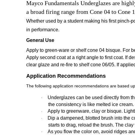
Mayco Fundamentals Underglazes are highly v
a broad firing range from Cone 04 to Cone 1
Whether used by a student making his first pinch-po
in performance.
General Use
Apply to green-ware or shelf cone 04 bisque. For bes
Apply second coat at a right angle to first coat. If de
clear glaze and re-fire to shelf cone 06/05. If appli
Application Recommendations
The following application recommendations are based upo
Underglazes can be used directly from the
·
the consistency is like melted ice cream.
Apply to greenware, clay or bisque. Ligh
·
Dip a dampened, blotted brush into the colo
·
starts to drag, reload the brush. The cla
As you flow the color on, avoid ridges an
·