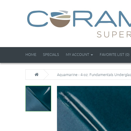
HOME
SPECIALS
MY ACCOUNT
FAVORITE LIST (0)
Aquamarine - 4-oz. Fundamentals Undergla