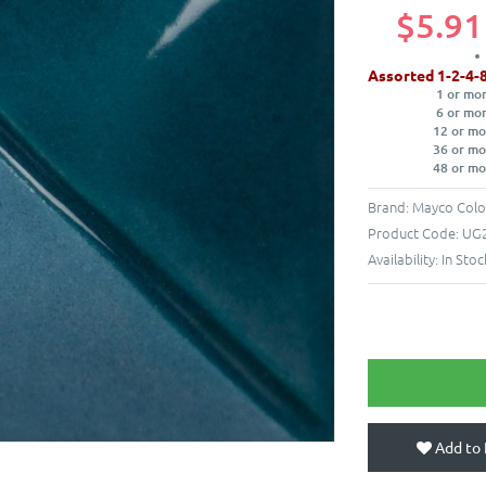
$5.91
Assorted 1-2-4-
1 or mo
6 or mo
12 or mo
36 or mo
48 or mo
Brand:
Mayco Colo
Product Code:
UG2
Availability:
In Stoc
Add to 