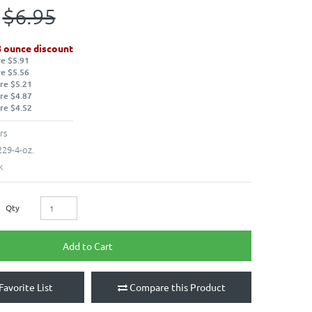
$6.95
8 ounce discount
re $5.91
re $5.56
re $5.21
re $4.87
re $4.52
rs
29-4-oz.
k
Qty
Add to Cart
Favorite List
Compare this Product