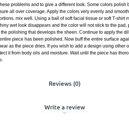
these problems and to give a different look. Some colors polish b
ssure all over coverage. Apply the colors very evenly and smoot
tions, mix well. Using a ball of soft facial tissue or soft T-shirt
iny wet look disappears and the color will not stick to the pad, 
om the polishing that develops the sheen. Continue to apply the di
 entire piece has been polished. Now buff the entire surface agai
appear as the piece dries. If you wish to add a design using othe
otect it from body oils and moisture. Wait until the piece has tho
e.
Reviews (0)
Write a review