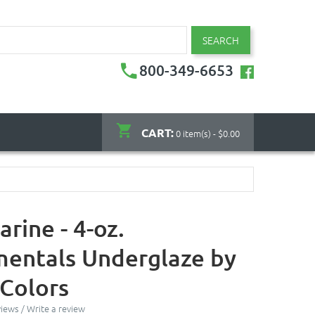
SEARCH
800-349-6653
CART:
0 item(s) - $0.00
rine - 4-oz.
entals Underglaze by
Colors
views
/
Write a review