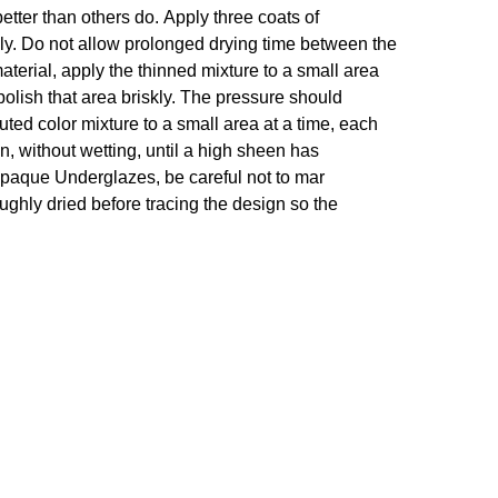
etter than others do. Apply three coats of
hly. Do not allow prolonged drying time between the
 material, apply the thinned mixture to a small area
polish that area briskly. The pressure should
luted color mixture to a small area at a time, each
n, without wetting, until a high sheen has
r opaque Underglazes, be careful not to mar
roughly dried before tracing the design so the