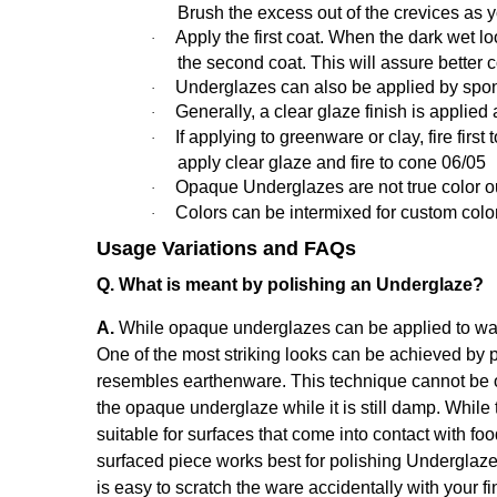
Brush the excess out of the crevices as 
Apply the first coat. When the dark wet loo
·
the second coat. This will assure better 
Underglazes can also be applied by spon
·
Generally,
a clear glaze finish is applied 
·
If applying to greenware or clay, fire fir
·
apply clear glaze and fire to cone 06/05
Opaque Underglazes are not true color out o
·
Colors can be intermixed for custom colo
·
Usage Variations and FAQs
Q. What is meant by polishing an Underglaze?
A.
While opaque underglazes can be applied to ware 
One of the most striking looks can be achieved by p
resembles earthenware. This technique cannot be o
the opaque underglaze while it is still damp. While 
suitable for surfaces that come into contact with fo
surfaced piece works best for polishing Underglaze
is easy to scratch the ware accidentally with your fi