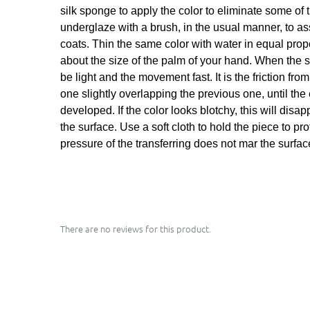
silk sponge to apply the color to eliminate some of 
underglaze with a brush, in the usual manner, to a
coats. Thin the same color with water in equal propor
about the size of the palm of your hand. When the sh
be light and the movement fast. It is the friction fr
one slightly overlapping the previous one, until the
developed. If the color looks blotchy, this will dis
the surface. Use a soft cloth to hold the piece to pr
pressure of the transferring does not mar the surfac
There are no reviews for this product.