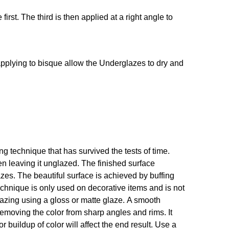
irst. The third is then applied at a right angle to
If applying to bisque allow the Underglazes to dry and
 technique that has survived the tests of time.
en leaving it unglazed. The finished surface
s. The beautiful surface is achieved by buffing
technique is only used on decorative items and is not
glazing using a gloss or matte glaze. A smooth
emoving the color from sharp angles and rims. It
r buildup of color will affect the end result. Use a