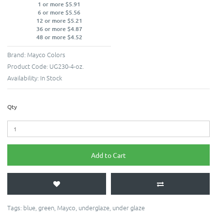
1 or more $5.91
6 or more $5.56
12 or more $5.21
36 or more $4.87
48 or more $4.52
Brand:
Mayco Colors
Product Code:
UG230-4-oz.
Availability:
In Stock
Qty
Add to Cart
Tags:
blue
,
green
,
Mayco
,
underglaze
,
under glaze