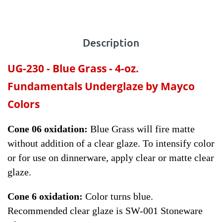
Description
UG-230 - Blue Grass
- 4-oz.
Fundamentals Underglaze by Mayco
Colors
Cone 06 oxidation:
Blue Grass will fire matte
without addition of a clear glaze. To intensify color
or for use on dinnerware, apply clear or matte clear
glaze.
Cone 6 oxidation:
Color turns blue.
Recommended clear glaze is SW-001 Stoneware