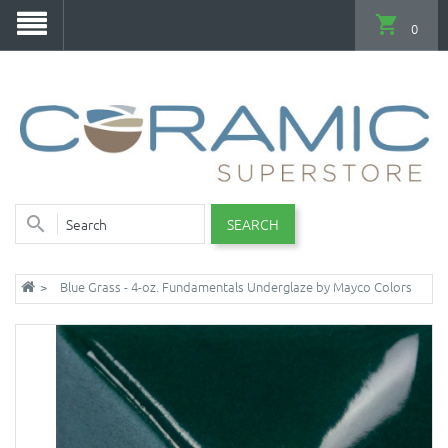
0
SEARCH
Blue Grass - 4-oz. Fundamentals Underglaze by Mayco Colors