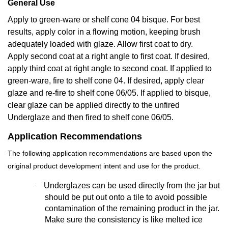
General Use
Apply to green-ware or shelf cone 04 bisque. For best
results, apply color in a flowing motion, keeping brush
adequately loaded with glaze. Allow first coat to dry.
Apply second coat at a right angle to first coat. If desired,
apply third coat at right angle to second coat. If applied to
green-ware, fire to shelf cone 04. If desired, apply clear
glaze and re-fire to shelf cone 06/05. If applied to bisque,
clear glaze can be applied directly to the unfired
Underglaze and then fired to shelf cone 06/05.
Application Recommendations
The following application recommendations are based upon the
original product development intent and use for the product.
Underglazes can be used directly from the jar but
·
should be put out onto a tile to avoid possible
contamination of the remaining product in the jar.
Make sure the consistency is like melted ice