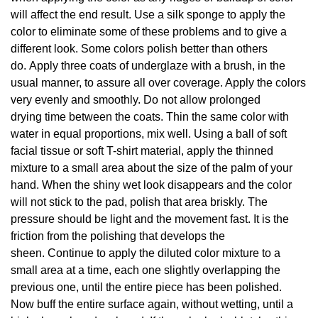
will affect the end result. Use a silk sponge to apply the
color to eliminate some of these problems and to give a
different look. Some colors polish better than others
do. Apply three coats of underglaze with a brush, in the
usual manner, to assure all over coverage. Apply the colors
very evenly and smoothly. Do not allow prolonged
drying time between the coats. Thin the same color with
water in equal proportions, mix well. Using a ball of soft
facial tissue or soft T-shirt material, apply the thinned
mixture to a small area about the size of the palm of your
hand. When the shiny wet look disappears and the color
will not stick to the pad, polish that area briskly. The
pressure should be light and the movement fast. It is the
friction from the polishing that develops the
sheen. Continue to apply the diluted color mixture to a
small area at a time, each one slightly overlapping the
previous one, until the entire piece has been polished.
Now buff the entire surface again, without wetting, until a