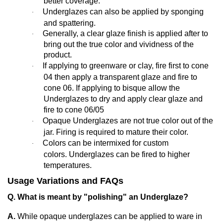
better coverage.
Underglazes can also be applied by sponging
·
and spattering.
Generally,
a clear glaze finish is applied after to
·
bring out the true color and vividness of the
product.
If applying to greenware or clay, fire first to cone
·
04 then apply a transparent glaze and fire to
cone 06. If applying to bisque allow the
Underglazes to dry and apply clear glaze and
fire to cone 06/05
Opaque Underglazes are not true color out of the
·
jar. Firing is required to mature their color.
Colors can be intermixed for custom
·
colors. Underglazes can be fired to higher
temperatures.
Usage Variations and FAQs
Q. What is meant by "polishing" an Underglaze?
A.
While opaque underglazes can be applied to ware in