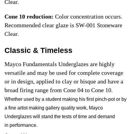
Clear.
Cone 10 reduction:
Color concentration occurs.
Recommended clear glaze is SW-001 Stoneware
Clear.
Classic & Timeless
Mayco Fundamentals Underglazes are highly
versatile and may be used for complete coverage
or in design, applied to clay or bisque and have a
broad firing range from Cone 04 to Cone 10.
Whether used by a student making his first pinch-pot or by
a fine artist making gallery quality work, Mayco
Underglazes will stand the tests of time and demand
in performance.