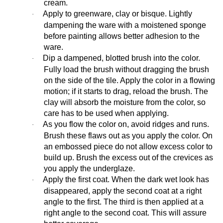
cream.
Apply to greenware, clay or bisque. Lightly
·
dampening the ware with a moistened sponge
before painting allows better adhesion to the
ware.
Dip a dampened, blotted brush into the color.
·
Fully load the brush without dragging the brush
on the side of the tile. Apply the color in a flowing
motion; if it starts to drag, reload the brush. The
clay will absorb the moisture from the color, so
care has to be used when applying.
As you flow the color on, avoid ridges and runs.
·
Brush these flaws out as you apply the color. On
an embossed piece do not allow excess color to
build up. Brush the excess out of the crevices as
you apply the underglaze.
Apply the first coat. When the dark wet look has
·
disappeared, apply the second coat at a right
angle to the first. The third is then applied at a
right angle to the second coat. This will assure