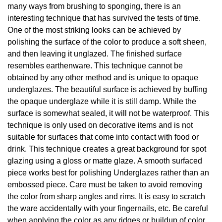
many ways from brushing to sponging, there is an
interesting technique that has survived the tests of time.
One of the most striking looks can be achieved by
polishing the surface of the color to produce a soft sheen,
and then leaving it unglazed. The finished surface
resembles earthenware. This technique cannot be
obtained by any other method and is unique to opaque
underglazes. The beautiful surface is achieved by buffing
the opaque underglaze while it is still damp. While the
surface is somewhat sealed, it will not be waterproof. This
technique is only used on decorative items and is not
suitable for surfaces that come into contact with food or
drink. This technique creates a great background for spot
glazing using a gloss or matte glaze. A smooth surfaced
piece works best for polishing Underglazes rather than an
embossed piece. Care must be taken to avoid removing
the color from sharp angles and rims. It is easy to scratch
the ware accidentally with your fingernails, etc. Be careful
when applying the color as any ridges or buildup of color