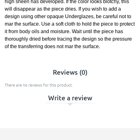
high sheen has developed. If the color looks blotchy, this
will disappear as the piece dries. If you wish to add a
design using other opaque Underglazes, be careful not to
mar the surface. Use a soft cloth to hold the piece to protect
it from body oils and moisture. Wait until the piece has
thoroughly dried before tracing the design so the pressure
of the transferring does not mar the surface.
Reviews (0)
There are no reviews for this product.
Write a review