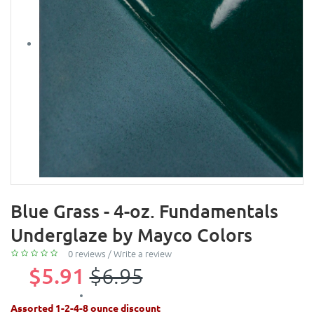
Blue Grass - 4-oz. Fundamentals
Underglaze by Mayco Colors
0 reviews
/
Write a review
$5.91
$6.95
Assorted 1-2-4-8 ounce discount