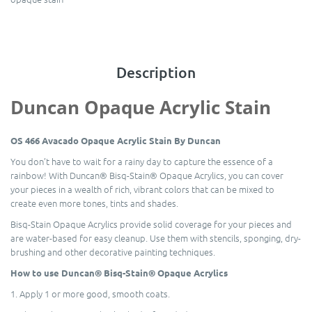
Description
Duncan Opaque Acrylic Stain
OS 466 Avacado Opaque Acrylic Stain By Duncan
You don’t have to wait for a rainy day to capture the essence of a
rainbow! With Duncan® Bisq-Stain® Opaque Acrylics, you can cover
your pieces in a wealth of rich, vibrant colors that can be mixed to
create even more tones, tints and shades.
Bisq-Stain Opaque Acrylics provide solid coverage for your pieces and
are water-based for easy cleanup. Use them with stencils, sponging, dry-
brushing and other decorative painting techniques.
How to use Duncan® Bisq-Stain® Opaque Acrylics
1. Apply 1 or more good, smooth coats.