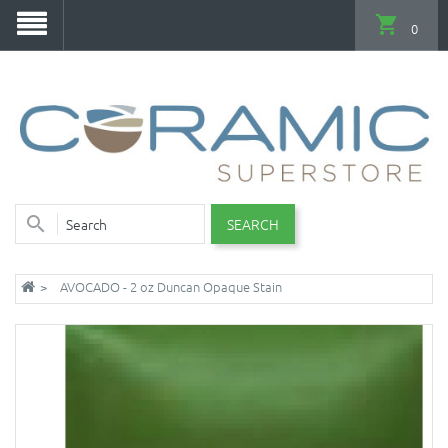
0
SEARCH
AVOCADO - 2 oz Duncan Opaque Stain