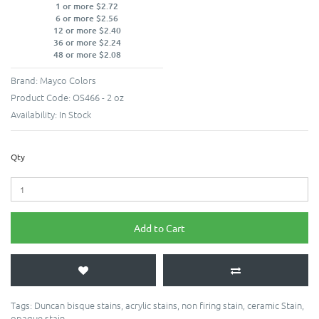
1 or more $2.72
6 or more $2.56
12 or more $2.40
36 or more $2.24
48 or more $2.08
Brand:
Mayco Colors
Product Code:
OS466 - 2 oz
Availability:
In Stock
Qty
Add to Cart
Tags:
Duncan bisque stains
,
acrylic stains
,
non firing stain
,
ceramic Stain
,
opaque stain