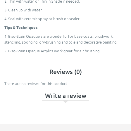
2. Thin with water or Thin 'n Shade if needed.
3. Clean up with water.
4. Seal with ceramic spray or brush-on sealer.
Tips & Techniques
1. Bisq-Stain Opaque’s are wonderful for base coats, brushwork,
stenciling, sponging, dry-brushing and tole and decorative painting.
2. Bisq-Stain Opaque Acrylics work great for air brushing
Reviews (0)
There are no reviews for this product.
Write a review