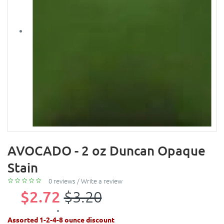
AVOCADO - 2 oz Duncan Opaque
Stain
0 reviews
/
Write a review
$2.72
$3.20
Assorted 1-2-4-8 ounce discount