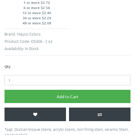
1 or more $2.72
6 or more $2.56
12 or more $2.40
36 or more $2.24
48 or more $2.08
Brand:
Mayco Colors
Product Code:
OS456 - 2 oz
Availability:
In Stock
Qty
Add to Cart
Tags:
Duncan bisque stains
,
acrylic stains
,
non firing stain
,
ceramic Stain
,
opaque stain