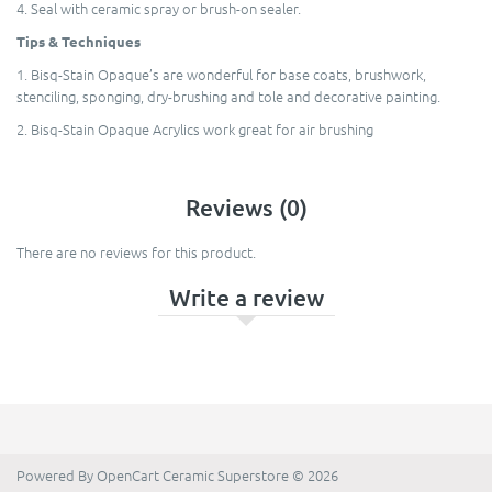
4. Seal with ceramic spray or brush-on sealer.
Tips & Techniques
1. Bisq-Stain Opaque’s are wonderful for base coats, brushwork,
stenciling, sponging, dry-brushing and tole and decorative painting.
2. Bisq-Stain Opaque Acrylics work great for air brushing
Reviews (0)
There are no reviews for this product.
Write a review
Powered By
OpenCart
Ceramic Superstore © 2026