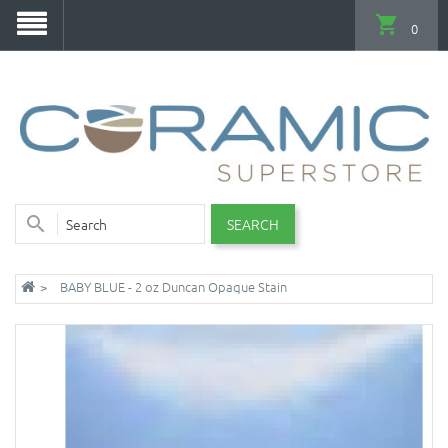
0
SEARCH
BABY BLUE - 2 oz Duncan Opaque Stain