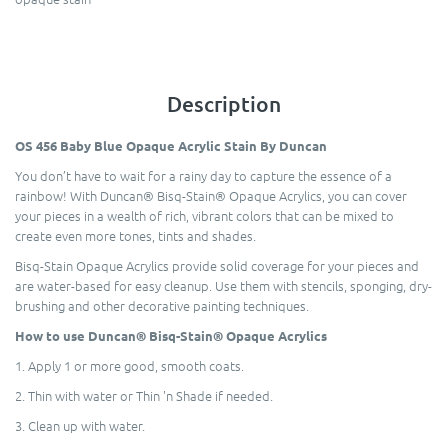
Description
OS 456 Baby Blue Opaque Acrylic Stain By Duncan
You don’t have to wait for a rainy day to capture the essence of a
rainbow! With Duncan® Bisq-Stain® Opaque Acrylics, you can cover
your pieces in a wealth of rich, vibrant colors that can be mixed to
create even more tones, tints and shades.
Bisq-Stain Opaque Acrylics provide solid coverage for your pieces and
are water-based for easy cleanup. Use them with stencils, sponging, dry-
brushing and other decorative painting techniques.
How to use Duncan® Bisq-Stain® Opaque Acrylics
1. Apply 1 or more good, smooth coats.
2. Thin with water or Thin 'n Shade if needed.
3. Clean up with water.