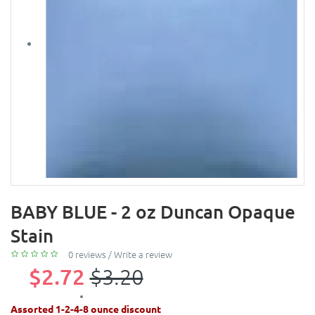
BABY BLUE - 2 oz Duncan Opaque
Stain
0 reviews
/
Write a review
$2.72
$3.20
Assorted 1-2-4-8 ounce discount