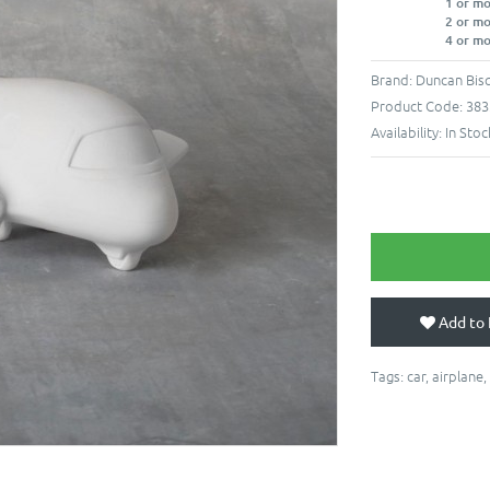
1 or m
2 or m
4 or m
Brand:
Duncan Bisq
Product Code:
383
Availability:
In Stoc
Add to 
Tags:
car
,
airplane
,