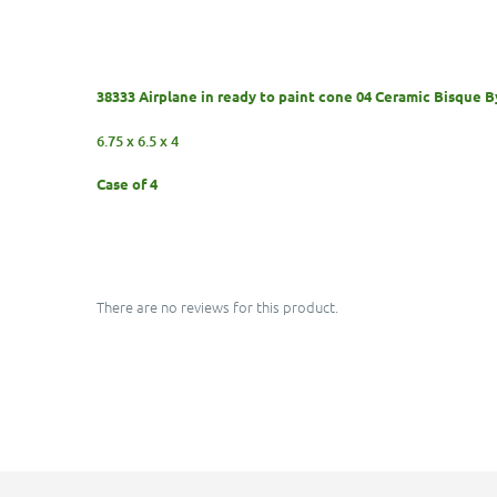
38333 Airplane in ready to paint cone 04 Ceramic Bisque 
6.75 x 6.5 x 4
Case of 4
There are no reviews for this product.