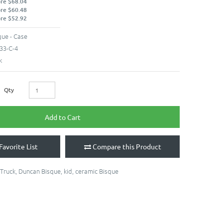
ore $68.04
ore $60.48
ore $52.92
ue - Case
33-C-4
k
Qty
Add to Cart
Favorite List
Compare this Product
Truck
,
Duncan Bisque
,
kid
,
ceramic Bisque