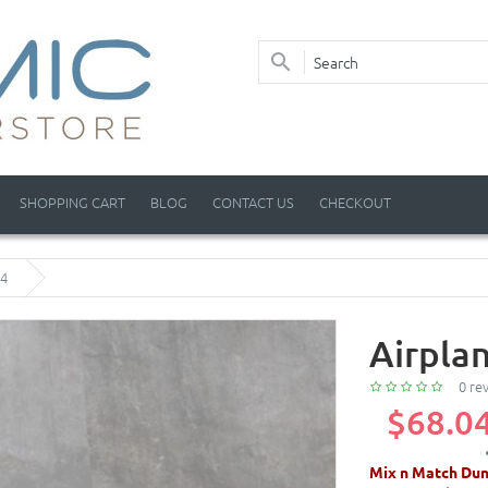
SHOPPING CART
BLOG
CONTACT US
CHECKOUT
 4
Airplan
0 re
$68.0
Mix n Match Dun