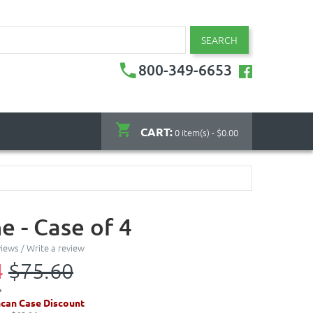
SEARCH
800-349-6653
CART:
0 item(s) - $0.00
e - Case of 4
views
/
Write a review
4
$75.60
can Case Discount