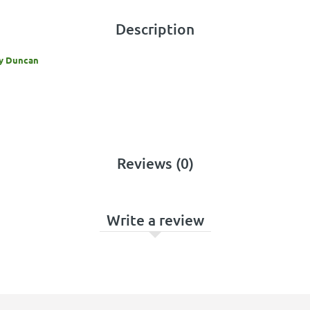
Description
By Duncan
Reviews (0)
Write a review