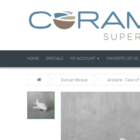
HOME
SPECIALS
MY ACCOUNT
FAVORITE LIST (0)
Duncan Bisque
Airplane - Case of