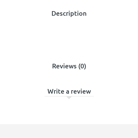
Description
Reviews (0)
Write a review