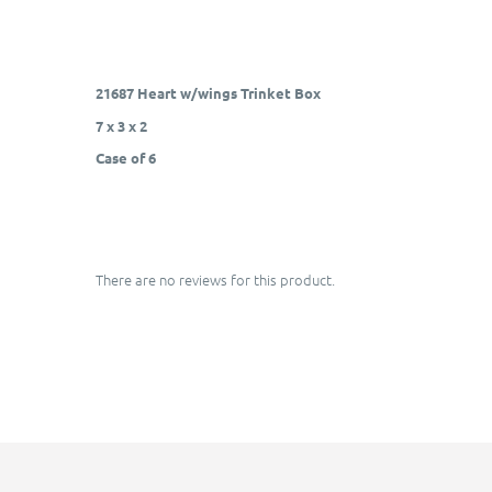
21687 Heart w/wings Trinket Box
7 x 3 x 2
Case of 6
There are no reviews for this product.