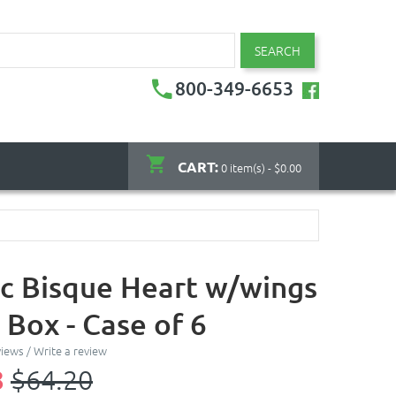
SEARCH
800-349-6653
CART:
0 item(s) - $0.00
c Bisque Heart w/wings
 Box - Case of 6
views
/
Write a review
8
$64.20