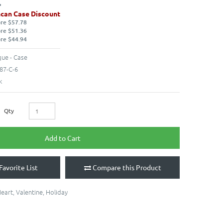
can Case Discount
ore $57.78
ore $51.36
ore $44.94
ue - Case
87-C-6
k
Qty
Add to Cart
Favorite List
Compare this Product
eart
,
Valentine
,
Holiday