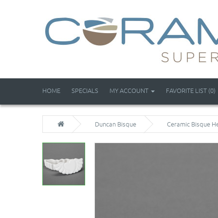
HOME
SPECIALS
MY ACCOUNT
FAVORITE LIST (0)
Duncan Bisque
Ceramic Bisque He