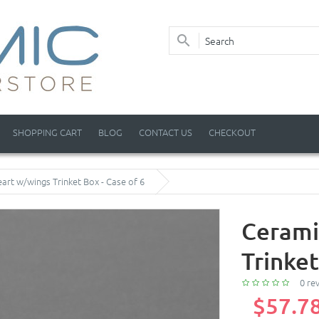
SHOPPING CART
BLOG
CONTACT US
CHECKOUT
art w/wings Trinket Box - Case of 6
Cerami
Trinket
0 re
$57.7