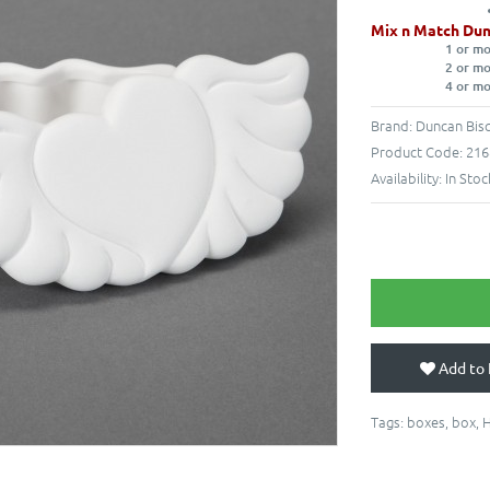
Mix n Match Dun
1 or m
2 or m
4 or m
Brand:
Duncan Bisq
Product Code:
216
Availability:
In Stoc
Add to 
Tags:
boxes
,
box
,
H