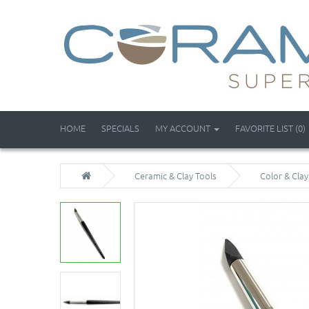
HOME
SPECIALS
MY ACCOUNT
FAVORITE LIST (0)
Ceramic & Clay Tools
Color & Cla