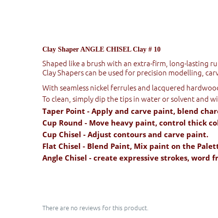
Clay Shaper ANGLE CHISEL Clay # 10
Shaped like a brush with an extra-firm, long-lasting r
Clay Shapers can be used for precision modelling, carv
With seamless nickel ferrules and lacquered hardwood 
To clean, simply dip the tips in water or solvent and w
Taper Point - Apply and carve paint, blend char
Cup Round - Move heavy paint, control thick col
Cup Chisel - Adjust contours and carve paint.
Flat Chisel - Blend Paint, Mix paint on the Palet
Angle Chisel - create expressive strokes, word 
There are no reviews for this product.