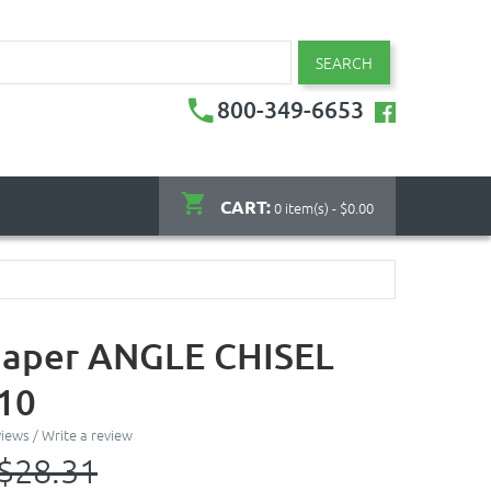
SEARCH
800-349-6653
CART:
0 item(s) - $0.00
haper ANGLE CHISEL
 10
views
/
Write a review
$28.31