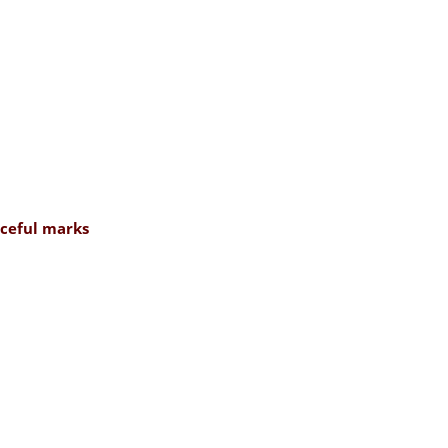
rceful marks