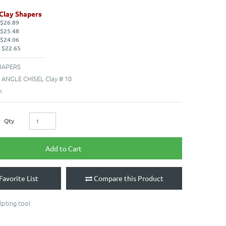
Clay Shapers
 $26.89
 $25.48
 $24.06
 $22.65
HAPERS
- ANGLE CHISEL Clay # 10
k
Qty
Add to Cart
Favorite List
Compare this Product
lpting tool