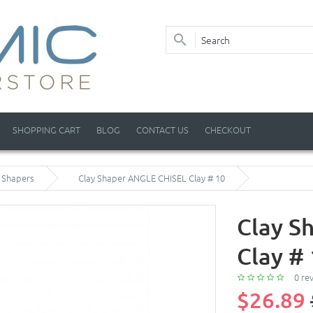
SHOPPING CART
BLOG
CONTACT US
CHECKOUT
y Shapers
Clay Shaper ANGLE CHISEL Clay # 10
Clay S
Clay #
0 re
$26.89