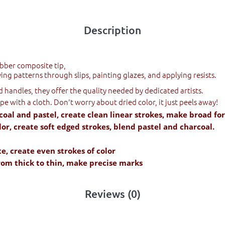
Description
ubber composite tip,
ing patterns through slips, painting glazes, and applying resists.
handles, they offer the quality needed by dedicated artists.
ipe with a cloth. Don't worry about dried color, it just peels away!
coal and pastel, create clean linear strokes, make broad fo
or, create soft edged strokes, blend pastel and charcoal.
te, create even strokes of color
from thick to thin, make precise marks
Reviews (0)