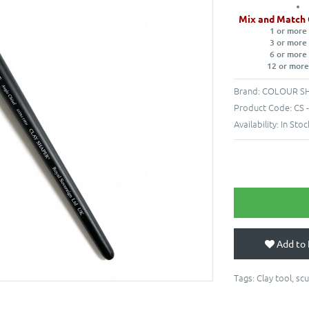
Mix and Match 
1 or more
3 or more
6 or more
12 or more
Brand:
COLOUR S
Product Code:
CS 
Availability:
In Stoc
Add to 
Tags:
Clay tool
,
scu