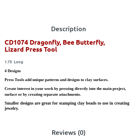
Description
CD1074 Dragonfly, Bee Butterfly,
Lizard
Press Tool
1.75 Long
4 Designs
Press Tools add unique patterns and designs to clay surfaces.
Create interest in your work by pressing directly into the main project,
surface or by creating separate attachments.
Smaller designs are great for stamping clay beads to use in creating
jewelry.
Reviews (0)