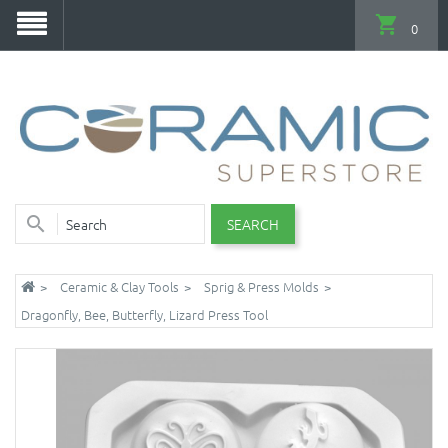
0
SEARCH
Ceramic & Clay Tools
Sprig & Press Molds
Dragonfly, Bee, Butterfly, Lizard Press Tool