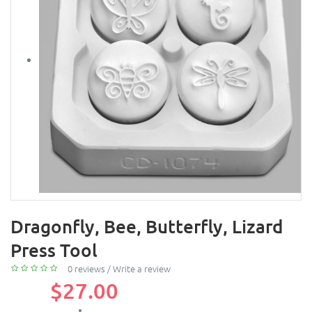
Dragonfly, Bee, Butterfly, Lizard
Press Tool
0 reviews
/
Write a review
$27.00