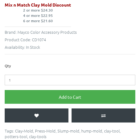
Mix n Match Clay Mold Discount
2 or more $24.30
4 or more $22.95
6 or more $21.60
Brand:
Mayco Color Accessory Products
Product Code:
CD1074
Availability:
In Stock
Qty
Add to Cart
Tags:
Clay-Mold
,
Press-Mold
,
Slump-mold
,
hump-mold
,
clay-tool
,
potters-tool
,
clay-tools