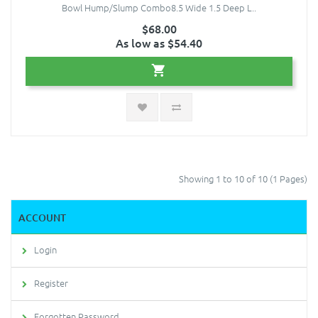
Bowl Hump/Slump Combo8.5 Wide 1.5 Deep L..
$68.00
As low as $54.40
Showing 1 to 10 of 10 (1 Pages)
ACCOUNT
Login
Register
Forgotten Password