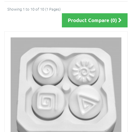
Showing 1 to 10 of 10 (1 Pages)
Product Compare (0)