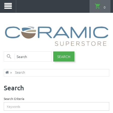
0
SEARCH
Search
Search
Search Criteria