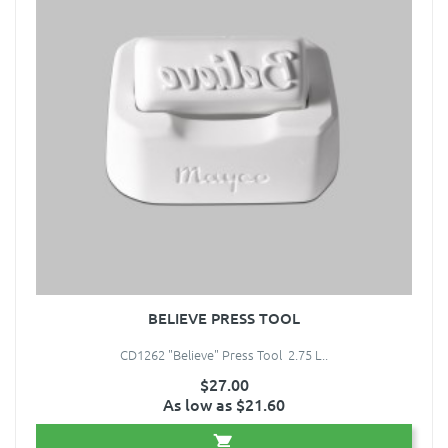
BELIEVE PRESS TOOL
CD1262 "Believe" Press Tool 2.75 L..
$27.00
As low as $21.60