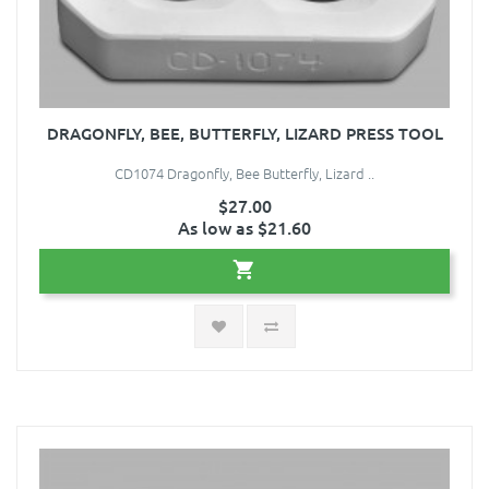
DRAGONFLY, BEE, BUTTERFLY, LIZARD PRESS TOOL
CD1074 Dragonfly, Bee Butterfly, Lizard ..
$27.00
As low as $21.60