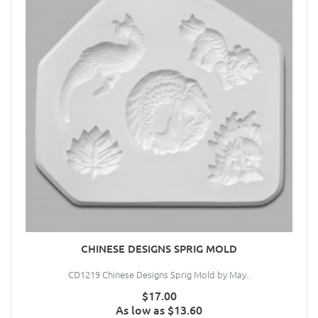
CHINESE DESIGNS SPRIG MOLD
CD1219 Chinese Designs Sprig Mold by May..
$17.00
As low as $13.60