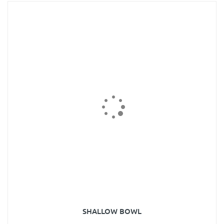
SHALLOW BOWL