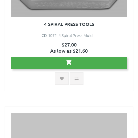
4 SPIRAL PRESS TOOLS
CD-1072 4 Spiral Press Mold ..
$27.00
As low as $21.60