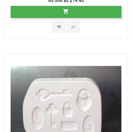
As low as $14.40