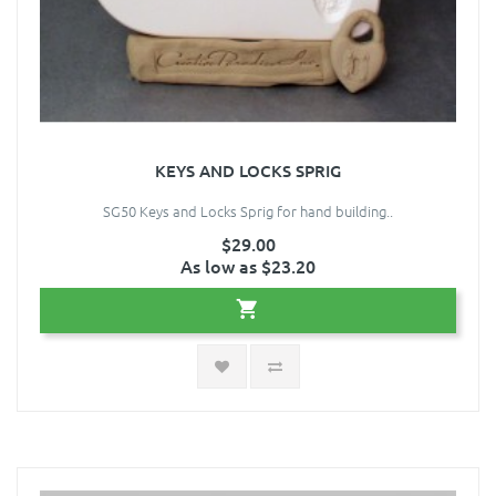
KEYS AND LOCKS SPRIG
SG50 Keys and Locks Sprig for hand building..
$29.00
As low as $23.20