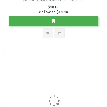
$18.00
As low as $14.40