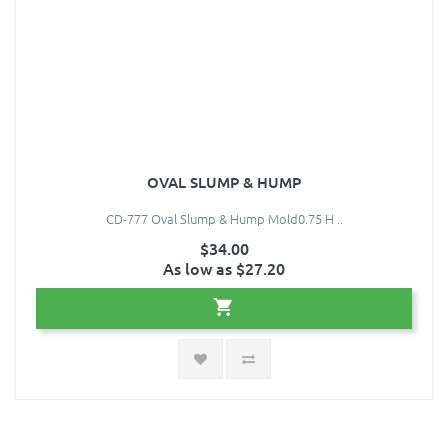
OVAL SLUMP & HUMP
CD-777 Oval Slump & Hump Mold0.75 H ..
$34.00
As low as $27.20