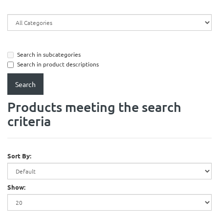
Search in subcategories
Search in product descriptions
Products meeting the search
criteria
Sort By:
Show: