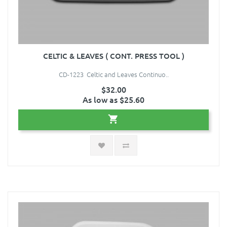
CELTIC & LEAVES ( CONT. PRESS TOOL )
CD-1223 Celtic and Leaves Continuo..
$32.00
As low as $25.60