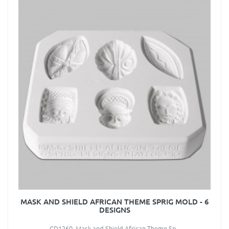
MASK AND SHIELD AFRICAN THEME SPRIG MOLD - 6
DESIGNS
CD1260 Mask and Shield African Theme Sp..