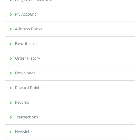
My Account
Address Books
Favorite List
Order History
Downloads
Reward Points
Returns
Transactions
Newsletter