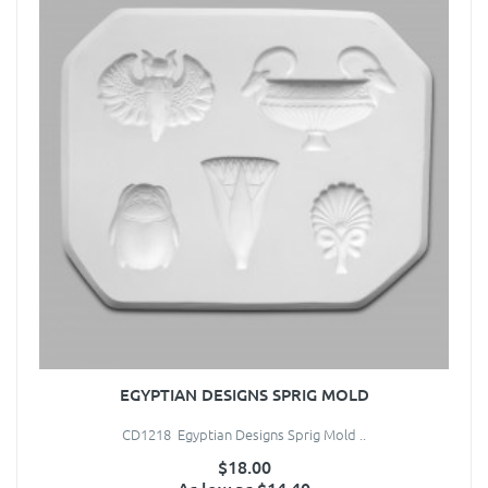
EGYPTIAN DESIGNS SPRIG MOLD
CD1218 Egyptian Designs Sprig Mold ..
$18.00