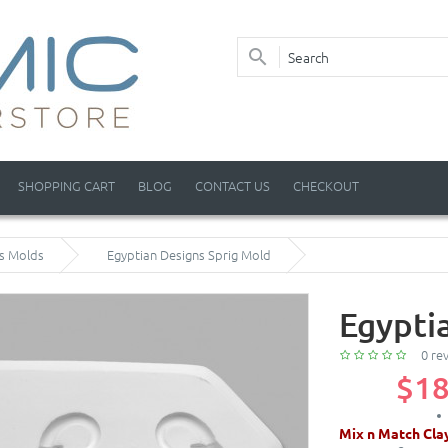
SHOPPING CART
BLOG
CONTACT US
CHECKOUT
ss Molds
Egyptian Designs Sprig Mold
Egypti
0 re
$18
Mix n Match Cla