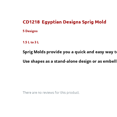
CD1218 Egyptian Designs Sprig Mold
5 Designs
1.5 L to 3 L
Sprig Molds provide you a quick and easy way to 
Use shapes as a stand-alone design or as embell
There are no reviews for this product.