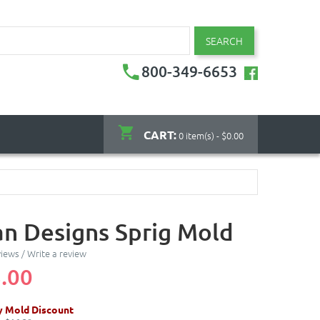
SEARCH
800-349-6653
CART:
0 item(s) - $0.00
an Designs Sprig Mold
views
/
Write a review
.00
y Mold Discount