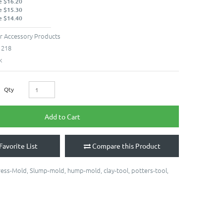
e $16.20
e $15.30
e $14.40
r Accessory Products
1218
k
Qty
Add to Cart
Favorite List
Compare this Product
ress-Mold
,
Slump-mold
,
hump-mold
,
clay-tool
,
potters-tool
,