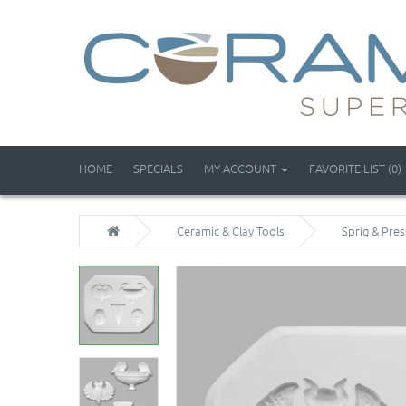
HOME
SPECIALS
MY ACCOUNT
FAVORITE LIST (0)
Ceramic & Clay Tools
Sprig & Pre