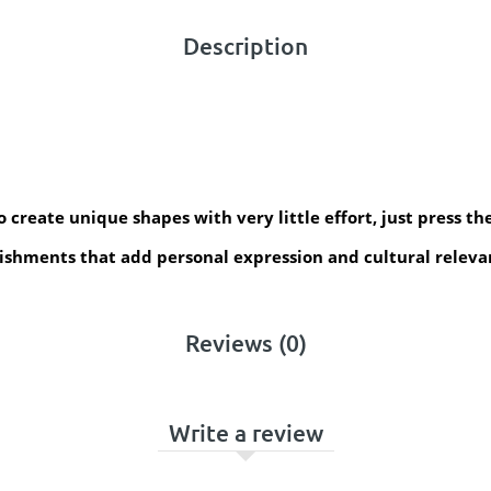
Description
create unique shapes with very little effort, just press the
ishments that add personal expression and cultural relevan
Reviews (0)
Write a review