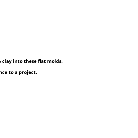
 clay into these flat molds.
ce to a project.