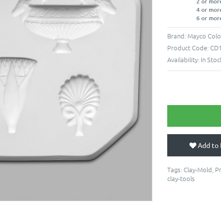
2 or mor
4 or mor
6 or mor
Brand:
Mayco Colo
Product Code:
CD
Availability:
In Stoc
Add to 
Tags:
Clay-Mold
,
P
clay-tools