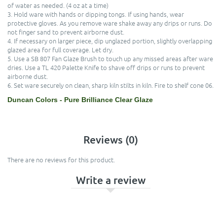
of water as needed. (4 oz at a time)
3. Hold ware with hands or dipping tongs. If using hands, wear
protective gloves. As you remove ware shake away any drips or runs. Do
not finger sand to prevent airborne dust.
4. If necessary on larger piece, dip unglazed portion, slightly overlapping
glazed area for full coverage. Let dry.
5. Use a SB 807 Fan Glaze Brush to touch up any missed areas after ware
dries. Use a TL 420 Palette Knife to shave off drips or runs to prevent
airborne dust.
6. Set ware securely on clean, sharp kiln stilts in kiln. Fire to shelf cone 06.
Duncan Colors - Pure Brilliance Clear Glaze
Reviews (0)
There are no reviews for this product.
Write a review