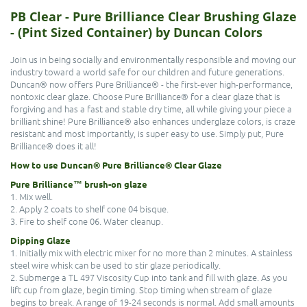
PB Clear - Pure Brilliance Clear Brushing Glaze
- (Pint Sized Container) by Duncan Colors
Join us in being socially and environmentally responsible and moving our
industry toward a world safe for our children and future generations.
Duncan® now offers Pure Brilliance® - the first-ever high-performance,
nontoxic clear glaze. Choose Pure Brilliance® for a clear glaze that is
forgiving and has a fast and stable dry time, all while giving your piece a
brilliant shine! Pure Brilliance® also enhances underglaze colors, is craze
resistant and most importantly, is super easy to use. Simply put, Pure
Brilliance® does it all!
How to use Duncan® Pure Brilliance® Clear Glaze
Pure Brilliance™ brush-on glaze
1. Mix well.
2. Apply 2 coats to shelf cone 04 bisque.
3. Fire to shelf cone 06. Water cleanup.
Dipping Glaze
1. Initially mix with electric mixer for no more than 2 minutes. A stainless
steel wire whisk can be used to stir glaze periodically.
2. Submerge a TL 497 Viscosity Cup into tank and fill with glaze. As you
lift cup from glaze, begin timing. Stop timing when stream of glaze
begins to break. A range of 19-24 seconds is normal. Add small amounts