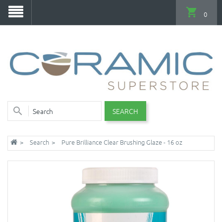
0
SEARCH
Search
Pure Brilliance Clear Brushing Glaze - 16 oz