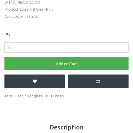
Brand:
Mayco Colors
Product Code:
PB Clear-Pint
Availability:
In Stock
Qty
Add to Cart
Tags:
Clear
,
clear glaze
,
PB
,
Duncan
Description