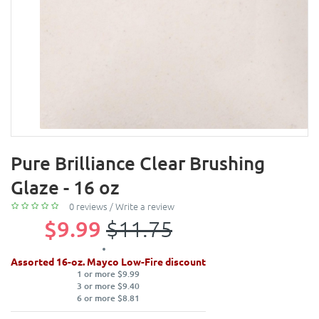
Pure Brilliance Clear Brushing
Glaze - 16 oz
0 reviews
/
Write a review
$9.99
$11.75
Assorted 16-oz. Mayco Low-Fire discount
1 or more $9.99
3 or more $9.40
6 or more $8.81