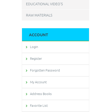
EDUCATIONAL VIDEO'S
RAW MATERIALS
ACCOUNT
Login
Register
Forgotten Password
My Account
Address Books
Favorite List