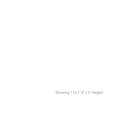
Showing 1 to 2 of 2 (1 Pages)