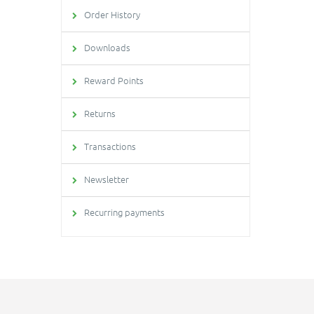
Order History
Downloads
Reward Points
Returns
Transactions
Newsletter
Recurring payments