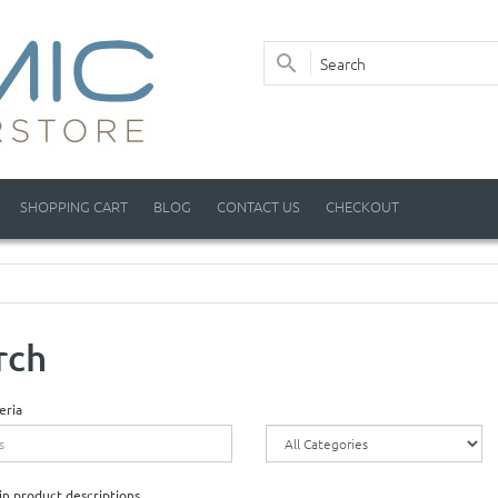
SHOPPING CART
BLOG
CONTACT US
CHECKOUT
rch
eria
in product descriptions