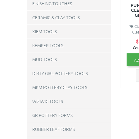
FINISHING TOUCHES
PUR
CL
G
CERAMIC & CLAY TOOLS
PB Cle
XIEM TOOLS
Cle
$
KEMPER TOOLS
As
MUD TOOLS
AD
DIRTY GIRL POTTERY TOOLS
MKM POTTERY CLAY TOOLS
WIZIWIG TOOLS
GR POTTERY FORMS
RUBBER LEAF FORMS