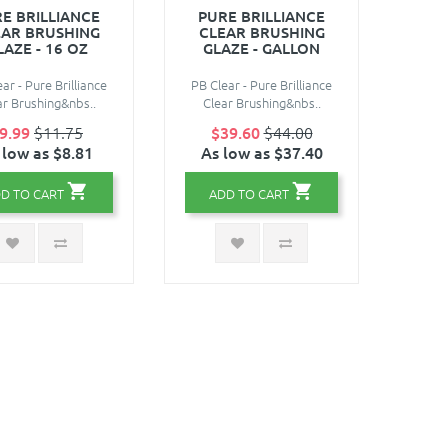
E BRILLIANCE
PURE BRILLIANCE
EAR BRUSHING
CLEAR BRUSHING
LAZE - 16 OZ
GLAZE - GALLON
ar - Pure Brilliance
PB Clear - Pure Brilliance
ar Brushing&nbs..
Clear Brushing&nbs..
9.99
$11.75
$39.60
$44.00
 low as $8.81
As low as $37.40
D TO CART
ADD TO CART