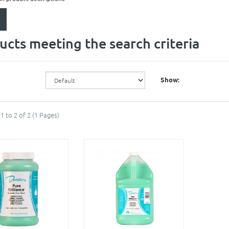
ucts meeting the search criteria
Show:
1 to 2 of 2 (1 Pages)