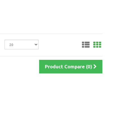
Product Compare (0)