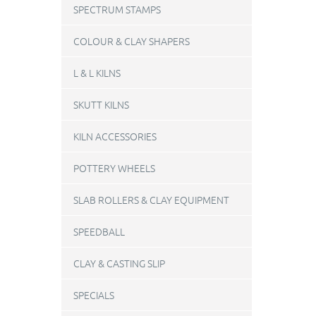
SPECTRUM STAMPS
COLOUR & CLAY SHAPERS
L & L KILNS
SKUTT KILNS
KILN ACCESSORIES
POTTERY WHEELS
SLAB ROLLERS & CLAY EQUIPMENT
SPEEDBALL
CLAY & CASTING SLIP
SPECIALS