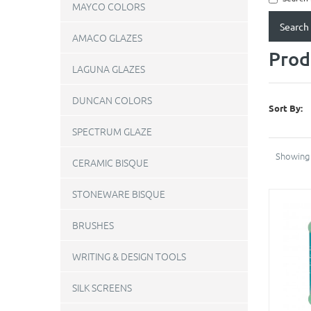
MAYCO COLORS
AMACO GLAZES
Prod
LAGUNA GLAZES
DUNCAN COLORS
Sort By:
SPECTRUM GLAZE
Showing 
CERAMIC BISQUE
STONEWARE BISQUE
BRUSHES
WRITING & DESIGN TOOLS
SILK SCREENS