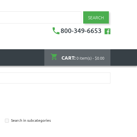
SEARCH
800-349-6653
CART:
0 item(s) - $0.00
Search in subcategories