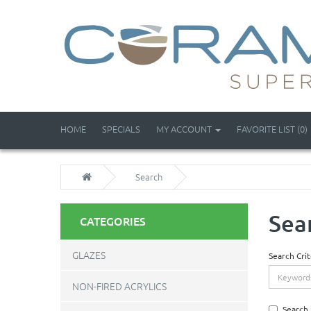
HOME
SPECIALS
MY ACCOUNT
FAVORITE LIST (0)
Search
Sea
CATEGORIES
GLAZES
Search Crit
NON-FIRED ACRYLICS
Search 