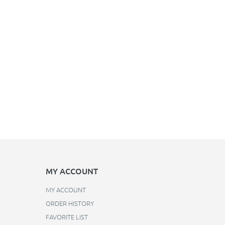
MY ACCOUNT
MY ACCOUNT
ORDER HISTORY
FAVORITE LIST