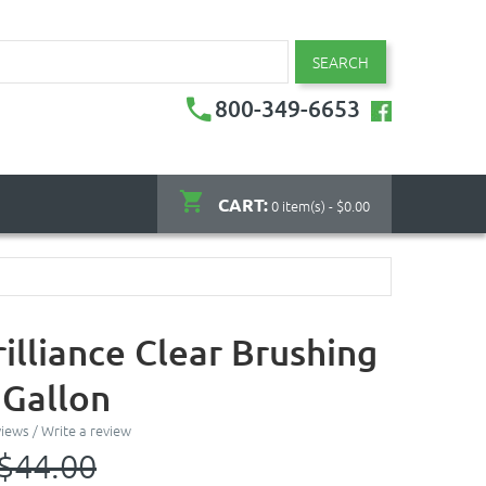
SEARCH
800-349-6653
CART:
0 item(s) - $0.00
illiance Clear Brushing
 Gallon
views
/
Write a review
$44.00