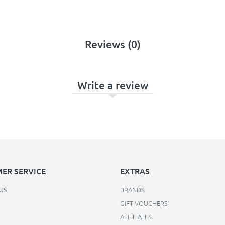
Reviews (0)
Write a review
ER SERVICE
EXTRAS
US
BRANDS
GIFT VOUCHERS
AFFILIATES