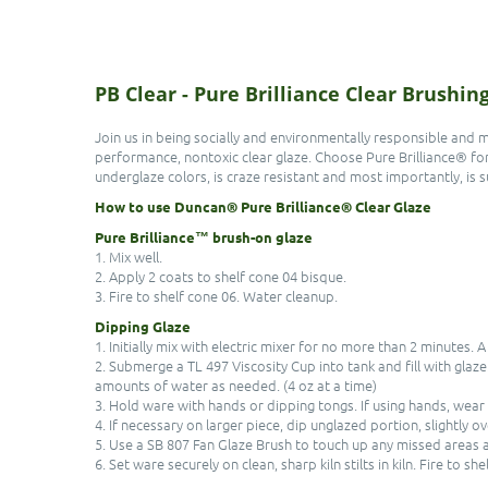
PB Clear - Pure Brilliance Clear Brushi
Join us in being socially and environmentally responsible and 
performance, nontoxic clear glaze. Choose Pure Brilliance® for a 
underglaze colors, is craze resistant and most importantly, is su
How to use Duncan® Pure Brilliance® Clear Glaze
Pure Brilliance™ brush-on glaze
1. Mix well.
2. Apply 2 coats to shelf cone 04 bisque.
3. Fire to shelf cone 06. Water cleanup.
Dipping Glaze
1. Initially mix with electric mixer for no more than 2 minutes. A
2. Submerge a TL 497 Viscosity Cup into tank and fill with glaz
amounts of water as needed. (4 oz at a time)
3. Hold ware with hands or dipping tongs. If using hands, wear
4. If necessary on larger piece, dip unglazed portion, slightly o
5. Use a SB 807 Fan Glaze Brush to touch up any missed areas af
6. Set ware securely on clean, sharp kiln stilts in kiln. Fire to she