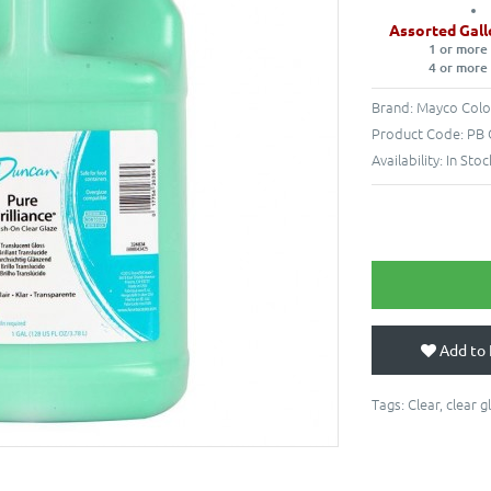
Assorted Gall
1 or more
4 or more
Brand:
Mayco Colo
Product Code:
PB 
Availability:
In Stoc
Add to 
Tags:
Clear
,
clear g