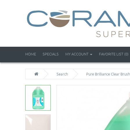
HOME
SPECIALS
MY ACCOUNT
FAVORITE LIST (0)
Search
Pure Brilliance Clear Brush