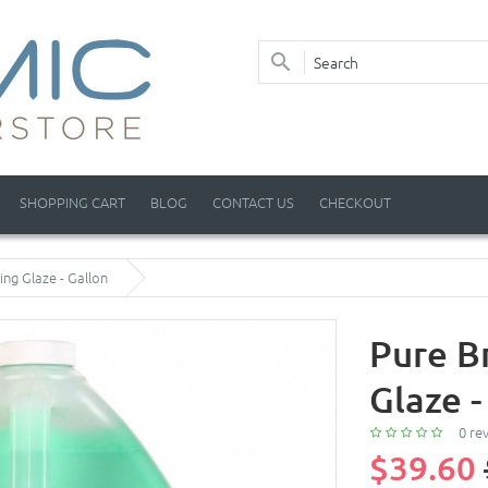
SHOPPING CART
BLOG
CONTACT US
CHECKOUT
ing Glaze - Gallon
Pure Br
Glaze -
0 re
$39.60