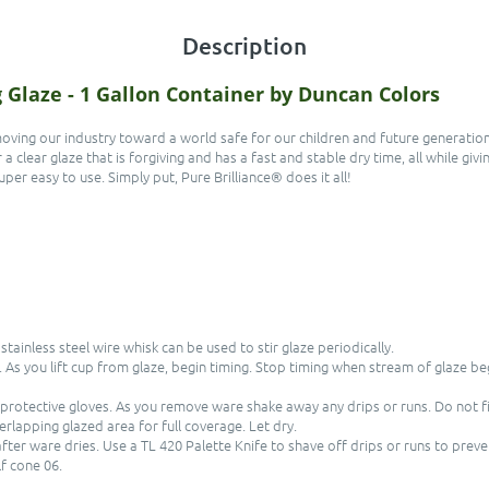
Description
ng Glaze - 1 Gallon Container by Duncan Colors
moving our industry toward a world safe for our children and future generation
clear glaze that is forgiving and has a fast and stable dry time, all while givi
per easy to use. Simply put, Pure Brilliance® does it all!
 stainless steel wire whisk can be used to stir glaze periodically.
e. As you lift cup from glaze, begin timing. Stop timing when stream of glaze b
 protective gloves. As you remove ware shake away any drips or runs. Do not f
verlapping glazed area for full coverage. Let dry.
ter ware dries. Use a TL 420 Palette Knife to shave off drips or runs to preve
lf cone 06.