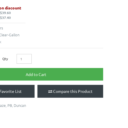
on discount
 $39.60
 $37.40
rs
Clear-Gallon
k
Qty
Add to Cart
Favorite List
Compare this Product
laze
,
PB
,
Duncan