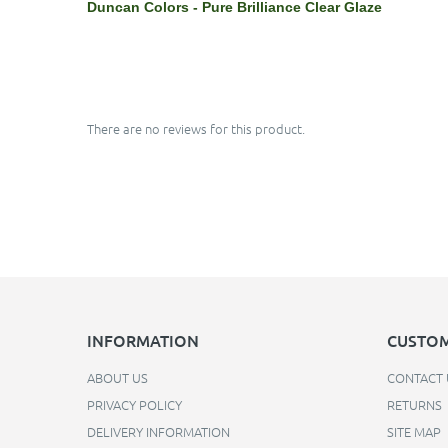
Duncan Colors - Pure Brilliance Clear Glaze
There are no reviews for this product.
INFORMATION
CUSTOM
ABOUT US
CONTACT 
PRIVACY POLICY
RETURNS
DELIVERY INFORMATION
SITE MAP