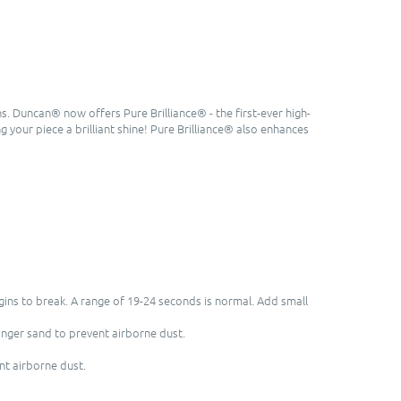
s. Duncan® now offers Pure Brilliance® - the first-ever high-
ng your piece a brilliant shine! Pure Brilliance® also enhances
egins to break. A range of 19-24 seconds is normal. Add small
inger sand to prevent airborne dust.
nt airborne dust.