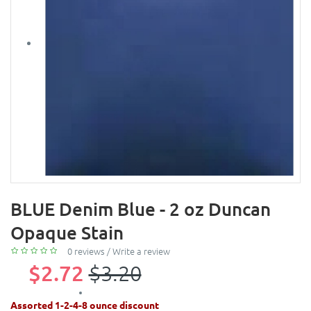
BLUE Denim Blue - 2 oz Duncan
Opaque Stain
0 reviews
/
Write a review
$2.72
$3.20
Assorted 1-2-4-8 ounce discount