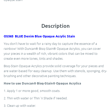
Description
OS565 BLUE Denim Blue Opaque Acrylic Stain
You don’t have to wait for a rainy day to capture the essence of a
rainbow! With Duncan® Bisq-Stain® Opaque Acrylics, you can cover
your pieces in a wealth of rich, vibrant colors that can be mixed to
create even more tones, tints and shades.
Bisq-Stain Opaque Acrylics provide solid coverage for your pieces and
are water-based for easy cleanup. Use them with stencils, sponging, dry-
brushing and other decorative painting techniques.
How to use Duncan® Bisq-Stain® Opaque Acrylics
1. Apply 1 or more good, smooth coats.
2. Thin with water or Thin 'n Shade if needed.
3. Clean up with water.