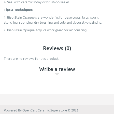
4. Seal with ceramic spray or brush-on sealer.
Tips & Techniques
1. Bisq-Stain Opaque’s are wonderful for base coats, brushwork,
stenciling, sponging, dry-brushing and tole and decorative painting.
2. Bisq-Stain Opaque Acrylics work great for air brushing
Reviews (0)
There are no reviews for this product.
Write a review
Powered By
OpenCart
Ceramic Superstore © 2026