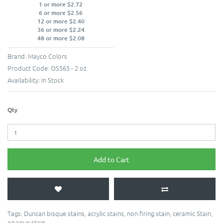
1 or more $2.72
6 or more $2.56
12 or more $2.40
36 or more $2.24
48 or more $2.08
Brand:
Mayco Colors
Product Code:
OS565 - 2 oz
Availability:
In Stock
Qty
Add to Cart
Tags:
Duncan bisque stains
,
acrylic stains
,
non firing stain
,
ceramic Stain
,
opaque stain