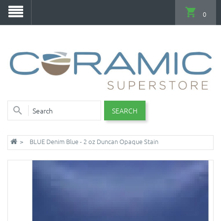
0
SEARCH
BLUE Denim Blue - 2 oz Duncan Opaque Stain