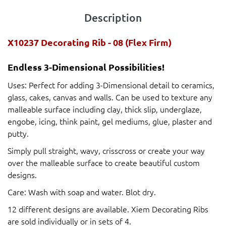
Description
X10237 Decorating Rib - 08 (Flex Firm)
Endless 3-Dimensional Possibilities!
Uses: Perfect for adding 3-Dimensional detail to ceramics,
glass, cakes, canvas and walls. Can be used to texture any
malleable surface including clay, thick slip, underglaze,
engobe, icing, think paint, gel mediums, glue, plaster and
putty.
Simply pull straight, wavy, crisscross or create your way
over the malleable surface to create beautiful custom
designs.
Care: Wash with soap and water. Blot dry.
12 different designs are available. Xiem Decorating Ribs
are sold individually or in sets of 4.