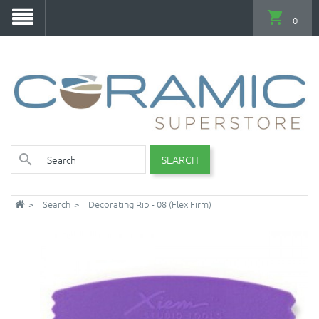
0
SEARCH
Search
Decorating Rib - 08 (Flex Firm)