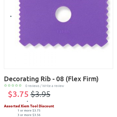
Decorating Rib - 08 (Flex Firm)
0 reviews
/
Write a review
$3.75
$3.95
Assorted Xiem Tool Discount
1 or more $3.75
3 or more $3.56