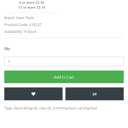
6 or more $3.36
12 or more $3.16
Brand:
Xiem Tools
Product Code:
X10237
Availability:
In Stock
Qty
Add to Cart
Tags:
decorating-rib
,
clay-rib
,
trimming-tool
,
carving-tool