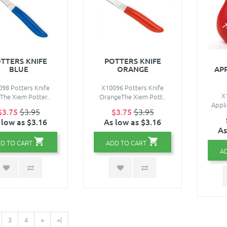
TTERS KNIFE
POTTERS KNIFE
BLUE
ORANGE
AP
98 Potters Knife
X10096 Potters Knife
X
The Xiem Potter..
OrangeThe Xiem Pott..
Appli
$3.75
$3.95
$3.75
$3.95
 low as $3.16
As low as $3.16
As
D TO CART
ADD TO CART
A
3
4
>
>|