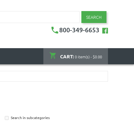
SEARCH
800-349-6653
CART:
0 item(s) - $0.00
Search in subcategories