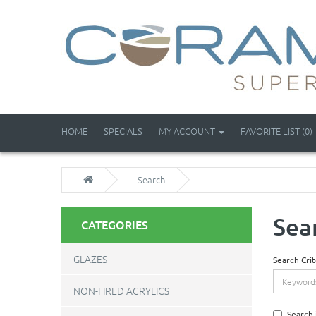
HOME
SPECIALS
MY ACCOUNT
FAVORITE LIST (0)
Search
Sea
CATEGORIES
GLAZES
Search Crit
NON-FIRED ACRYLICS
Search 