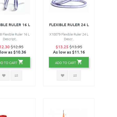
IBLE RULER 16 L
FLEXIBLE RULER 24 L
 Flexible Ruler 16 L
X10079 Flexible Ruler 24 L
Descript..
Descr..
12.30
$12.95
$13.25
$13.95
 low as $10.36
As low as $11.16
DD TO CART
ADD TO CART