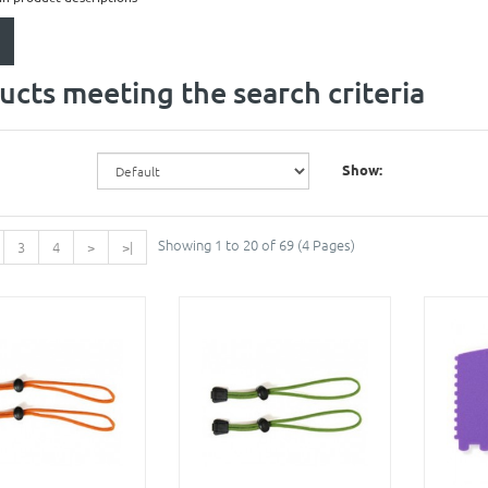
ucts meeting the search criteria
Show:
Showing 1 to 20 of 69 (4 Pages)
3
4
>
>|