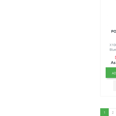
PO
X100
Blue
As
AD
1
2