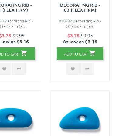
ORATING RIB -
DECORATING RIB -
1 (FLEX FIRM)
03 (FLEX FIRM)
0 Decorating Rib -
X10232 Decorating Rib -
1 (Flex Firm)En..
03 (Flex Firm)En..
$3.75
$3.95
$3.75
$3.95
 low as $3.16
As low as $3.16
DD TO CART
ADD TO CART