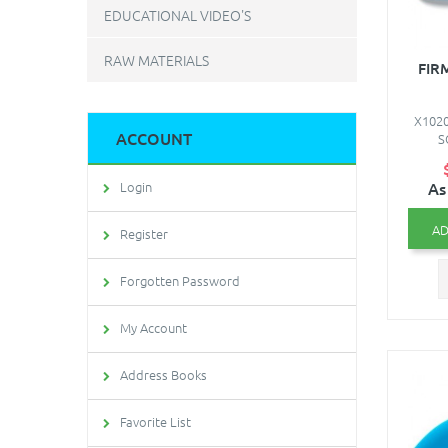
EDUCATIONAL VIDEO'S
RAW MATERIALS
FIR
X1020
ACCOUNT
S
As
Login
AD
Register
Forgotten Password
My Account
Address Books
Favorite List