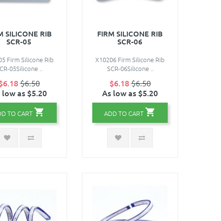
M SILICONE RIB
FIRM SILICONE RIB
SCR-05
SCR-06
5 Firm Silicone Rib
X10206 Firm Silicone Rib
CR-05Silicone ..
SCR-06Silicone ..
$6.18
$6.50
$6.18
$6.50
 low as $5.20
As low as $5.20
DD TO CART
ADD TO CART