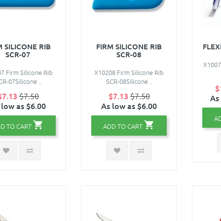
M SILICONE RIB
FIRM SILICONE RIB
FLEX
SCR-07
SCR-08
X10078
7 Firm Silicone Rib
X10208 Firm Silicone Rib
CR-07Silicone ..
SCR-08Silicone ..
$
$7.13
$7.50
$7.13
$7.50
As
 low as $6.00
As low as $6.00
A
D TO CART
ADD TO CART