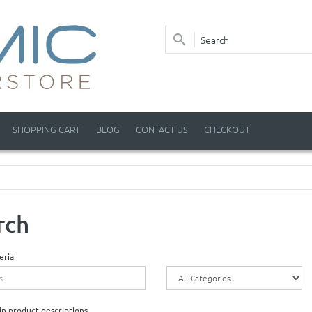
SHOPPING CART
BLOG
CONTACT US
CHECKOUT
rch
eria
in product descriptions