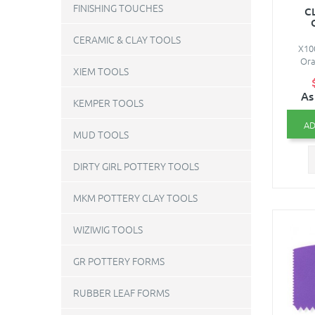
FINISHING TOUCHES
C
CERAMIC & CLAY TOOLS
X10
Ora
XIEM TOOLS
As
KEMPER TOOLS
AD
MUD TOOLS
DIRTY GIRL POTTERY TOOLS
MKM POTTERY CLAY TOOLS
WIZIWIG TOOLS
GR POTTERY FORMS
RUBBER LEAF FORMS