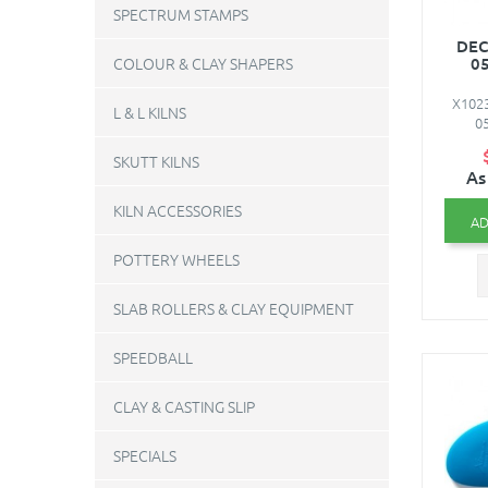
SPECTRUM STAMPS
DEC
05
COLOUR & CLAY SHAPERS
X1023
L & L KILNS
05
SKUTT KILNS
As
KILN ACCESSORIES
AD
POTTERY WHEELS
SLAB ROLLERS & CLAY EQUIPMENT
SPEEDBALL
CLAY & CASTING SLIP
SPECIALS