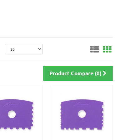
Product Compare (0)