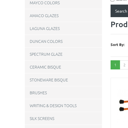
MAYCO COLORS
AMACO GLAZES
Prod
LAGUNA GLAZES
DUNCAN COLORS
Sort By:
SPECTRUM GLAZE
1
2
CERAMIC BISQUE
STONEWARE BISQUE
BRUSHES
WRITING & DESIGN TOOLS
SILK SCREENS