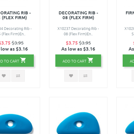
ORATING RIB -
DECORATING RIB -
FIR
 (FLEX FIRM)
08 (FLEX FIRM)
4 Decorating Rib -
X10237 Decorating Rib -
X1020
 (Flex Firm)En..
08 (Flex Firm)En..
S
$3.75
$3.95
$3.75
$3.95
 low as $3.16
As low as $3.16
As
D TO CART
ADD TO CART
A