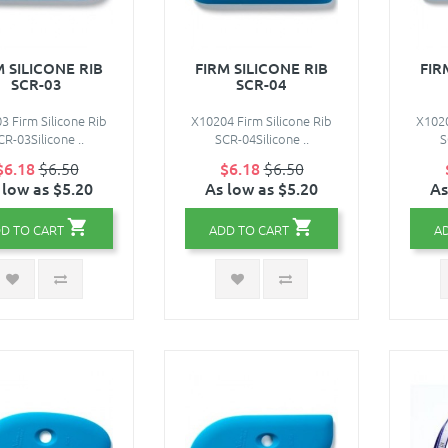
M SILICONE RIB
FIRM SILICONE RIB
FIR
SCR-03
SCR-04
3 Firm Silicone Rib
X10204 Firm Silicone Rib
X1020
CR-03Silicone ..
SCR-04Silicone ..
S
$6.18
$6.50
$6.18
$6.50
 low as $5.20
As low as $5.20
As
D TO CART
ADD TO CART
A