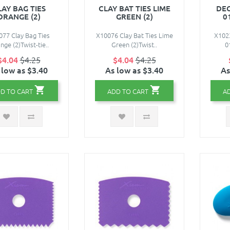
LAY BAG TIES
CLAY BAT TIES LIME
DEC
ORANGE (2)
GREEN (2)
0
077 Clay Bag Ties
X10076 Clay Bat Ties Lime
X1023
nge (2)Twist-tie..
Green (2)Twist..
0
$4.04
$4.25
$4.04
$4.25
 low as $3.40
As low as $3.40
As
D TO CART
ADD TO CART
A