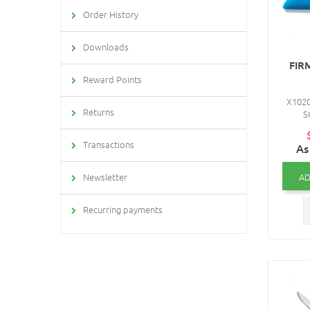
Order History
Downloads
FIR
Reward Points
X1020
Returns
S
Transactions
As
AD
Newsletter
Recurring payments