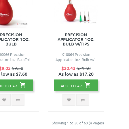
PRECISION
PRECISION
PLICATOR 1OZ.
APPLICATOR 1OZ.
BULB
BULB W/TIPS
10066 Precision
X10064 Precision
cator 1oz. BulbThi..
Applicator 1oz. Bulb w/..
$9.03
$9.50
$20.43
$21.50
 low as $7.60
As low as $17.20
DD TO CART
ADD TO CART
Showing 1 to 20 of 69 (4 Pages)