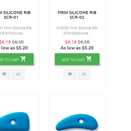
M SILICONE RIB
FIRM SILICONE RIB
SCR-01
SCR-02
1 Firm Silicone Rib
X10202 Firm Silicone Rib
CR-01Silicone ..
SCR-02Silicone ..
$6.18
$6.50
$6.18
$6.50
 low as $5.20
As low as $5.20
DD TO CART
ADD TO CART