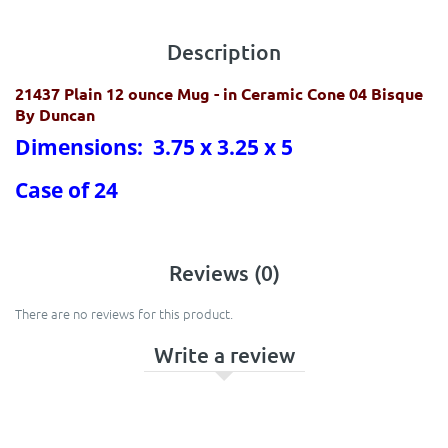
Description
21437 Plain 12 ounce Mug
- in Ceramic Cone 04 Bisque
By Duncan
Dimensions: 3.75 x 3.25 x 5
Case of 24
Reviews (0)
There are no reviews for this product.
Write a review