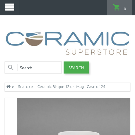
0
SEARCH
Search
Ceramic Bisque 12 oz. Mug - Case of 24