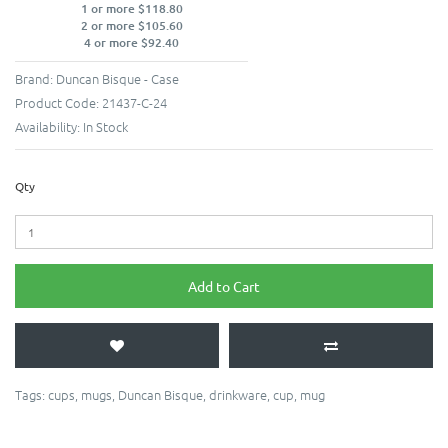
1 or more $118.80
2 or more $105.60
4 or more $92.40
Brand:
Duncan Bisque - Case
Product Code:
21437-C-24
Availability:
In Stock
Qty
Add to Cart
Tags:
cups
,
mugs
,
Duncan Bisque
,
drinkware
,
cup
,
mug