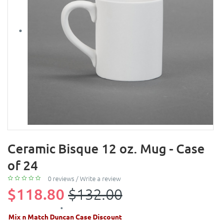
Ceramic Bisque 12 oz. Mug - Case
of 24
0 reviews
/
Write a review
$118.80
$132.00
Mix n Match Duncan Case Discount